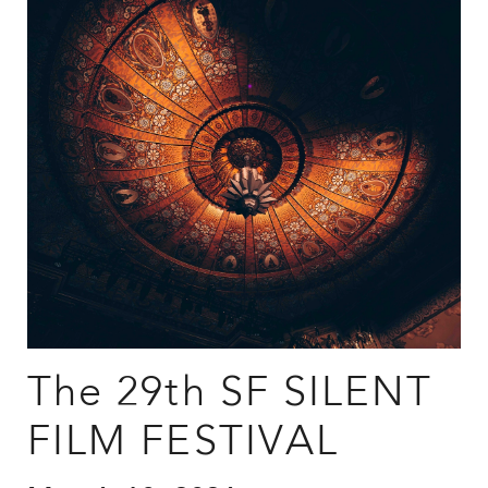
The 29th SF SILENT
FILM FESTIVAL