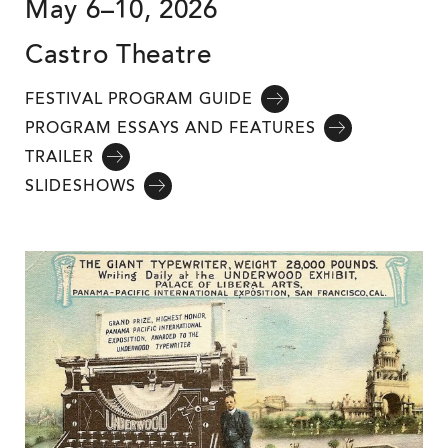
May 6–10, 2026
Castro Theatre
FESTIVAL PROGRAM GUIDE
PROGRAM ESSAYS AND FEATURES
TRAILER
SLIDESHOWS