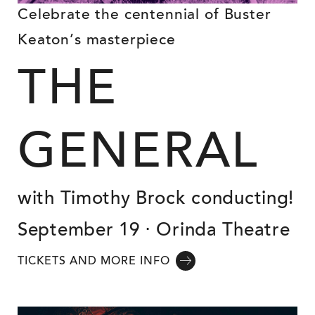
Celebrate the centennial of Buster
Keaton’s masterpiece
THE
GENERAL
with Timothy Brock conducting!
September 19 ⋅ Orinda Theatre
TICKETS AND MORE INFO