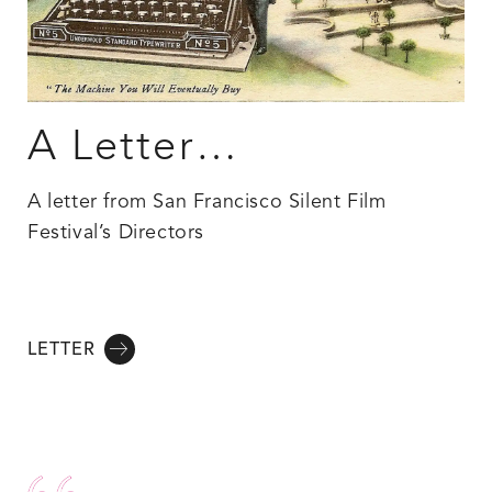
A Letter…
A letter from San Francisco Silent Film
Festival’s Directors
LETTER