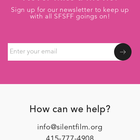
Sign up for our newsletter to keep up
with all SFSFF goings on!
How can we help?
Footer
info@silentfilm.org
415-777-4908