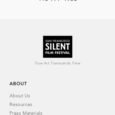
True Art Transcends Time
ABOUT
About Us
Resources
Press Materials