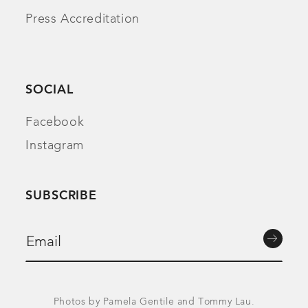
Press Accreditation
SOCIAL
Facebook
Instagram
SUBSCRIBE
Photos by Pamela Gentile and Tommy Lau.