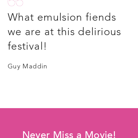
What emulsion fiends
we are at this delirious
festival!
Guy Maddin
Never Miss a Movie!