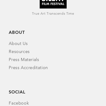
True Art Transcends Time
ABOUT
About Us
Resources
Press Materials
Press Accreditation
SOCIAL
Facebook