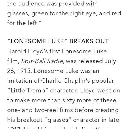
the audience was provided with
glasses, green for the right eye, and red
for the left.”
“LONESOME LUKE” BREAKS OUT
Harold Lloyd’s first Lonesome Luke
film,
Spit-Ball Sadie
, was released July
26, 1915. Lonesome Luke was an
imitation of Charlie Chaplin’s popular
“Little Tramp” character. Lloyd went on
to make more than sixty more of these
one- and two-reel films before creating
his breakout “glasses” character in late