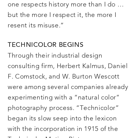
one respects history more than I do …
but the more I respect it, the more I
resent its misuse.”
TECHNICOLOR BEGINS
Through their industrial design
consulting firm, Herbert Kalmus, Daniel
F. Comstock, and W. Burton Wescott
were among several companies already
experimenting with a “natural color”
photography process. “Technicolor”
began its slow seep into the lexicon
with the incorporation in 1915 of the