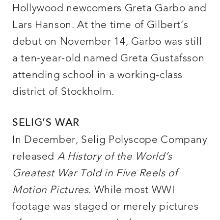
Hollywood newcomers Greta Garbo and
Lars Hanson. At the time of Gilbert’s
debut on November 14, Garbo was still
a ten-year-old named Greta Gustafsson
attending school in a working-class
district of Stockholm.
SELIG’S WAR
In December, Selig Polyscope Company
released
A History of the World’s
Greatest War Told in Five Reels of
Motion Pictures
. While most WWI
footage was staged or merely pictures