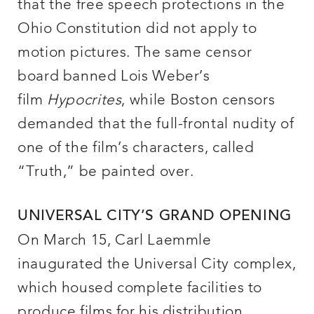
that the free speech protections in the
Ohio Constitution did not apply to
motion pictures. The same censor
board banned Lois Weber’s
film
Hypocrites
, while Boston censors
demanded that the full-frontal nudity of
one of the film’s characters, called
“Truth,” be painted over.
UNIVERSAL CITY’S GRAND OPENING
On March 15, Carl Laemmle
inaugurated the Universal City complex,
which housed complete facilities to
produce films for his distribution