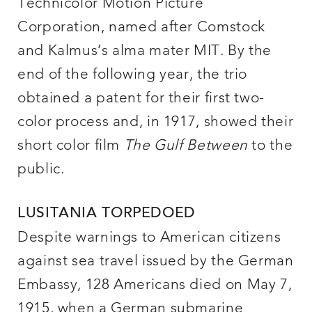
Technicolor Motion Picture
Corporation, named after Comstock
and Kalmus’s alma mater MIT. By the
end of the following year, the trio
obtained a patent for their first two-
color process and, in 1917, showed their
short color film
The Gulf Between
to the
public.
LUSITANIA TORPEDOED
Despite warnings to American citizens
against sea travel issued by the German
Embassy, 128 Americans died on May 7,
1915, when a German submarine