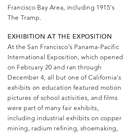
Francisco Bay Area, including 1915’s
The Tramp.
EXHIBITION AT THE EXPOSITION
At the San Francisco’s Panama-Pacific
International Exposition, which opened
on February 20 and ran through
December 4, all but one of California’s
exhibits on education featured motion
pictures of school activities, and films
were part of many fair exhibits,
including industrial exhibits on copper
mining, radium refining, shoemaking,