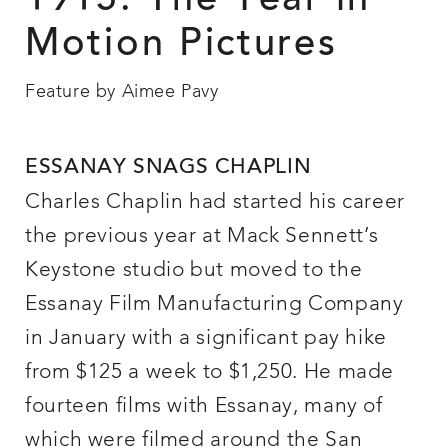
1915: The Year in
Motion Pictures
Feature by Aimee Pavy
ESSANAY SNAGS CHAPLIN
Charles Chaplin had started his career
the previous year at Mack Sennett’s
Keystone studio but moved to the
Essanay Film Manufacturing Company
in January with a significant pay hike
from $125 a week to $1,250. He made
fourteen films with Essanay, many of
which were filmed around the San