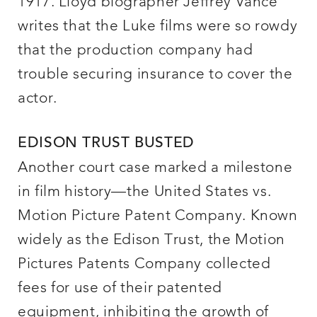
1917. Lloyd biographer Jeffrey Vance
writes that the Luke films were so rowdy
that the production company had
trouble securing insurance to cover the
actor.
EDISON TRUST BUSTED
Another court case marked a milestone
in film history—the United States vs.
Motion Picture Patent Company. Known
widely as the Edison Trust, the Motion
Pictures Patents Company collected
fees for use of their patented
equipment, inhibiting the growth of