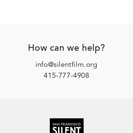
Footer
How can we help?
info@silentfilm.org
415-777-4908