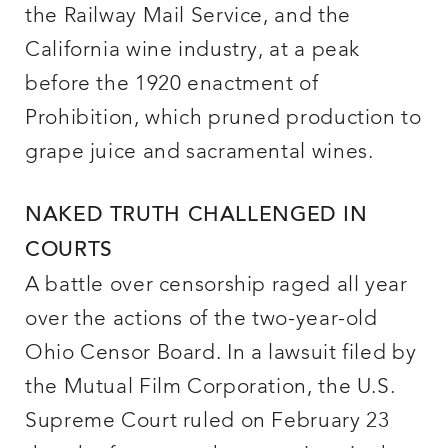
the Railway Mail Service, and the
California wine industry, at a peak
before the 1920 enactment of
Prohibition, which pruned production to
grape juice and sacramental wines.
NAKED TRUTH CHALLENGED IN
COURTS
A battle over censorship raged all year
over the actions of the two-year-old
Ohio Censor Board. In a lawsuit filed by
the Mutual Film Corporation, the U.S.
Supreme Court ruled on February 23