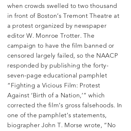
when crowds swelled to two thousand
in front of Boston’s Tremont Theatre at
a protest organized by newspaper
editor W. Monroe Trotter. The
campaign to have the film banned or
censored largely failed, so the NAACP
responded by publishing the forty-
seven-page educational pamphlet
“Fighting a Vicious Film: Protest
Against ‘Birth of a Nation,’” which
corrected the film’s gross falsehoods. In
one of the pamphlet’s statements,
biographer John T. Morse wrote, “No