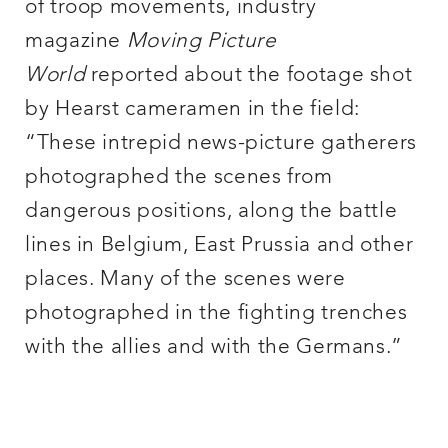
of troop movements, industry
magazine
Moving Picture
World
reported about the footage shot
by Hearst cameramen in the field:
“These intrepid news-picture gatherers
photographed the scenes from
dangerous positions, along the battle
lines in Belgium, East Prussia and other
places. Many of the scenes were
photographed in the fighting trenches
with the allies and with the Germans.”