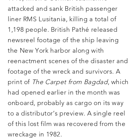
attacked and sank British passenger
liner RMS Lusitania, killing a total of
1,198 people. British Pathé released
newsreel footage of the ship leaving
the New York harbor along with
reenactment scenes of the disaster and
footage of the wreck and survivors. A
print of
The Carpet from Bagdad
, which
had opened earlier in the month was
onboard, probably as cargo on its way
to a distributor’s preview. A single reel
of this lost film was recovered from the
wreckage in 1982.