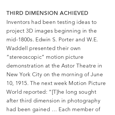
THIRD DIMENSION ACHIEVED
Inventors had been testing ideas to
project 3D images beginning in the
mid-1800s. Edwin S. Porter and W.E.
Waddell presented their own
“stereoscopic” motion picture
demonstration at the Astor Theatre in
New York City on the morning of June
10, 1915. The next week Motion Picture
World reported: “[T]he long sought
after third dimension in photography
had been gained … Each member of