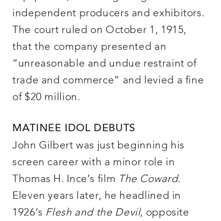
independent producers and exhibitors.
The court ruled on October 1, 1915,
that the company presented an
“unreasonable and undue restraint of
trade and commerce” and levied a fine
of $20 million.
MATINEE IDOL DEBUTS
John Gilbert was just beginning his
screen career with a minor role in
Thomas H. Ince’s film
The Coward
.
Eleven years later, he headlined in
1926’s
Flesh and the Devil
, opposite