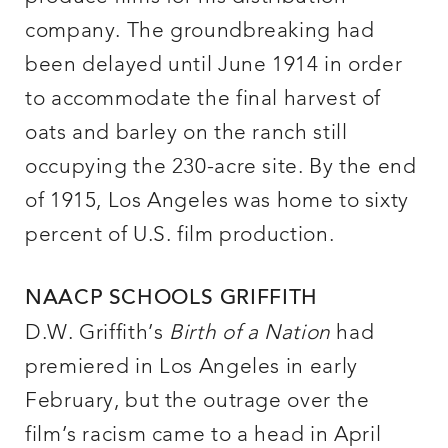
company. The groundbreaking had
been delayed until June 1914 in order
to accommodate the final harvest of
oats and barley on the ranch still
occupying the 230-acre site. By the end
of 1915, Los Angeles was home to sixty
percent of U.S. film production.
NAACP SCHOOLS GRIFFITH
D.W. Griffith’s
Birth of a Nation
had
premiered in Los Angeles in early
February, but the outrage over the
film’s racism came to a head in April