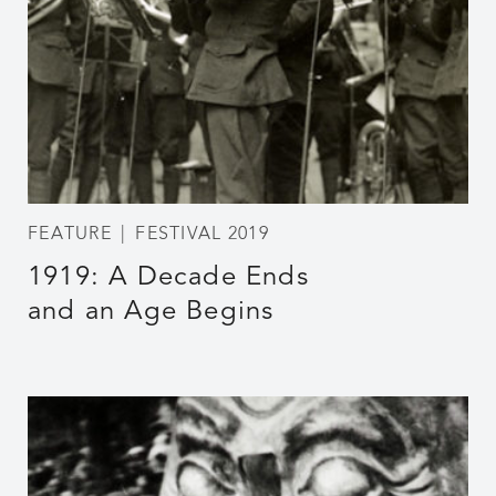
FEATURE
FESTIVAL 2019
1919: A Decade Ends
and an Age Begins