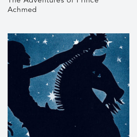
The Adventures of Prince
Achmed