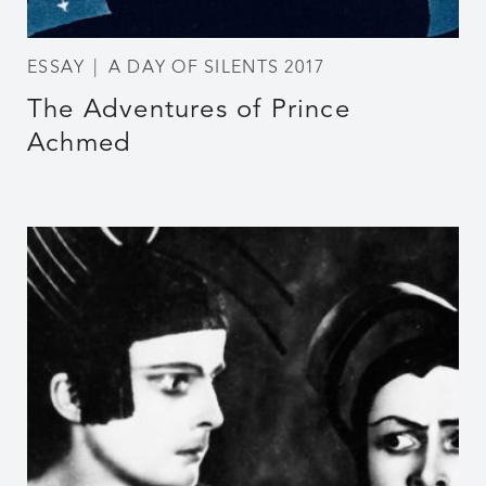
ESSAY
A DAY OF SILENTS 2017
The Adventures of Prince
Achmed