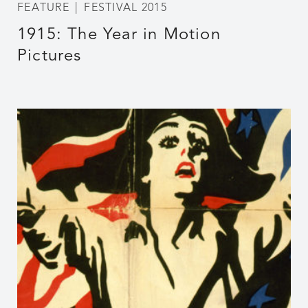
FEATURE
FESTIVAL 2015
1915: The Year in Motion
Pictures