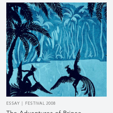
ESSAY
FESTIVAL 2008