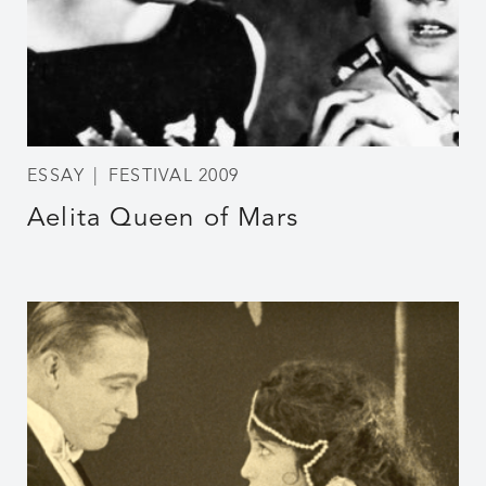
ESSAY
FESTIVAL 2009
Aelita Queen of Mars