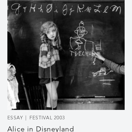
ESSAY
FESTIVAL 2003
Alice in Disneyland