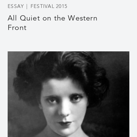
ESSAY
FESTIVAL 2015
All Quiet on the Western
Front