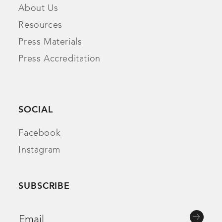
About Us
Resources
Press Materials
Press Accreditation
SOCIAL
Facebook
Instagram
SUBSCRIBE