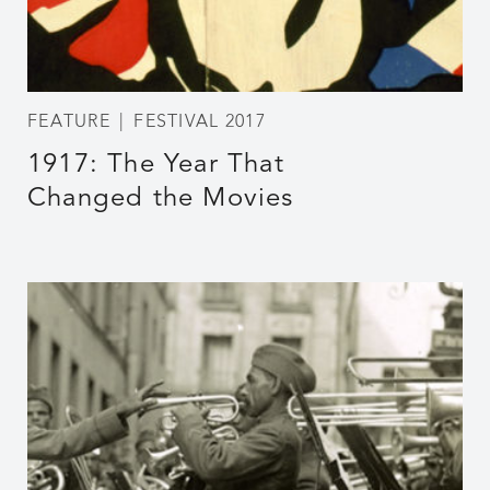
FEATURE
FESTIVAL 2017
1917: The Year That
Changed the Movies