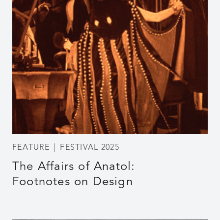
FEATURE
FESTIVAL 2025
The Affairs of Anatol:
Footnotes on Design