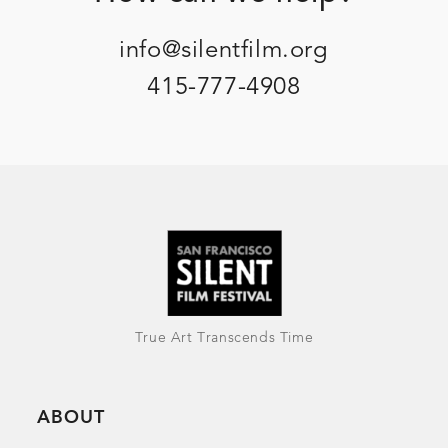
info@silentfilm.org
415-777-4908
True Art Transcends Time
ABOUT