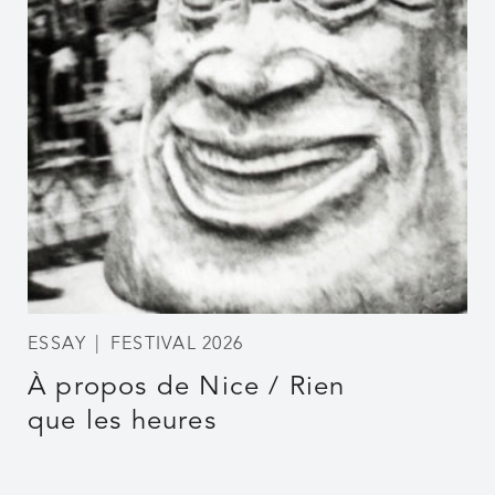
ESSAY
FESTIVAL 2026
À propos de Nice / Rien
que les heures