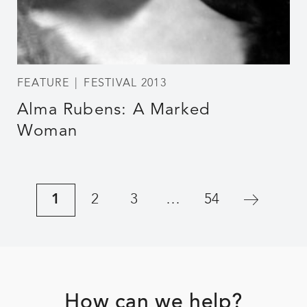
FEATURE
FESTIVAL 2013
Alma Rubens: A Marked
Woman
1
2
3
…
54
Footer
How can we help?