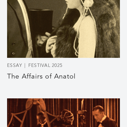
ESSAY
FESTIVAL 2025
The Affairs of Anatol