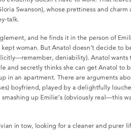
n (Gloria Swanson), whose prettiness and char
y-talk.
nglement, and he finds it in the person of Em
 kept woman. But Anatol doesn’t decide to 
plicitly—remember, deniability). Anatol wants 
estyle and secretly thinks she can get Anatol t
r up in an apartment. There are arguments abou
nses) boyfriend, played by a delightfully louc
ol smashing up Emilie’s (obviously real—this w
vian in tow, looking for a cleaner and purer li