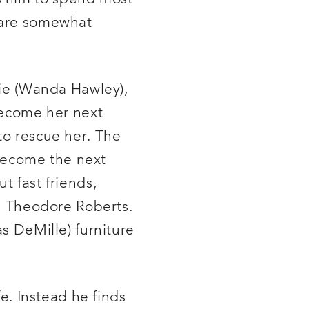
m are somewhat
ilie (Wanda Hawley),
become her next
to rescue her. The
o become the next
t fast friends,
he Theodore Roberts.
as DeMille) furniture
fe. Instead he finds