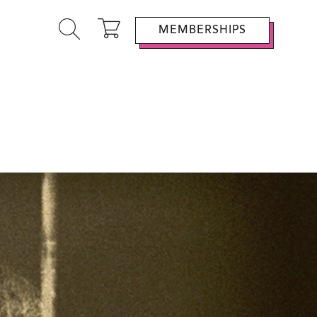
MEMBERSHIPS