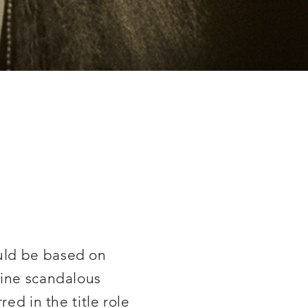
ould be based on
line scandalous
ed in the title role