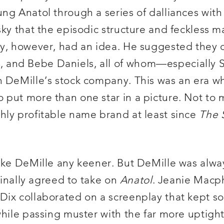
ung Anatol through a series of dalliances wi
sky that the episodic structure and feckless m
y, however, had an idea. He suggested they ca
, and Bebe Daniels, all of whom—especiall
n DeMille’s stock company. This was an era w
put more than one star in a picture. Not to 
hly profitable name brand at least since
The 
make DeMille any keener. But DeMille was alw
 finally agreed to take on
Anatol
. Jeanie Macp
Dix collaborated on a screenplay that kept s
while passing muster with the far more uptigh