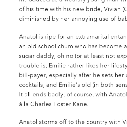
of his time with his new bride, Vivia
diminished by her annoying use of bab
Anatol is ripe for an extramarital enta
an old school chum who has become a
sugar daddy, oh no (or at least not ex
trouble is, Emilie rather likes her lif
bill-payer, especially after he sets he
cocktails, and Emilie’s old (in both se
It all ends badly, of course, with Anat
á la Charles Foster Kane.
Anatol storms off to the country with Vi