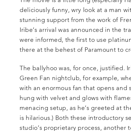
The movie is a little long (especially H
deliciously funny, wry look at a man w
stunning support from the work of Fre
Iribe’s arrival was announced in the tr
were informed, the first to use platin
there at the behest of Paramount to cr
The ballyhoo was, for once, justified. Ir
Green Fan nightclub, for example, whe
with an enormous fan that opens and sh
hung with velvet and glows with flame
menacing setup, as he’s greeted at th
is hilarious.) Both these introductory s
studio’s proprietary process, another 