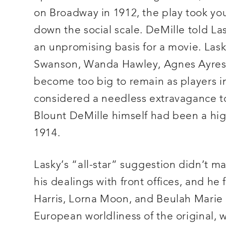
on Broadway in 1912, the play took yo
down the social scale. DeMille told La
an unpromising basis for a movie. Lask
Swanson, Wanda Hawley, Agnes Ayres
become too big to remain as players i
considered a needless extravagance to 
Blount DeMille himself had been a hig
1914.
Lasky’s “all-star” suggestion didn’t 
his dealings with front offices, and he
Harris, Lorna Moon, and Beulah Marie 
European worldliness of the original, 