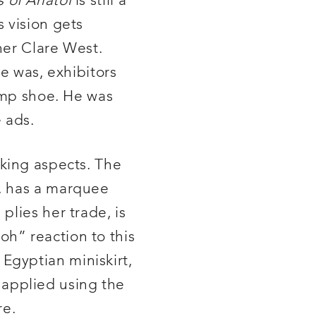
s of Anatol
is still a
 vision gets
ner Clare West.
e was, exhibitors
vamp shoe. He was
 ads.
riking aspects. The
e, has a marquee
plies her trade, is
h” reaction to this
Egyptian miniskirt,
r applied using the
re.