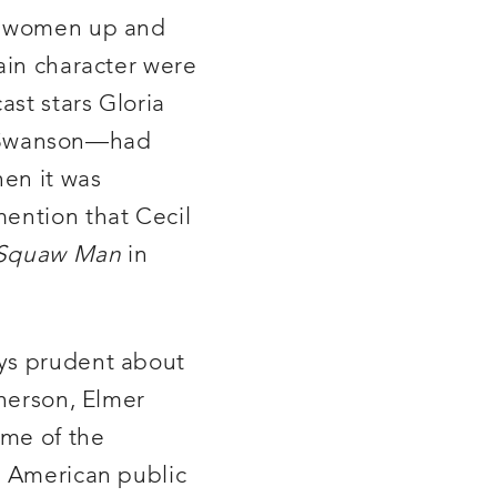
th women up and
ain character were
st stars Gloria
y Swanson—had
hen it was
mention that Cecil
Squaw Man
in
ays prudent about
herson, Elmer
ome of the
t American public