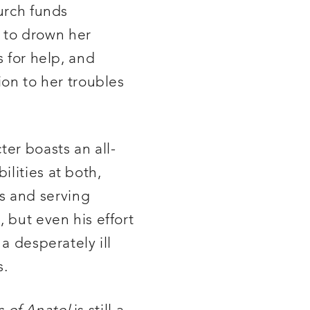
hurch funds
 to drown her
s for help, and
ion to her troubles
ter boasts an all-
lities at both,
s and serving
 but even his effort
a desperately ill
s.