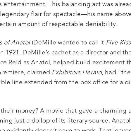
ts entertainment. This balancing act was alrea
legendary flair for spectacle—his name above
certain amount of respectable deniability.
s of Anatol
(DeMille wanted to call it
Five Kis
 1921. DeMille’s cachet as a director and the 
ce Reid as Anatol, helped build excitement th
 premiere, claimed
Exhibitors Herald
, had “th
le line extended from the box office for a di
r their money? A movie that gave a charming 
ning just a dollop of its literary source. Anato
o evidently doesn’t have to work. That leave