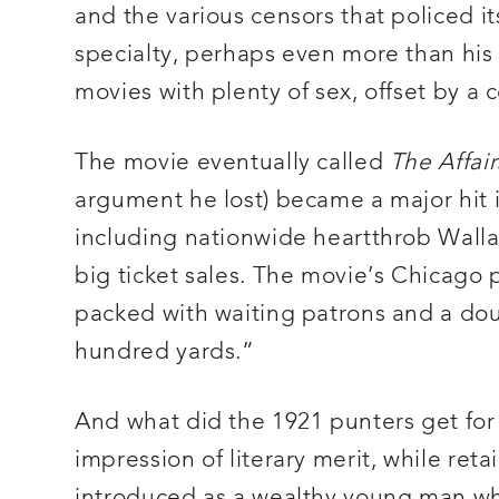
and the various censors that policed i
specialty, perhaps even more than his 
movies with plenty of sex, offset by a 
The movie eventually called
The Affair
argument he lost) became a major hit in
including nationwide heartthrob Walla
big ticket sales. The movie’s Chicago
packed with waiting patrons and a doub
hundred yards.”
And what did the 1921 punters get fo
impression of literary merit, while retai
introduced as a wealthy young man wh