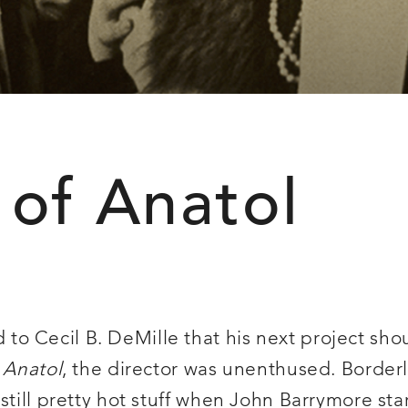
 of Anatol
o Cecil B. DeMille that his next project sh
s
Anatol
, the director was unenthused. Border
till pretty hot stuff when John Barrymore starr