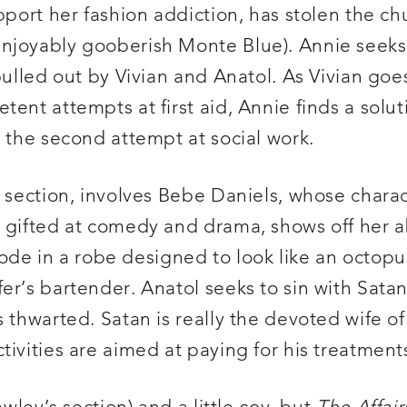
pport her fashion addiction, has stolen the c
enjoyably gooberish Monte Blue). Annie seeks
pulled out by Vivian and Anatol. As Vivian goe
ent attempts at first aid, Annie finds a solut
r the second attempt at social work.
g section, involves Bebe Daniels, whose charac
 gifted at comedy and drama, shows off her abi
e in a robe designed to look like an octopu
r’s bartender. Anatol seeks to sin with Satan,
 thwarted. Satan is really the devoted wife of 
tivities are aimed at paying for his treatment