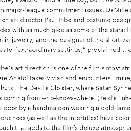
awley’s section) and a little coy, but
The Affair
ith major-league commitment issues. DeMille’s
nch art director Paul Iribe and costume desig
ades with as much glee as some of the stars: H
um in jewelry, and the designer of the short-
eate “extraordinary settings,” proclaimed the
ibe’s art direction is one of the film’s most st
re Anatol takes Vivian and encounters Emili
uts. The Devil’s Cloister, where Satan Synne 
s coming from who-knows-where. (Reid’s “uh-o
e door by a handmaiden wearing a gold-lamé 
equences (as well as the intertitles) have colo
touch that adds to the film’s deluxe atmosphe