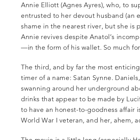
Annie Elliott (Agnes Ayres), who, to su
entrusted to her devout husband (an 
shame in the nearest river, but she is 
Annie revives despite Anatol’s incompet
—in the form of his wallet. So much fo
The third, and by far the most enticin
timer of a name: Satan Synne. Daniels,
swanning around her underground abod
drinks that appear to be made by Lucife
to have an honest-to-goodness affair is
World War I veteran, and her, ahem, ac