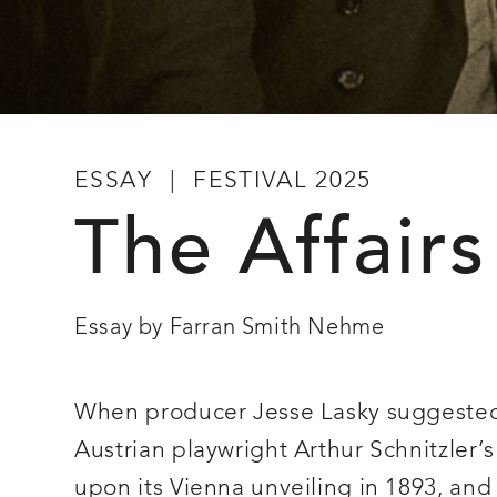
ESSAY
FESTIVAL 2025
The Affairs
Essay by Farran Smith Nehme
When producer Jesse Lasky suggested t
Austrian playwright Arthur Schnitzler’
upon its Vienna unveiling in 1893, and s