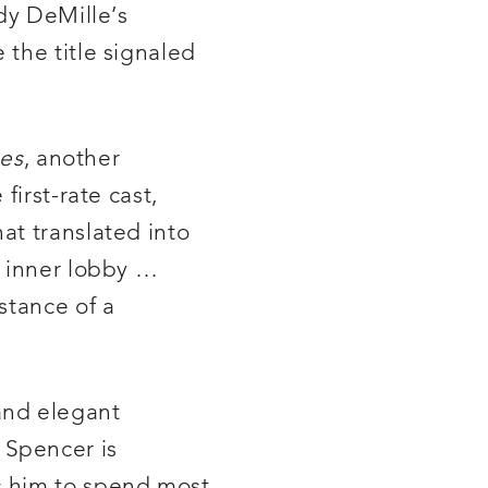
dy DeMille’s
 the title signaled
ses
, another
first-rate cast,
at translated into
e inner lobby …
stance of a
and elegant
l Spencer is
s him to spend most