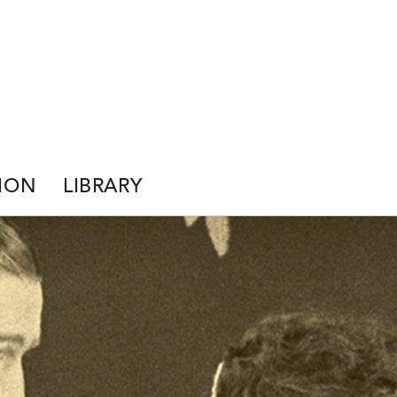
ION
LIBRARY