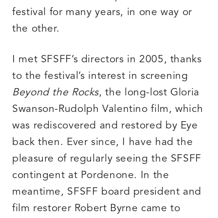
festival for many years, in one way or
the other.
I met SFSFF’s directors in 2005, thanks
to the festival’s interest in screening
Beyond the Rocks
, the long-lost Gloria
Swanson-Rudolph Valentino film, which
was rediscovered and restored by Eye
back then. Ever since, I have had the
pleasure of regularly seeing the SFSFF
contingent at Pordenone. In the
meantime, SFSFF board president and
film restorer Robert Byrne came to