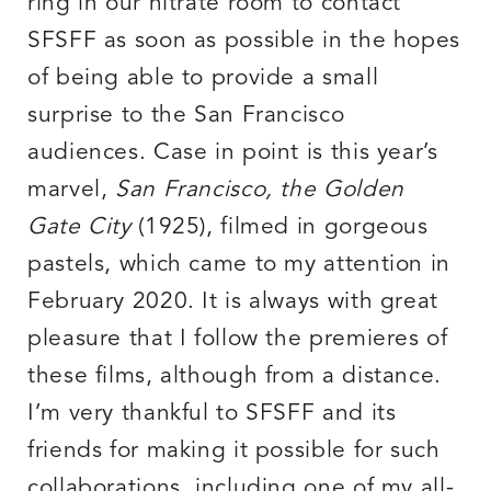
ring in our nitrate room to contact
SFSFF as soon as possible in the hopes
of being able to provide a small
surprise to the San Francisco
audiences. Case in point is this year’s
marvel,
San Francisco, the Golden
Gate City
(1925), filmed in gorgeous
pastels, which came to my attention in
February 2020. It is always with great
pleasure that I follow the premieres of
these films, although from a distance.
I’m very thankful to SFSFF and its
friends for making it possible for such
collaborations, including one of my all-