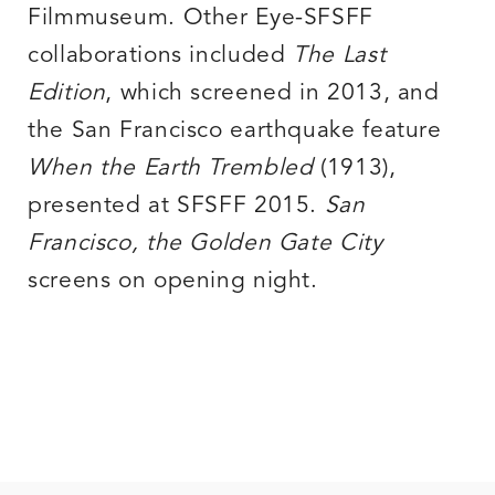
Filmmuseum. Other Eye-SFSFF
collaborations included
The Last
Edition
, which screened in 2013, and
the San Francisco earthquake feature
When the Earth Trembled
(1913),
presented at SFSFF 2015.
San
Francisco, the Golden Gate City
screens on opening night.