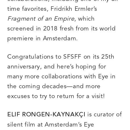
time favorites, Fridrikh Ermler’s
Fragment of an Empire
, which
screened in 2018 fresh from its world
premiere in Amsterdam.
Congratulations to SFSFF on its 25th
anniversary, and here’s hoping for
many more collaborations with Eye in
the coming decades—and more
excuses to try to return for a visit!
is curator of
ELIF RONGEN-KAYNAKÇI
silent film at Amsterdam’s Eye