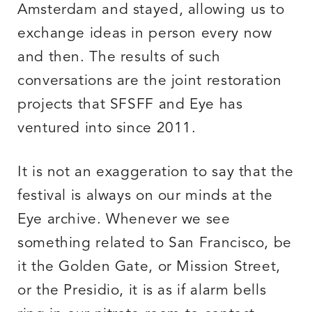
Amsterdam and stayed, allowing us to
exchange ideas in person every now
and then. The results of such
conversations are the joint restoration
projects that SFSFF and Eye has
ventured into since 2011.
It is not an exaggeration to say that the
festival is always on our minds at the
Eye archive. Whenever we see
something related to San Francisco, be
it the Golden Gate, or Mission Street,
or the Presidio, it is as if alarm bells