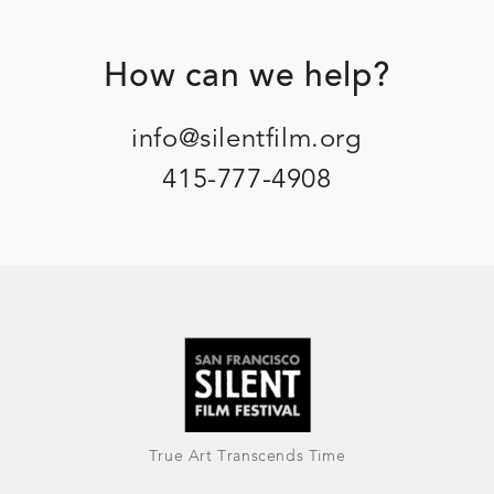
Footer
How can we help?
info@silentfilm.org
415-777-4908
True Art Transcends Time