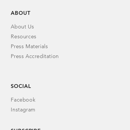
ABOUT
About Us
Resources
Press Materials
Press Accreditation
SOCIAL
Facebook
Instagram