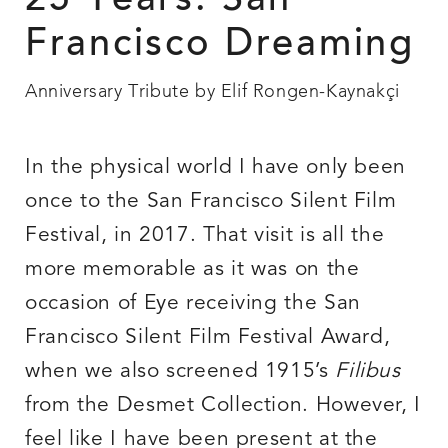
25 Years: San
Francisco Dreaming
Anniversary Tribute by Elif Rongen-Kaynakçi
In the physical world I have only been
once to the San Francisco Silent Film
Festival, in 2017. That visit is all the
more memorable as it was on the
occasion of Eye receiving the San
Francisco Silent Film Festival Award,
when we also screened 1915’s
Filibus
from the Desmet Collection. However, I
feel like I have been present at the