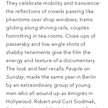
They celebrate mobility and transience:
the reflections of crowds passing like
phantoms over shop windows, trams
gliding along shining rails, couples
foxtrotting in tea-rooms. Close-ups of
passersby and low-angle shots of
shabby tenements give the film the
energy and texture of a documentary.
The look and feel recalls
People on
Sunday
,
made the same year in Berlin
by an extraordinary group of young
men who all wound up as émigrés in
Hollywood: Robert and Curt Siodmak,