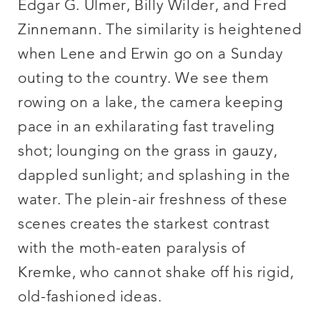
Edgar G. Ulmer, Billy Wilder, and Fred
Zinnemann. The similarity is heightened
when Lene and Erwin go on a Sunday
outing to the country. We see them
rowing on a lake, the camera keeping
pace in an exhilarating fast traveling
shot; lounging on the grass in gauzy,
dappled sunlight; and splashing in the
water. The plein-air freshness of these
scenes creates the starkest contrast
with the moth-eaten paralysis of
Kremke, who cannot shake off his rigid,
old-fashioned ideas.