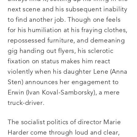
next scene and his subsequent inability
to find another job. Though one feels
for his humiliation at his fraying clothes,
repossessed furniture, and demeaning
gig handing out flyers, his sclerotic
fixation on status makes him react
violently when his daughter Lene (Anna
Sten) announces her engagement to
Erwin (Ivan Koval-Samborsky), a mere
truck-driver.
The socialist politics of director Marie
Harder come through loud and clear,