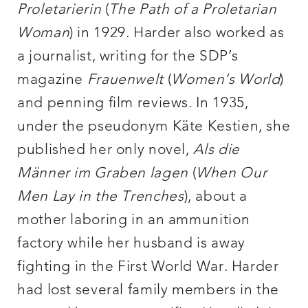
Proletarierin
(
The Path of a Proletarian
Woman
) in 1929. Harder also worked as
a journalist, writing for the SDP’s
magazine
Frauenwelt
(
Women’s
World
)
and penning film reviews. In 1935,
under the pseudonym Käte Kestien, she
published her only novel,
Als die
Männer im Graben lagen
(
When Our
Men Lay in the Trenches
), about a
mother laboring in an ammunition
factory while her husband is away
fighting in the First World War. Harder
had lost several family members in the