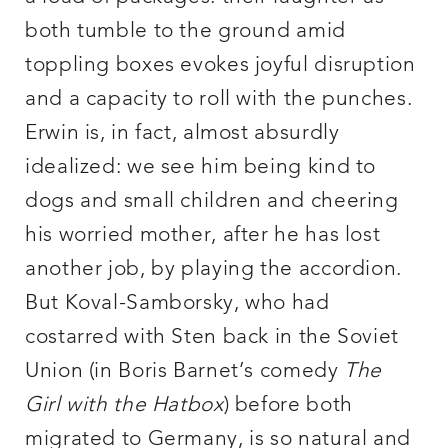
both tumble to the ground amid
toppling boxes evokes joyful disruption
and a capacity to roll with the punches.
Erwin is, in fact, almost absurdly
idealized: we see him being kind to
dogs and small children and cheering
his worried mother, after he has lost
another job, by playing the accordion.
But Koval-Samborsky, who had
costarred with Sten back in the Soviet
Union (in Boris Barnet’s comedy
The
Girl with the Hatbox
) before both
migrated to Germany, is so natural and