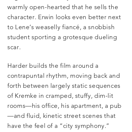
warmly open-hearted that he sells the
character. Erwin looks even better next
to Lene’s weaselly fiancé, a snobbish
student sporting a grotesque dueling
scar.
Harder builds the film around a
contrapuntal rhythm, moving back and
forth between largely static sequences
of Kremke in cramped, stuffy, dim-lit
rooms—his office, his apartment, a pub
—and fluid, kinetic street scenes that
have the feel of a “city symphony.”