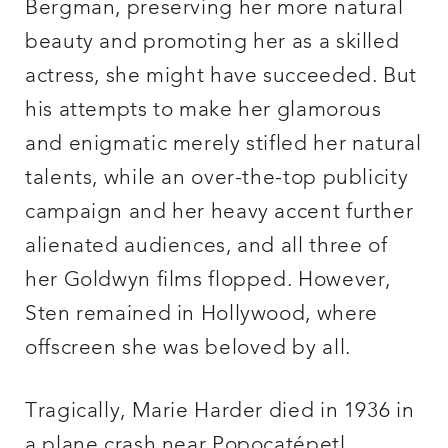
Bergman, preserving her more natural
beauty and promoting her as a skilled
actress, she might have succeeded. But
his attempts to make her glamorous
and enigmatic merely stifled her natural
talents, while an over-the-top publicity
campaign and her heavy accent further
alienated audiences, and all three of
her Goldwyn films flopped. However,
Sten remained in Hollywood, where
offscreen she was beloved by all.
Tragically, Marie Harder died in 1936 in
a plane crash near Popocatépetl,