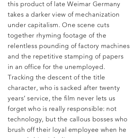
this product of late Weimar Germany
takes a darker view of mechanization
under capitalism. One scene cuts
together rhyming footage of the
relentless pounding of factory machines
and the repetitive stamping of papers
in an office for the unemployed.
Tracking the descent of the title
character, who is sacked after twenty
years’ service, the film never lets us
forget who is really responsible: not
technology, but the callous bosses who
brush off their loyal employee when he