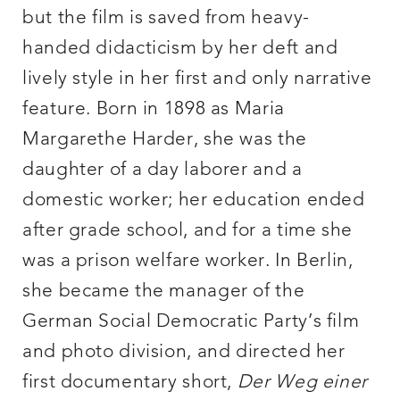
but the film is saved from heavy-
handed didacticism by her deft and
lively style in her first and only narrative
feature. Born in 1898 as Maria
Margarethe Harder, she was the
daughter of a day laborer and a
domestic worker; her education ended
after grade school, and for a time she
was a prison welfare worker. In Berlin,
she became the manager of the
German Social Democratic Party’s film
and photo division, and directed her
first documentary short,
Der Weg
einer