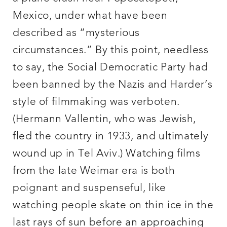
Mexico, under what have been
described as “mysterious
circumstances.” By this point, needless
to say, the Social Democratic Party had
been banned by the Nazis and Harder’s
style of filmmaking was verboten.
(Hermann Vallentin, who was Jewish,
fled the country in 1933, and ultimately
wound up in Tel Aviv.) Watching films
from the late Weimar era is both
poignant and suspenseful, like
watching people skate on thin ice in the
last rays of sun before an approaching