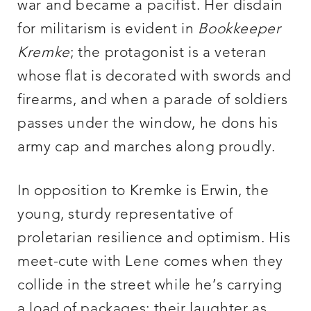
war and became a pacifist. Her disdain
for militarism is evident in
Bookkeeper
Kremke
; the protagonist is a veteran
whose flat is decorated with swords and
firearms, and when a parade of soldiers
passes under the window, he dons his
army cap and marches along proudly.
In opposition to Kremke is Erwin, the
young, sturdy representative of
proletarian resilience and optimism. His
meet-cute with Lene comes when they
collide in the street while he’s carrying
a load of packages: their laughter as