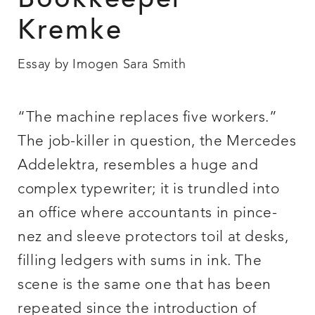
Bookkeeper
Kremke
Essay by Imogen Sara Smith
“The machine replaces five workers.”
The job-killer in question, the Mercedes
Addelektra, resembles a huge and
complex typewriter; it is trundled into
an office where accountants in pince-
nez and sleeve protectors toil at desks,
filling ledgers with sums in ink. The
scene is the same one that has been
repeated since the introduction of