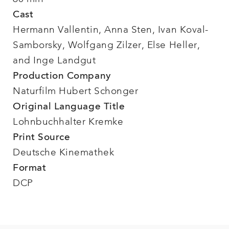
Cast
Hermann Vallentin, Anna Sten, Ivan Koval-
Samborsky, Wolfgang Zilzer, Else Heller,
and Inge Landgut
Production Company
Naturfilm Hubert Schonger
Original Language Title
Lohnbuchhalter Kremke
Print Source
Deutsche Kinemathek
Format
DCP