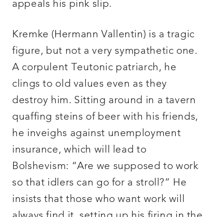
appeals his pink slip.
Kremke (Hermann Vallentin) is a tragic
figure, but not a very sympathetic one.
A corpulent Teutonic patriarch, he
clings to old values even as they
destroy him. Sitting around in a tavern
quaffing steins of beer with his friends,
he inveighs against unemployment
insurance, which will lead to
Bolshevism: “Are we supposed to work
so that idlers can go for a stroll?” He
insists that those who want work will
always find it, setting up his firing in the