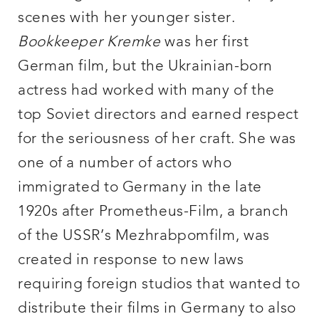
scenes with her younger sister.
Book
keeper Kremke
was her first
German film, but the Ukrainian-born
actress had worked with many of the
top Soviet directors and earned respect
for the seriousness of her craft. She was
one of a number of actors who
immigrated to Germany in the late
1920s after Prometheus-Film, a branch
of the USSR’s Mezhrabpomfilm, was
created in response to new laws
requiring foreign studios that wanted to
distribute their films in Germany to also