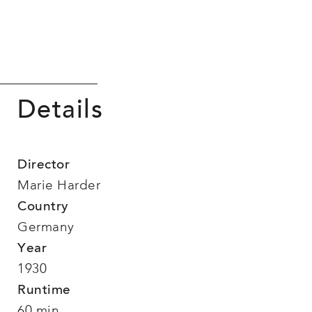
Details
Director
Marie Harder
Country
Germany
Year
1930
Runtime
60 min