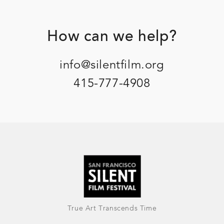
Footer
How can we help?
info@silentfilm.org
415-777-4908
True Art Transcends Time