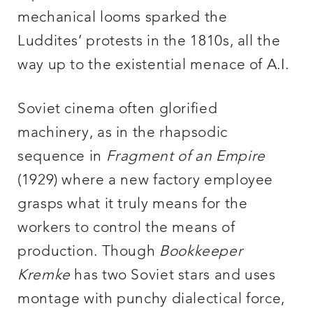
mechanical looms sparked the
Luddites’ protests in the 1810s, all the
way up to the existential menace of A.I.
Soviet cinema often glorified
machinery, as in the rhapsodic
sequence in
Fragment of an Empire
(1929) where a new factory employee
grasps what it truly means for the
workers to control the means of
production. Though
Bookkeeper
Kremke
has two Soviet stars and uses
montage with punchy dialectical force,