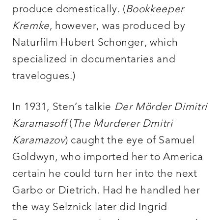
produce domestically. (
Bookkeeper
Kremke
, however, was produced by
Naturfilm Hubert Schonger, which
specialized in documentaries and
travelogues.)
In 1931, Sten’s talkie
Der Mörder Dimitri
Kara
masoff
(
The Murderer Dmitri
Karamazov
) caught the eye of Samuel
Goldwyn, who imported her to America
certain he could turn her into the next
Garbo or Dietrich. Had he handled her
the way Selznick later did Ingrid