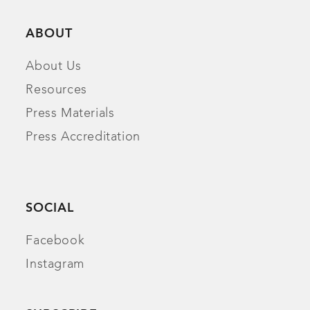
ABOUT
About Us
Resources
Press Materials
Press Accreditation
SOCIAL
Facebook
Instagram