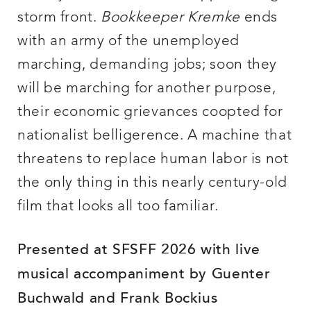
storm front.
Bookkeeper Kremke
ends
with an army of the unemployed
marching, demanding jobs; soon they
will be marching for another purpose,
their economic grievances coopted for
nationalist belligerence. A machine that
threatens to replace human labor is not
the only thing in this nearly century-old
film that looks all too familiar.
Presented at SFSFF 2026 with live
musical accompaniment by Guenter
Buchwald and Frank Bockius