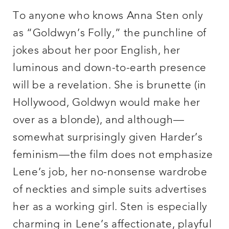
To anyone who knows Anna Sten only
as “Goldwyn’s Folly,” the punchline of
jokes about her poor English, her
luminous and down-to-earth presence
will be a revelation. She is brunette (in
Hollywood, Goldwyn would make her
over as a blonde), and although—
somewhat surprisingly given Harder’s
feminism—the film does not emphasize
Lene’s job, her no-nonsense wardrobe
of neckties and simple suits advertises
her as a working girl. Sten is especially
charming in Lene’s affectionate, playful