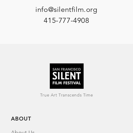
info@silentfilm.org
415-777-4908
True Art Transcends Time
ABOUT