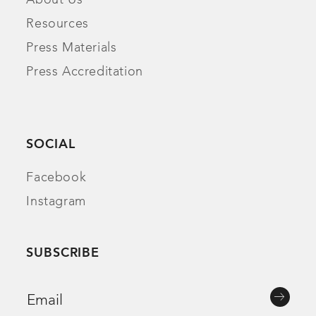
About Us
Resources
Press Materials
Press Accreditation
SOCIAL
Facebook
Instagram
SUBSCRIBE