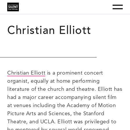
S
S
S
Menu
k
k
k
i
i
i
San Francisco Silent Film Festival
The
San
p
p
p
Francisco
t
t
t
Silent
Film
Christian Elliott
o
o
o
Festival
p
m
f
is
a
r
a
o
nonprofit
i
i
o
organization
dedicated
m
n
t
to
a
c
e
educating
the
r
o
r
public
y
n
about
silent
n
t
film
Christian Elliott
is a prominent concert
a
e
as
an
v
n
organist, equally at home performing
art
i
t
form
literature of the church and theatre. Elliott has
and
g
as
a
a
had a major career accompanying silent film
culturally
t
valuable
at venues including the Academy of Motion
i
historical
record.
o
Picture Arts and Sciences, the Stanford
n
Theatre, and UCLA. Elliott was privileged to