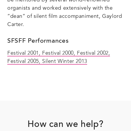
be mentored by several world-renowned
organists and worked extensively with the
“dean” of silent film accompaniment, Gaylord
Carter.
SFSFF Performances
Festival 2001
,
Festival 2000
,
Festival 2002
,
Festival 2005
, Silent Winter 2013
Footer
How can we help?