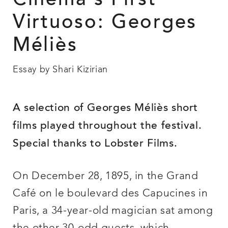
Cinema’s First
Virtuoso: Georges
Méliès
Essay by Shari Kizirian
A selection of Georges Méliès short
films played throughout the festival.
Special thanks to Lobster Films.
On December 28, 1895, in the Grand
Café on le boulevard des Capucines in
Paris, a 34-year-old magician sat among