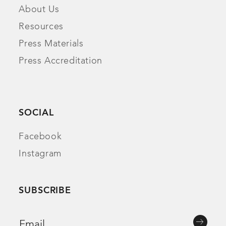
About Us
Resources
Press Materials
Press Accreditation
SOCIAL
Facebook
Instagram
SUBSCRIBE