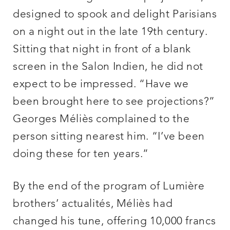
designed to spook and delight Parisians
on a night out in the late 19th century.
Sitting that night in front of a blank
screen in the Salon Indien, he did not
expect to be impressed. “Have we
been brought here to see projections?”
Georges Méliès complained to the
person sitting nearest him. “I’ve been
doing these for ten years.”
By the end of the program of Lumière
brothers’ actualités, Méliès had
changed his tune, offering 10,000 francs