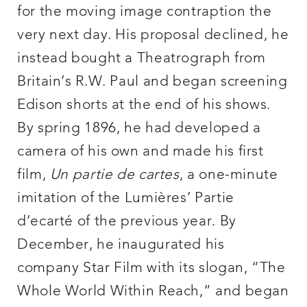
for the moving image contraption the
very next day. His proposal declined, he
instead bought a Theatrograph from
Britain’s R.W. Paul and began screening
Edison shorts at the end of his shows.
By spring 1896, he had developed a
camera of his own and made his first
film,
Un partie de cartes
, a one-minute
imitation of the Lumières’ Partie
d’ecarté of the previous year. By
December, he inaugurated his
company Star Film with its slogan, “The
Whole World Within Reach,” and began