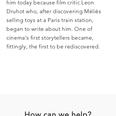
him today because film critic Leon
Druhot who, after discovering Méliès
selling toys at a Paris train station,
began to write about him. One of
cinema’s first storytellers became,
fittingly, the first to be rediscovered.
Footer
How can we help?