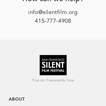
info@silentfilm.org
415-777-4908
True Art Transcends Time
ABOUT