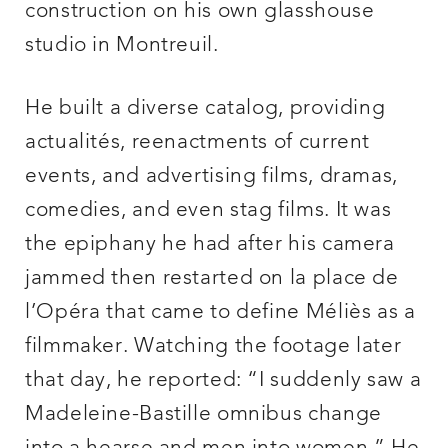
construction on his own glasshouse
studio in Montreuil.
He built a diverse catalog, providing
actualités, reenactments of current
events, and advertising films, dramas,
comedies, and even stag films. It was
the epiphany he had after his camera
jammed then restarted on la place de
l’Opéra that came to define Méliès as a
filmmaker. Watching the footage later
that day, he reported: “I suddenly saw a
Madeleine-Bastille omnibus change