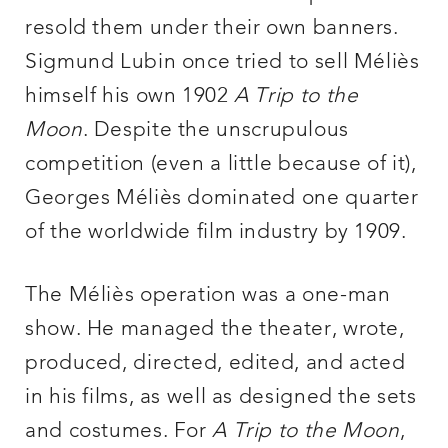
resold them under their own banners.
Sigmund Lubin once tried to sell Méliès
himself his own 1902
A Trip to the
Moon
. Despite the unscrupulous
competition (even a little because of it),
Georges Méliès dominated one quarter
of the worldwide film industry by 1909.
The Méliès operation was a one-man
show. He managed the theater, wrote,
produced, directed, edited, and acted
in his films, as well as designed the sets
and costumes. For
A Trip to the Moon
,