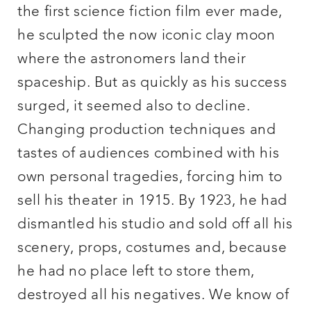
the first science fiction film ever made,
he sculpted the now iconic clay moon
where the astronomers land their
spaceship. But as quickly as his success
surged, it seemed also to decline.
Changing production techniques and
tastes of audiences combined with his
own personal tragedies, forcing him to
sell his theater in 1915. By 1923, he had
dismantled his studio and sold off all his
scenery, props, costumes and, because
he had no place left to store them,
destroyed all his negatives. We know of