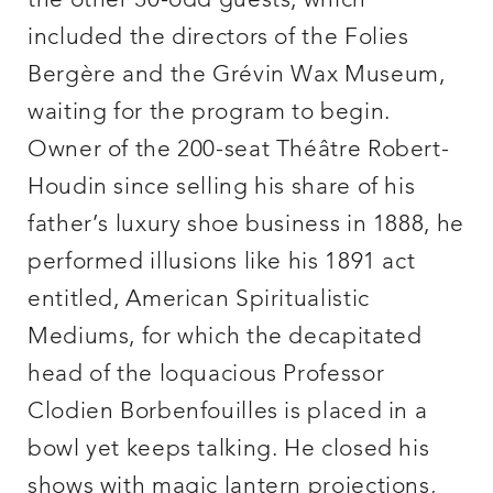
the other 30-odd guests, which
included the directors of the Folies
Bergère and the Grévin Wax Museum,
waiting for the program to begin.
Owner of the 200-seat Théâtre Robert-
Houdin since selling his share of his
father’s luxury shoe business in 1888, he
performed illusions like his 1891 act
entitled, American Spiritualistic
Mediums, for which the decapitated
head of the loquacious Professor
Clodien Borbenfouilles is placed in a
bowl yet keeps talking. He closed his
shows with magic lantern projections,