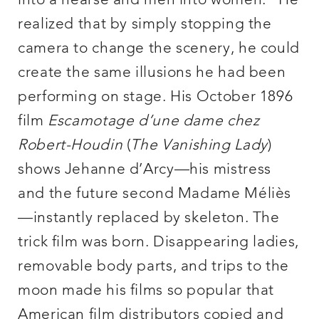
into a hearse and men into women.” He
realized that by simply stopping the
camera to change the scenery, he could
create the same illusions he had been
performing on stage. His October 1896
film
Escamotage d’une dame chez
Robert-Houdin
(
The Vanishing Lady
)
shows Jehanne d’Arcy—his mistress
and the future second Madame Méliès
—instantly replaced by skeleton. The
trick film was born. Disappearing ladies,
removable body parts, and trips to the
moon made his films so popular that
American film distributors copied and