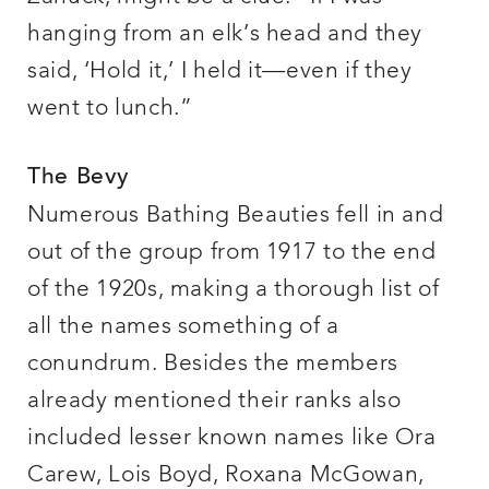
hanging from an elk’s head and they
said, ‘Hold it,’ I held it—even if they
went to lunch.”
The Bevy
Numerous Bathing Beauties fell in and
out of the group from 1917 to the end
of the 1920s, making a thorough list of
all the names something of a
conundrum. Besides the members
already mentioned their ranks also
included lesser known names like Ora
Carew, Lois Boyd, Roxana McGowan,