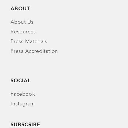
ABOUT
About Us
Resources
Press Materials
Press Accreditation
SOCIAL
Facebook
Instagram
SUBSCRIBE