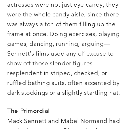
actresses were not just eye candy, they
were the whole candy aisle, since there
was always a ton of them filling up the
frame at once. Doing exercises, playing
games, dancing, running, arguing—
Sennett’s films used any ol’ excuse to
show off those slender figures
resplendent in striped, checked, or
ruffled bathing suits, often accented by
dark stockings or a slightly startling hat.
The Primordial
Mack Sennett and Mabel Normand had