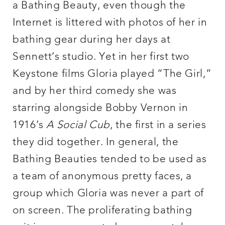
a Bathing Beauty, even though the
Internet is littered with photos of her in
bathing gear during her days at
Sennett’s studio. Yet in her first two
Keystone films Gloria played “The Girl,”
and by her third comedy she was
starring alongside Bobby Vernon in
1916’s
A Social Cub
, the first in a series
they did together. In general, the
Bathing Beauties tended to be used as
a team of anonymous pretty faces, a
group which Gloria was never a part of
on screen. The proliferating bathing