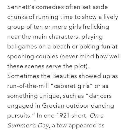
Sennett’s comedies often set aside
chunks of running time to show a lively
group of ten or more girls frolicking
near the main characters, playing
ballgames on a beach or poking fun at
spooning couples (never mind how well
these scenes serve the plot).
Sometimes the Beauties showed up as
run-of-the-mill “cabaret girls” or as
something unique, such as “dancers
engaged in Grecian outdoor dancing
pursuits.” In one 1921 short,
On a
Summer’s Day
, a few appeared as