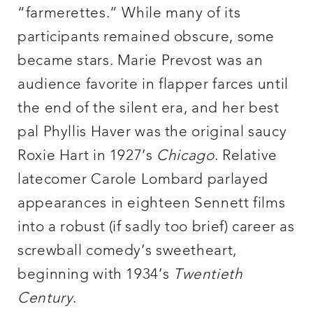
“farmerettes.” While many of its
participants remained obscure, some
became stars. Marie Prevost was an
audience favorite in flapper farces until
the end of the silent era, and her best
pal Phyllis Haver was the original saucy
Roxie Hart in 1927’s
Chicago
. Relative
latecomer Carole Lombard parlayed
appearances in eighteen Sennett films
into a robust (if sadly too brief) career as
screwball comedy’s sweetheart,
beginning with 1934’s
Twentieth
Century
.