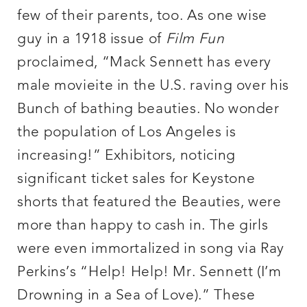
few of their parents, too. As one wise
guy in a 1918 issue of
Film Fun
proclaimed, “Mack Sennett has every
male movieite in the U.S. raving over his
Bunch of bathing beauties. No wonder
the population of Los Angeles is
increasing!” Exhibitors, noticing
significant ticket sales for Keystone
shorts that featured the Beauties, were
more than happy to cash in. The girls
were even immortalized in song via Ray
Perkins’s “Help! Help! Mr. Sennett (I’m
Drowning in a Sea of Love).” These