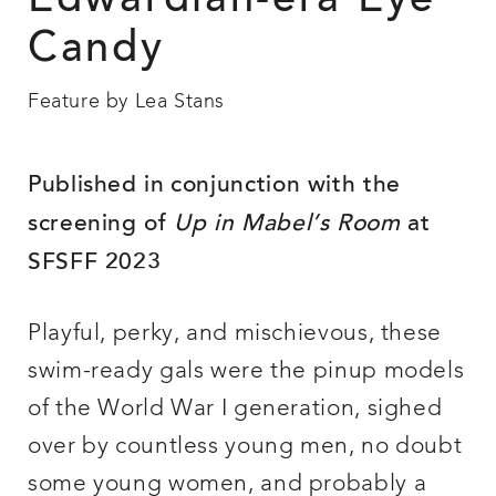
Edwardian-era Eye
Candy
Feature by Lea Stans
Published in
conjunction with the
screening of
Up in Mabel’s Room
at
SFSFF 2023
Playful, perky, and mischievous, these
swim-ready gals were the pinup models
of the World War I generation, sighed
over by countless young men, no doubt
some young women, and probably a