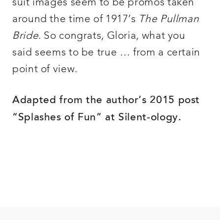
suit images seem to be promos taken
around the time of 1917’s
The Pullman
Bride
. So congrats, Gloria, what you
said seems to be true … from a certain
point of view.
Adapted from the author’s 2015 post
“Splashes of Fun” at Silent-ology.