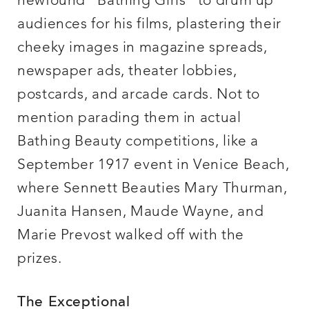
newfound “Bathing Girls” to drum up
audiences for his films, plastering their
cheeky images in magazine spreads,
newspaper ads, theater lobbies,
postcards, and arcade cards. Not to
mention parading them in actual
Bathing Beauty competitions, like a
September 1917 event in Venice Beach,
where Sennett Beauties Mary Thurman,
Juanita Hansen, Maude Wayne, and
Marie Prevost walked off with the
prizes.
The Exceptional