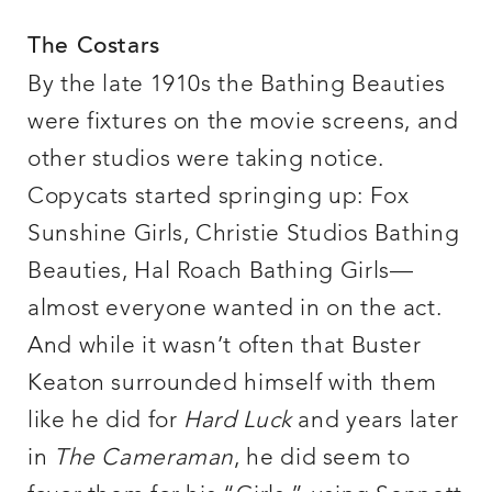
The Costars
By the late 1910s the Bathing Beauties
were fixtures on the movie screens, and
other studios were taking notice.
Copycats started springing up: Fox
Sunshine Girls, Christie Studios Bathing
Beauties, Hal Roach Bathing Girls—
almost everyone wanted in on the act.
And while it wasn’t often that Buster
Keaton surrounded himself with them
like he did for
Hard Luck
and years later
in
The Cameraman
, he did seem to