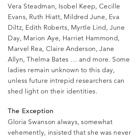
Vera Steadman, Isobel Keep, Cecille
Evans, Ruth Hiatt, Mildred June, Eva
Diltz, Edith Roberts, Myrtle Lind, June
Day, Marion Aye, Harriet Hammond,
Marvel Rea, Claire Anderson, Jane
Allyn, Thelma Bates … and more. Some
ladies remain unknown to this day,
unless future intrepid researchers can
shed light on their identities.
The Exception
Gloria Swanson always, somewhat
vehemently, insisted that she was never