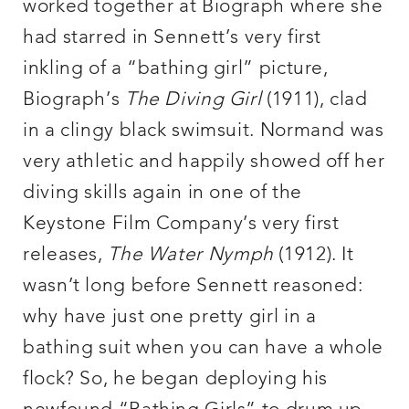
worked together at Biograph where she
had starred in Sennett’s very first
inkling of a “bathing girl” picture,
Biograph’s
The Diving Girl
(1911), clad
in a clingy black swimsuit. Normand was
very athletic and happily showed off her
diving skills again in one of the
Keystone Film Company’s very first
releases,
The Water Nymph
(1912). It
wasn’t long before Sennett reasoned:
why have just one pretty girl in a
bathing suit when you can have a whole
flock? So, he began deploying his