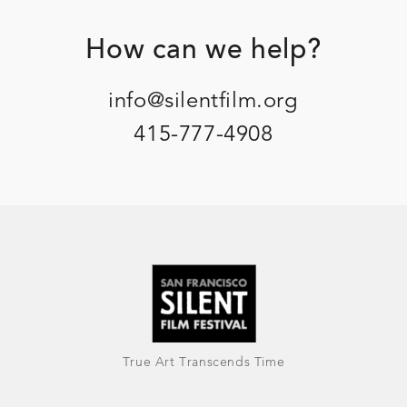
Footer
How can we help?
info@silentfilm.org
415-777-4908
True Art Transcends Time