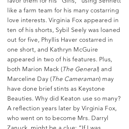
favor them for his “Girls,” using Sennett
like a farm team for his many costarring
love interests. Virginia Fox appeared in
ten of his shorts, Sybil Seely was loaned
out for five, Phyllis Haver costarred in
one short, and Kathryn McGuire
appeared in two of his features. Plus,
both Marion Mack (
The General
) and
Marceline Day (
The Cameraman
) may
have done brief stints as Keystone
Beauties. Why did Keaton use so many?
A reflection years later by Virginia Fox,
who went on to become Mrs. Darryl
Zanuck, might be a clue: “If I was