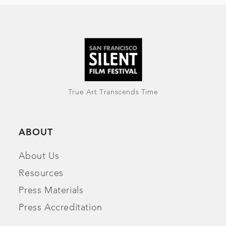
True Art Transcends Time
ABOUT
About Us
Resources
Press Materials
Press Accreditation