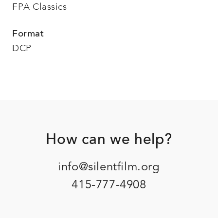
FPA Classics
Format
DCP
Footer
How can we help?
info@silentfilm.org
415-777-4908