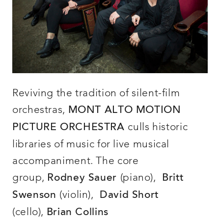
Reviving the tradition of silent-film
orchestras,
MONT ALTO MOTION
culls historic
PICTURE ORCHESTRA
libraries of music for live musical
accompaniment. The core
group,
(piano),
Rodney Sauer
Britt
(violin),
Swenson
David Short
(cello),
Brian Collins