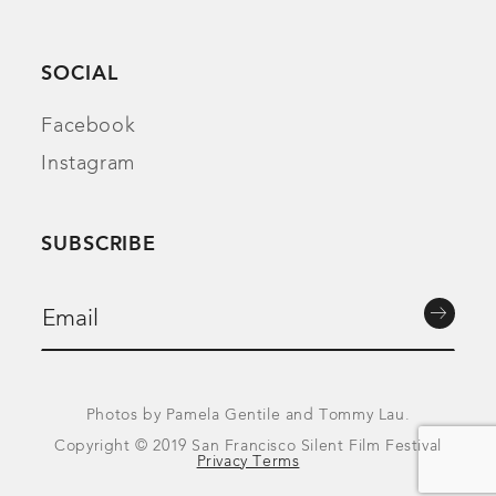
SOCIAL
Facebook
Instagram
SUBSCRIBE
Photos by Pamela Gentile and Tommy Lau.
Copyright © 2019 San Francisco Silent Film Festival
Privacy Terms