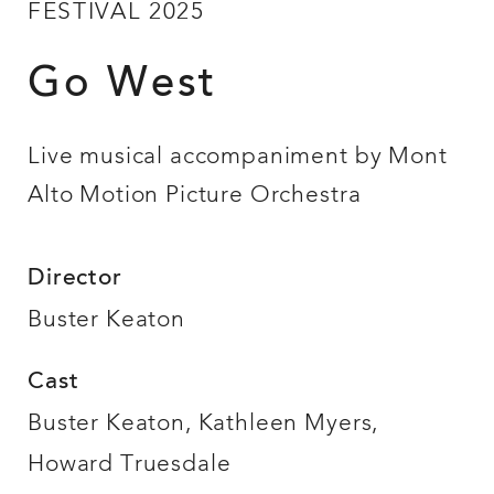
FESTIVAL 2025
Go West
Live musical accompaniment by Mont
Alto Motion Picture Orchestra
Director
Buster Keaton
Cast
Buster Keaton, Kathleen Myers,
Howard Truesdale