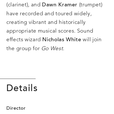
(clarinet), and
(trumpet)
Dawn Kramer
have recorded and toured widely,
creating vibrant and historically
appropriate musical scores. Sound
effects wizard
will join
Nicholas White
the group for
Go West
.
Details
Director