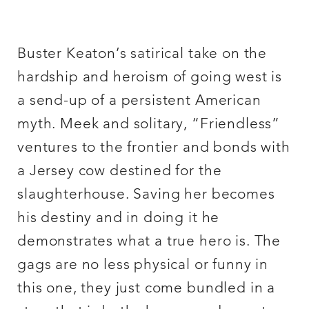
Buster Keaton’s satirical take on the
hardship and heroism of going west is
a send-up of a persistent American
myth. Meek and solitary, “Friendless”
ventures to the frontier and bonds with
a Jersey cow destined for the
slaughterhouse. Saving her becomes
his destiny and in doing it he
demonstrates what a true hero is. The
gags are no less physical or funny in
this one, they just come bundled in a