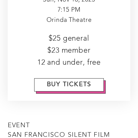
7:15 PM
Orinda Theatre
$25 general
$23 member
12 and under, free
BUY TICKETS
EVENT
SAN FRANCISCO SILENT FILM