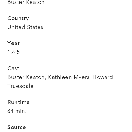
Buster Keaton
Country
United States
Year
1925
Cast
Buster Keaton, Kathleen Myers, Howard
Truesdale
Runtime
84 min.
Source