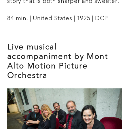
story that is both sharper and sweeter.
84 min.
United States
1925
DCP
Live musical
accompaniment by Mont
Alto Motion Picture
Orchestra