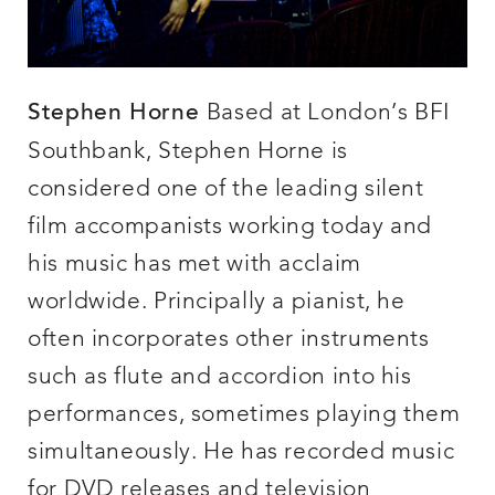
Based at London’s BFI
Stephen Horne
Southbank, Stephen Horne is
considered one of the leading silent
film accompanists working today and
his music has met with acclaim
worldwide. Principally a pianist, he
often incorporates other instruments
such as flute and accordion into his
performances, sometimes playing them
simultaneously. He has recorded music
for DVD releases and television