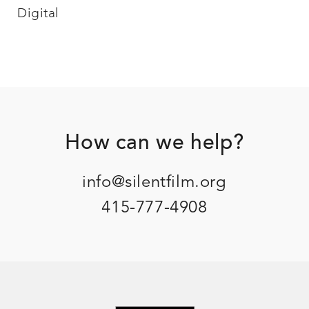
Digital
Footer
How can we help?
info@silentfilm.org
415-777-4908