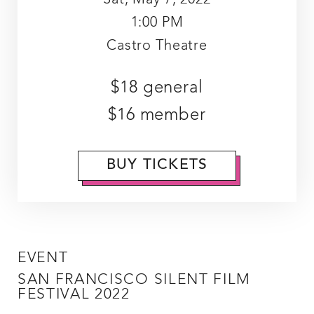
1:00 PM
Castro Theatre
$18 general
$16 member
BUY TICKETS
EVENT
SAN FRANCISCO SILENT FILM
FESTIVAL 2022