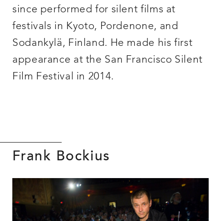
since performed for silent films at
festivals in Kyoto, Pordenone, and
Sodankylä, Finland. He made his first
appearance at the San Francisco Silent
Film Festival in 2014.
Frank Bockius