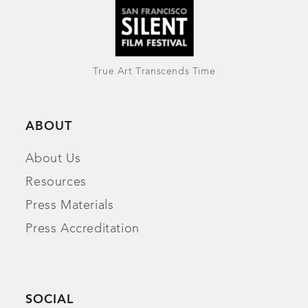
True Art Transcends Time
ABOUT
About Us
Resources
Press Materials
Press Accreditation
SOCIAL