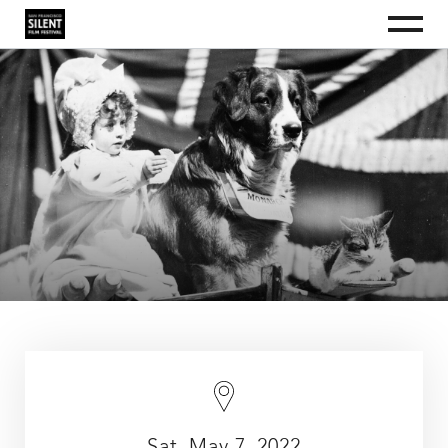
S
S
S
Menu
k
k
k
i
i
i
San Francisco Silent Film Festival
The
San
p
p
p
Francisco
t
t
t
Silent
Film
o
o
o
Festival
p
m
f
is
a
r
a
o
nonprofit
i
i
o
organization
dedicated
m
n
t
to
a
c
e
educating
the
r
o
r
public
y
n
about
silent
n
t
film
a
e
as
an
v
n
art
i
t
form
and
g
as
a
a
culturally
t
valuable
i
historical
record.
o
n
Sat, May 7, 2022