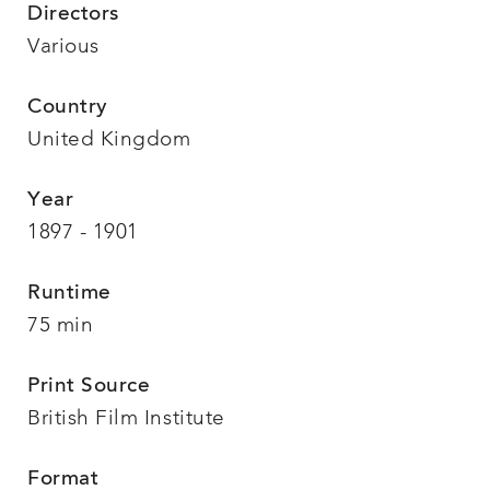
Directors
Various
Country
United Kingdom
Year
1897 - 1901
Runtime
75 min
Print Source
British Film Institute
Format