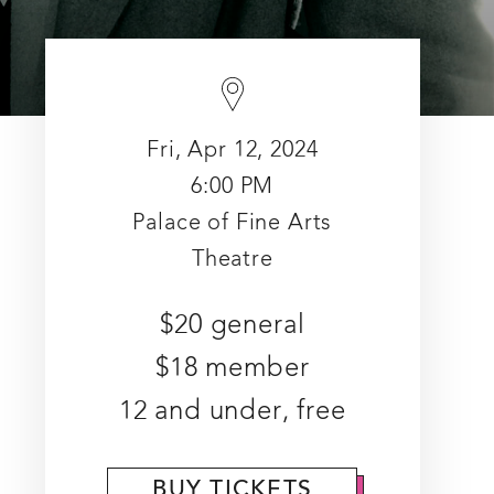
Fri, Apr 12, 2024
6:00 PM
Palace of Fine Arts
Theatre
$20 general
$18 member
12 and under, free
BUY TICKETS