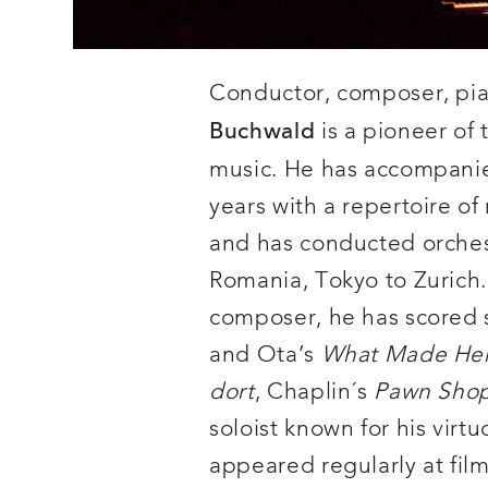
Conductor, composer, pian
is a pioneer of 
Buchwald
music. He has accompanied 
years with a repertoire of
and has conducted orches
Romania, Tokyo to Zurich.
composer, he has scored si
and Ota’s
What Made Her
dort
, Chaplin´s
Pawn Sho
soloist known for his virt
appeared regularly at film 