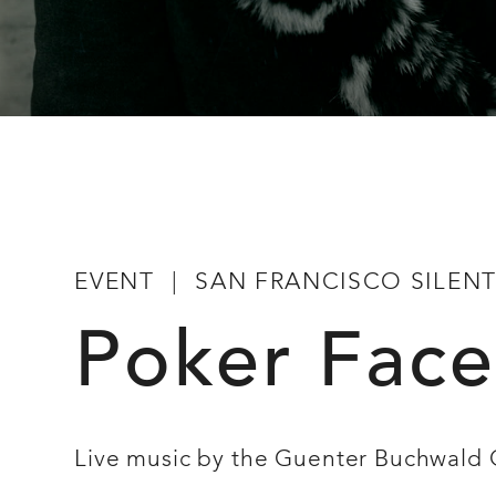
EVENT
SAN FRANCISCO SILENT 
Poker Face
Live music by the Guenter Buchwald 