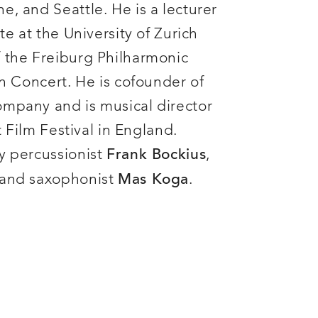
e, and Seattle. He is a lecturer
te at the University of Zurich
 the Freiburg Philharmonic
in Concert. He is cofounder of
ompany and is musical director
nt Film Festival in England.
y percussionist
,
Frank Bockius
 and saxophonist
.
Mas Koga