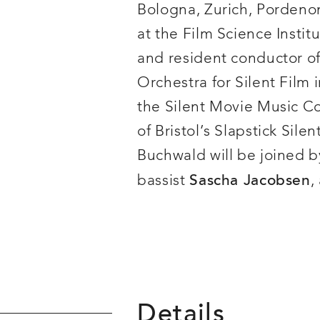
Bologna, Zurich, Pordenon
at the Film Science Institu
and resident conductor of
Orchestra for Silent Film 
the Silent Movie Music C
of Bristol’s Slapstick Sile
Buchwald will be joined b
bassist
,
Sascha Jacobsen
Details