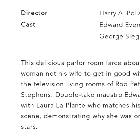
Director
Harry A. Poll
Cast
Edward Evere
George Sie
This delicious parlor room farce abo
woman not his wife to get in good wi
the television living rooms of Rob P
Stephens. Double-take maestro Edwar
with Laura La Plante who matches his
scene, demonstrating why she was on
stars.