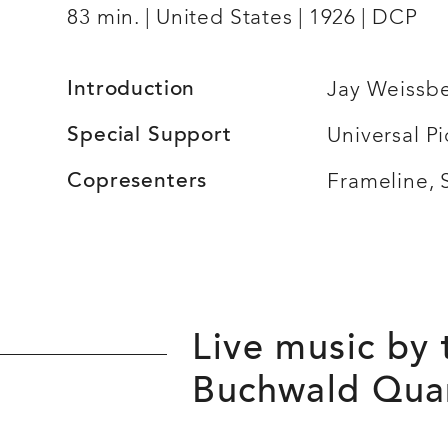
83 min.
United States
1926
DCP
Introduction
Jay Weissb
Special Support
Universal Pi
Copresenters
Frameline,
Live music by
Buchwald Qua