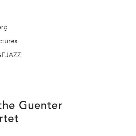
erg
ctures
 SFJAZZ
 the Guenter
rtet