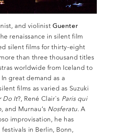
ist, and violinist
Guenter
the renaissance in silent film
silent films for thirty-eight
 more than three thousand titles
tras worldwide from Iceland to
 In great demand as a
lent films as varied as Suzuki
 Do It
?, René Clair`s
Paris qui
p
, and Murnau’s
Nosferatu
. A
uoso improvisation, he has
festivals in Berlin, Bonn,