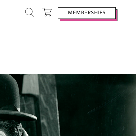
MEMBERSHIPS