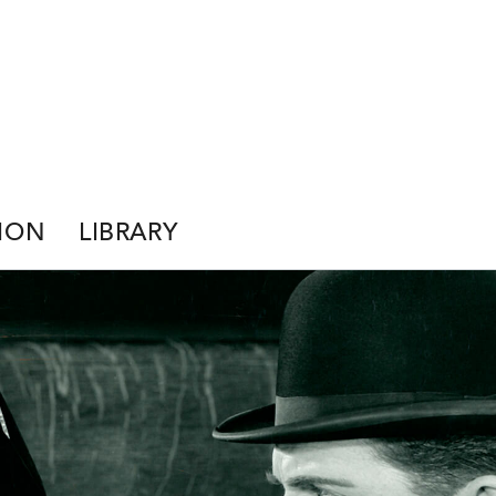
ION
LIBRARY