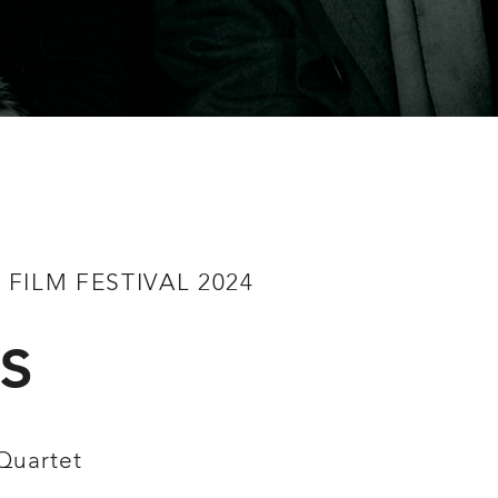
FILM FESTIVAL 2024
s
Quartet