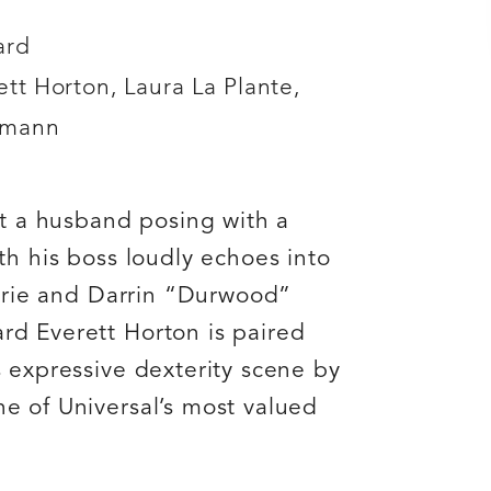
ard
tt Horton, Laura La Plante,
gmann
ut a husband posing with a
th his boss loudly echoes into
etrie and Darrin “Durwood”
d Everett Horton is paired
 expressive dexterity scene by
e of Universal’s most valued