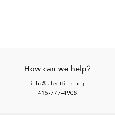
Footer
How can we help?
info@silentfilm.org
415-777-4908