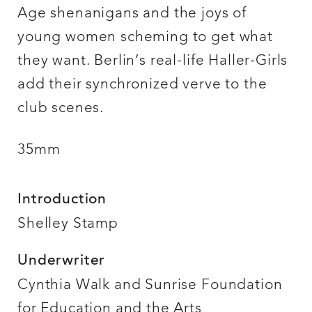
Age shenanigans and the joys of
young women scheming to get what
they want. Berlin’s real-life Haller-Girls
add their synchronized verve to the
club scenes.
35mm
Introduction
Shelley Stamp
Underwriter
Cynthia Walk and Sunrise Foundation
for Education and the Arts