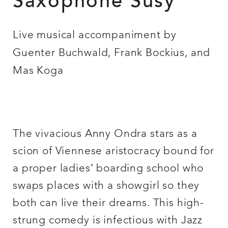
Saxophone Susy
Live musical accompaniment by
Guenter Buchwald, Frank Bockius, and
Mas Koga
The vivacious Anny Ondra stars as a
scion of Viennese aristocracy bound for
a proper ladies’ boarding school who
swaps places with a showgirl so they
both can live their dreams. This high-
strung comedy is infectious with Jazz