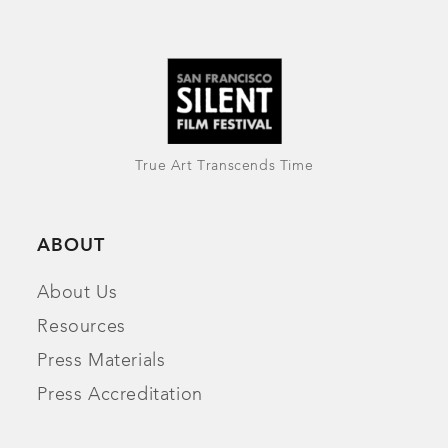
True Art Transcends Time
ABOUT
About Us
Resources
Press Materials
Press Accreditation