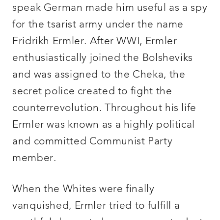
speak German made him useful as a spy
for the tsarist army under the name
Fridrikh Ermler. After WWI, Ermler
enthusiastically joined the Bolsheviks
and was assigned to the Cheka, the
secret police created to fight the
counterrevolution. Throughout his life
Ermler was known as a highly political
and committed Communist Party
member.
When the Whites were finally
vanquished, Ermler tried to fulfill a