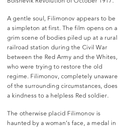
Bolshevik Revolution of October 1917.
A gentle soul, Filimonov appears to be
a simpleton at first. The film opens on a
grim scene of bodies piled up at a rural
railroad station during the Civil War
between the Red Army and the Whites,
who were trying to restore the old
regime. Filimonov, completely unaware
of the surrounding circumstances, does
a kindness to a helpless Red soldier.
The otherwise placid Filimonov is
haunted by a woman’s face, a medal in