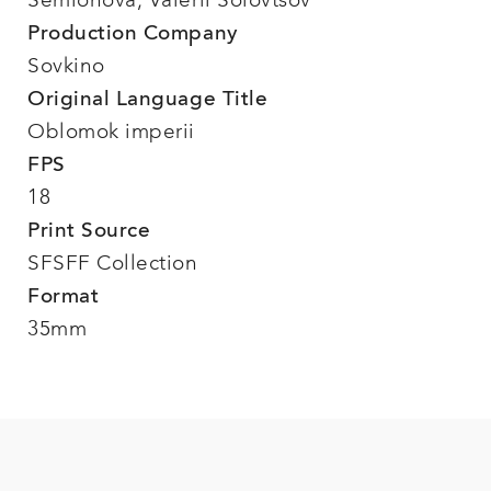
Semionova, Valerii Solovtsov
Production Company
Sovkino
Original Language Title
Oblomok imperii
FPS
18
Print Source
SFSFF Collection
Format
35mm