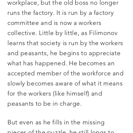
workplace, but the old boss no longer
runs the factory. It is run by a factory
committee and is now a workers
collective. Little by little, as Filimonov
learns that society is run by the workers
and peasants, he begins to appreciate
what has happened. He becomes an
accepted member of the workforce and
slowly becomes aware of what it means
for the workers (like himself) and
peasants to be in charge.
But even as he fills in the missing
pieces of the puzzle, he still longs to