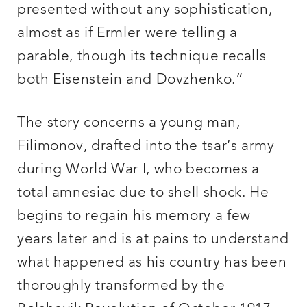
presented without any sophistication,
almost as if Ermler were telling a
parable, though its technique recalls
both Eisenstein and Dovzhenko.”
The story concerns a young man,
Filimonov, drafted into the tsar’s army
during World War I, who becomes a
total amnesiac due to shell shock. He
begins to regain his memory a few
years later and is at pains to understand
what happened as his country has been
thoroughly transformed by the