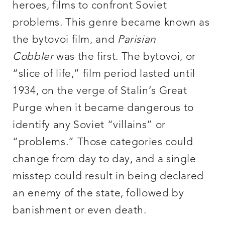
heroes, films to confront Soviet
problems. This genre became known as
the bytovoi film, and
Parisian
Cobbler
was the first. The bytovoi, or
“slice of life,” film period lasted until
1934, on the verge of Stalin’s Great
Purge when it became dangerous to
identify any Soviet “villains” or
“problems.” Those categories could
change from day to day, and a single
misstep could result in being declared
an enemy of the state, followed by
banishment or even death.