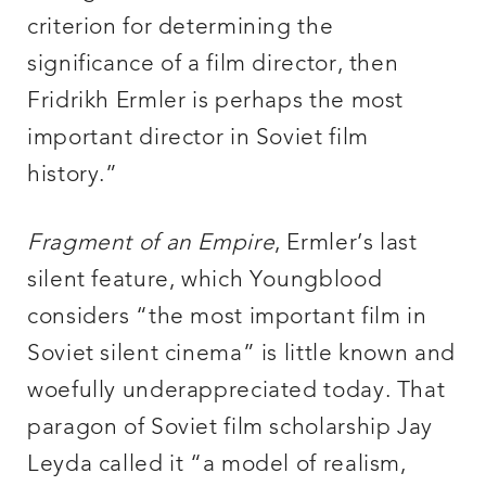
criterion for determining the
significance of a film director, then
Fridrikh Ermler is perhaps the most
important director in Soviet film
history.”
Fragment of an Empire
, Ermler’s last
silent feature, which Youngblood
considers “the most important film in
Soviet silent cinema” is little known and
woefully underappreciated today. That
paragon of Soviet film scholarship Jay
Leyda called it “a model of realism,