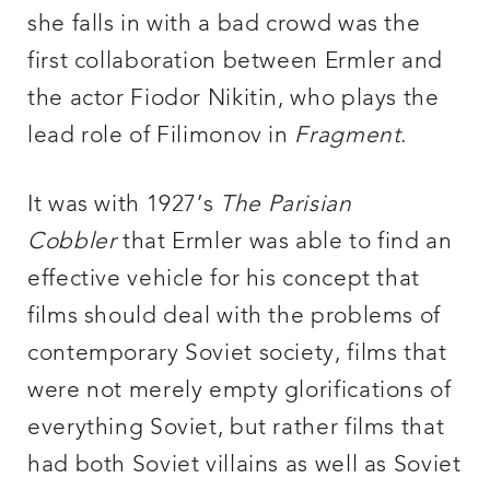
she falls in with a bad crowd was the
first collaboration between Ermler and
the actor Fiodor Nikitin, who plays the
lead role of Filimonov in
Fragment
.
It was with 1927’s
The Parisian
Cobbler
that Ermler was able to find an
effective vehicle for his concept that
films should deal with the problems of
contemporary Soviet society, films that
were not merely empty glorifications of
everything Soviet, but rather films that
had both Soviet villains as well as Soviet