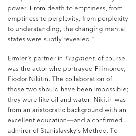
power. From death to emptiness, from
emptiness to perplexity, from perplexity
to understanding, the changing mental
states were subtly revealed.”
Ermler’s partner in
Fragment
, of course,
was the actor who portrayed Filimonov,
Fiodor Nikitin. The collaboration of
those two should have been impossible;
they were like oil and water. Nikitin was
from an aristocratic background with an
excellent education—and a confirmed
admirer of Stanislavsky’s Method. To