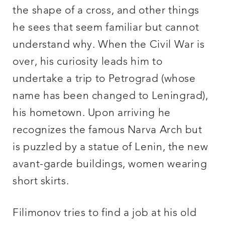
the shape of a cross, and other things
he sees that seem familiar but cannot
understand why. When the Civil War is
over, his curiosity leads him to
undertake a trip to Petrograd (whose
name has been changed to Leningrad),
his hometown. Upon arriving he
recognizes the famous Narva Arch but
is puzzled by a statue of Lenin, the new
avant-garde buildings, women wearing
short skirts.
Filimonov tries to find a job at his old