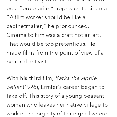
be a “proletarian” approach to cinema.
“A film worker should be like a
cabinetmaker,” he pronounced.
Cinema to him was a craft not an art.
That would be too pretentious. He
made films from the point of view of a
political activist.
With his third film,
Katka the Apple
Seller
(1926), Ermler’s career began to
take off. This story of a young peasant
woman who leaves her native village to
work in the big city of Leningrad where