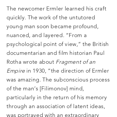
The newcomer Ermler learned his craft
quickly. The work of the untutored
young man soon became profound,
nuanced, and layered. “From a
psychological point of view,” the British
documentarian and film historian Paul
Rotha wrote about
Fragment of an
Empire
in 1930, “the direction of Ermler
was amazing. The subconscious process
of the man’s [Filimonov] mind,
particularly in the return of his memory
through an association of latent ideas,
was portrayed with an extraordinary