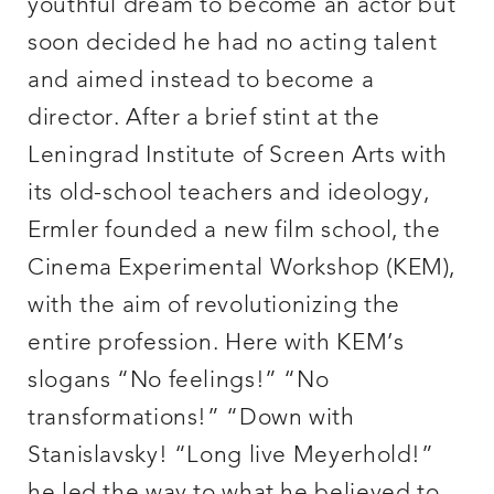
youthful dream to become an actor but
soon decided he had no acting talent
and aimed instead to become a
director. After a brief stint at the
Leningrad Institute of Screen Arts with
its old-school teachers and ideology,
Ermler founded a new film school, the
Cinema Experimental Workshop (KEM),
with the aim of revolutionizing the
entire profession. Here with KEM’s
slogans “No feelings!” “No
transformations!” “Down with
Stanislavsky! “Long live Meyerhold!”
he led the way to what he believed to