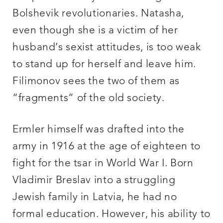
Bolshevik revolutionaries. Natasha,
even though she is a victim of her
husband’s sexist attitudes, is too weak
to stand up for herself and leave him.
Filimonov sees the two of them as
“fragments” of the old society.
Ermler himself was drafted into the
army in 1916 at the age of eighteen to
fight for the tsar in World War I. Born
Vladimir Breslav into a struggling
Jewish family in Latvia, he had no
formal education. However, his ability to