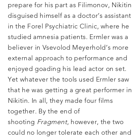
prepare for his part as Filimonov, Nikitin
disguised himself as a doctor’s assistant
in the Forel Psychiatric Clinic, where he
studied amnesia patients. Ermler was a
believer in Vsevolod Meyerhold’s more
external approach to performance and
enjoyed goading his lead actor on set.
Yet whatever the tools used Ermler saw
that he was getting a great performer in
Nikitin. In all, they made four films
together. By the end of
shooting
Fragment
, however, the two
could no longer tolerate each other and