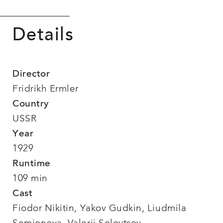
Details
Director
Fridrikh Ermler
Country
USSR
Year
1929
Runtime
109 min
Cast
Fiodor Nikitin, Yakov Gudkin, Liudmila