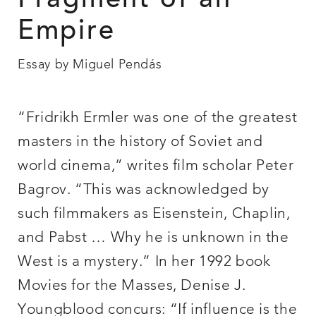
Fragment of an
Empire
Essay by Miguel Pendás
“Fridrikh Ermler was one of the greatest
masters in the history of Soviet and
world cinema,” writes film scholar Peter
Bagrov. “This was acknowledged by
such filmmakers as Eisenstein, Chaplin,
and Pabst … Why he is unknown in the
West is a mystery.” In her 1992 book
Movies for the Masses, Denise J.
Youngblood concurs: “If influence is the