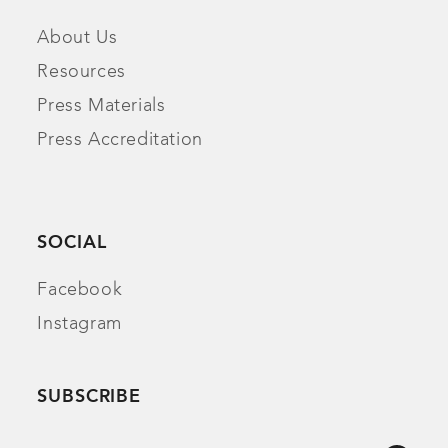
About Us
Resources
Press Materials
Press Accreditation
SOCIAL
Facebook
Instagram
SUBSCRIBE