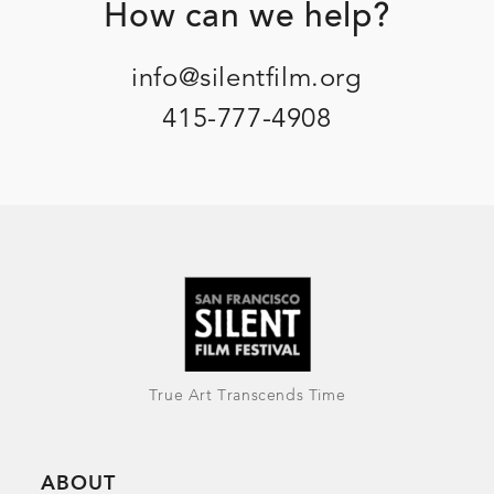
Footer
How can we help?
info@silentfilm.org
415-777-4908
True Art Transcends Time
ABOUT