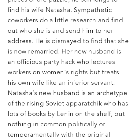
find his wife Natasha. Sympathetic
coworkers do a little research and find
out who she is and send him to her
address. He is dismayed to find that she
is now remarried. Her new husband is
an officious party hack who lectures
workers on women’s rights but treats
his own wife like an inferior servant.
Natasha’s new husband is an archetype
of the rising Soviet apparatchik who has
lots of books by Lenin on the shelf, but
nothing in common politically or
temperamentally with the original