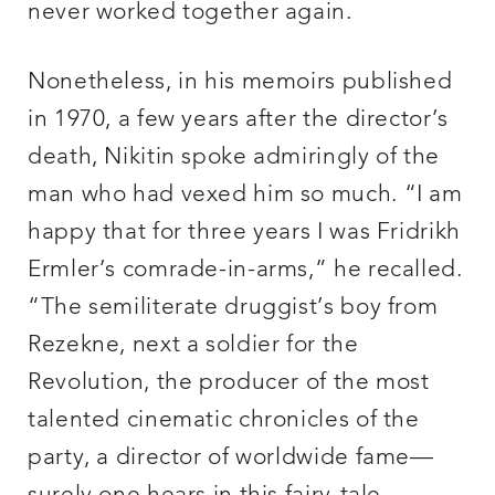
never worked together again.
Nonetheless, in his memoirs published
in 1970, a few years after the director’s
death, Nikitin spoke admiringly of the
man who had vexed him so much. “I am
happy that for three years I was Fridrikh
Ermler’s comrade-in-arms,” he recalled.
“The semiliterate druggist’s boy from
Rezekne, next a soldier for the
Revolution, the producer of the most
talented cinematic chronicles of the
party, a director of worldwide fame—