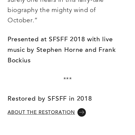
surely one hears in this fairy-tale
biography the mighty wind of
October.”
Presented at SFSFF 2018 with live
music by Stephen Horne and Frank
Bockius
***
Restored by SFSFF in 2018
ABOUT THE RESTORATION