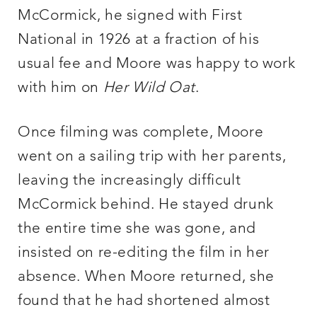
McCormick, he signed with First
National in 1926 at a fraction of his
usual fee and Moore was happy to work
with him on
Her Wild Oat
.
Once filming was complete, Moore
went on a sailing trip with her parents,
leaving the increasingly difficult
McCormick behind. He stayed drunk
the entire time she was gone, and
insisted on re-editing the film in her
absence. When Moore returned, she
found that he had shortened almost