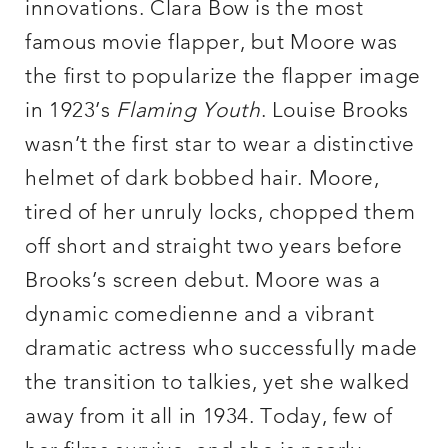
innovations. Clara Bow is the most
famous movie flapper, but Moore was
the first to popularize the flapper image
in 1923’s
Flaming Youth
. Louise Brooks
wasn’t the first star to wear a distinctive
helmet of dark bobbed hair. Moore,
tired of her unruly locks, chopped them
off short and straight two years before
Brooks’s screen debut. Moore was a
dynamic comedienne and a vibrant
dramatic actress who successfully made
the transition to talkies, yet she walked
away from it all in 1934. Today, few of