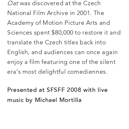
Oat
was discovered at the Czech
National Film Archive in 2001. The
Academy of Motion Picture Arts and
Sciences spent $80,000 to restore it and
translate the Czech titles back into
English, and audiences can once again
enjoy a film featuring one of the silent
era’s most delightful comediennes.
Presented at SFSFF 2008 with live
music by Michael Mortilla