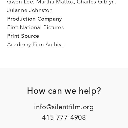
Gwen Lee, Martha Mattox, Charles Giblyn,
Julanne Johnston
Production Company
First National Pictures
Print Source
Academy Film Archive
Footer
How can we help?
info@silentfilm.org
415-777-4908