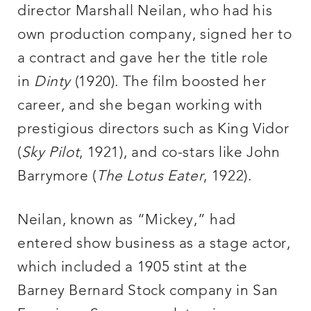
director Marshall Neilan, who had his
own production company, signed her to
a contract and gave her the title role
in
Dinty
(1920). The film boosted her
career, and she began working with
prestigious directors such as King Vidor
(
Sky Pilot
, 1921), and co-stars like John
Barrymore (
The Lotus Eater
, 1922).
Neilan, known as “Mickey,” had
entered show business as a stage actor,
which included a 1905 stint at the
Barney Bernard Stock company in San