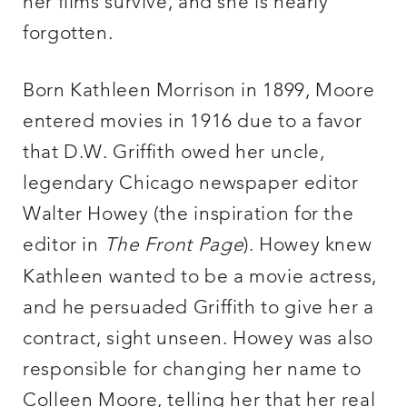
her films survive, and she is nearly
forgotten.
Born Kathleen Morrison in 1899, Moore
entered movies in 1916 due to a favor
that D.W. Griffith owed her uncle,
legendary Chicago newspaper editor
Walter Howey (the inspiration for the
editor in
The Front Page
). Howey knew
Kathleen wanted to be a movie actress,
and he persuaded Griffith to give her a
contract, sight unseen. Howey was also
responsible for changing her name to
Colleen Moore, telling her that her real