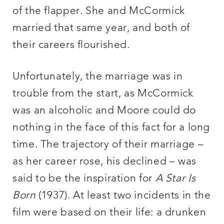
of the flapper. She and McCormick
married that same year, and both of
their careers flourished.
Unfortunately, the marriage was in
trouble from the start, as McCormick
was an alcoholic and Moore could do
nothing in the face of this fact for a long
time. The trajectory of their marriage –
as her career rose, his declined – was
said to be the inspiration for
A Star Is
Born
(1937). At least two incidents in the
film were based on their life: a drunken