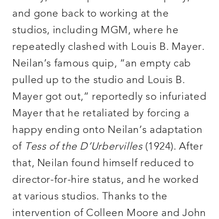
and gone back to working at the
studios, including MGM, where he
repeatedly clashed with Louis B. Mayer.
Neilan’s famous quip, “an empty cab
pulled up to the studio and Louis B.
Mayer got out,” reportedly so infuriated
Mayer that he retaliated by forcing a
happy ending onto Neilan’s adaptation
of
Tess of the D’Urbervilles
(1924). After
that, Neilan found himself reduced to
director-for-hire status, and he worked
at various studios. Thanks to the
intervention of Colleen Moore and John