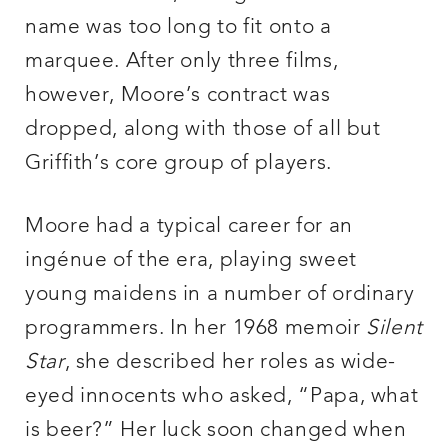
name was too long to fit onto a
marquee. After only three films,
however, Moore’s contract was
dropped, along with those of all but
Griffith’s core group of players.
Moore had a typical career for an
ingénue of the era, playing sweet
young maidens in a number of ordinary
programmers. In her 1968 memoir
Silent
Star
, she described her roles as wide-
eyed innocents who asked, “Papa, what
is beer?” Her luck soon changed when