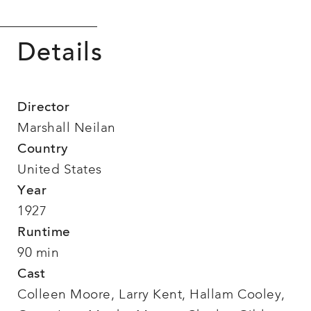
Details
Director
Marshall Neilan
Country
United States
Year
1927
Runtime
90 min
Cast
Colleen Moore, Larry Kent, Hallam Cooley,