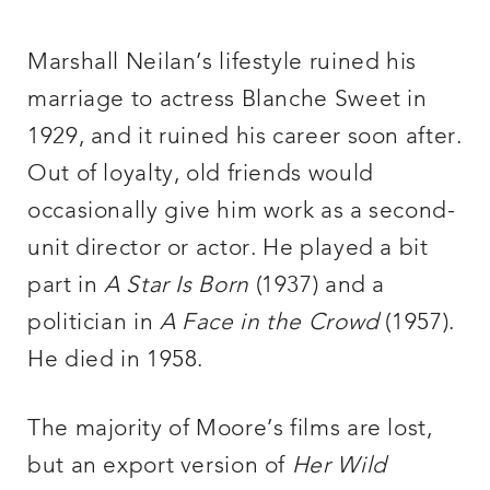
Marshall Neilan’s lifestyle ruined his
marriage to actress Blanche Sweet in
1929, and it ruined his career soon after.
Out of loyalty, old friends would
occasionally give him work as a second-
unit director or actor. He played a bit
part in
A Star Is Born
(1937) and a
politician in
A Face in the Crowd
(1957).
He died in 1958.
The majority of Moore’s films are lost,
but an export version of
Her Wild