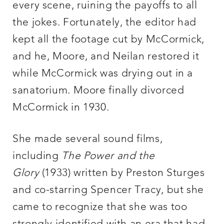
every scene, ruining the payoffs to all
the jokes. Fortunately, the editor had
kept all the footage cut by McCormick,
and he, Moore, and Neilan restored it
while McCormick was drying out in a
sanatorium. Moore finally divorced
McCormick in 1930.
She made several sound films,
including
The Power and the
Glory
(1933) written by Preston Sturges
and co-starring Spencer Tracy, but she
came to recognize that she was too