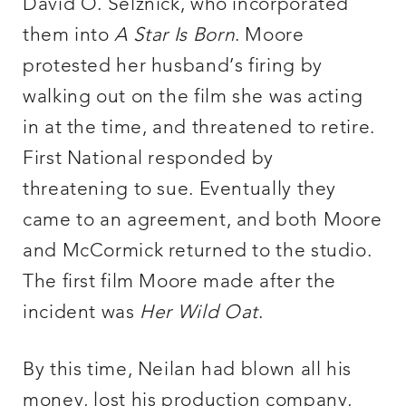
David O. Selznick, who incorporated
them into
A Star Is Born
. Moore
protested her husband’s firing by
walking out on the film she was acting
in at the time, and threatened to retire.
First National responded by
threatening to sue. Eventually they
came to an agreement, and both Moore
and McCormick returned to the studio.
The first film Moore made after the
incident was
Her Wild Oat
.
By this time, Neilan had blown all his
money, lost his production company,