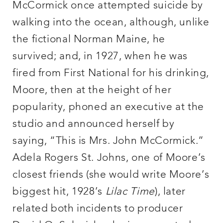
McCormick once attempted suicide by
walking into the ocean, although, unlike
the fictional Norman Maine, he
survived; and, in 1927, when he was
fired from First National for his drinking,
Moore, then at the height of her
popularity, phoned an executive at the
studio and announced herself by
saying, “This is Mrs. John McCormick.”
Adela Rogers St. Johns, one of Moore’s
closest friends (she would write Moore’s
biggest hit, 1928’s
Lilac Time
), later
related both incidents to producer