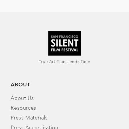
True Art Transcends Time
ABOUT
About Us
Resources
Press Materials
Press Accreditation