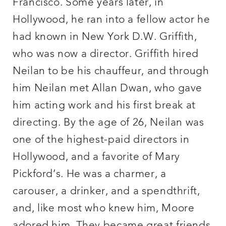
Francisco. Some years later, in
Hollywood, he ran into a fellow actor he
had known in New York D.W. Griffith,
who was now a director. Griffith hired
Neilan to be his chauffeur, and through
him Neilan met Allan Dwan, who gave
him acting work and his first break at
directing. By the age of 26, Neilan was
one of the highest-paid directors in
Hollywood, and a favorite of Mary
Pickford’s. He was a charmer, a
carouser, a drinker, and a spendthrift,
and, like most who knew him, Moore
adored him. They became great friends.