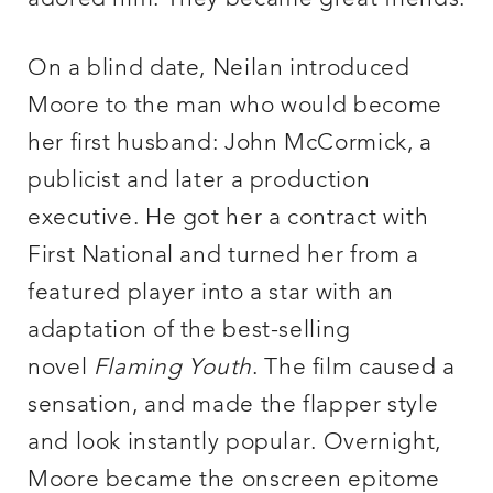
On a blind date, Neilan introduced
Moore to the man who would become
her first husband: John McCormick, a
publicist and later a production
executive. He got her a contract with
First National and turned her from a
featured player into a star with an
adaptation of the best-selling
novel
Flaming Youth
. The film caused a
sensation, and made the flapper style
and look instantly popular. Overnight,
Moore became the onscreen epitome