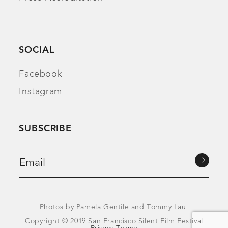
SOCIAL
Facebook
Instagram
SUBSCRIBE
Photos by Pamela Gentile and Tommy Lau.
Copyright © 2019 San Francisco Silent Film Festival