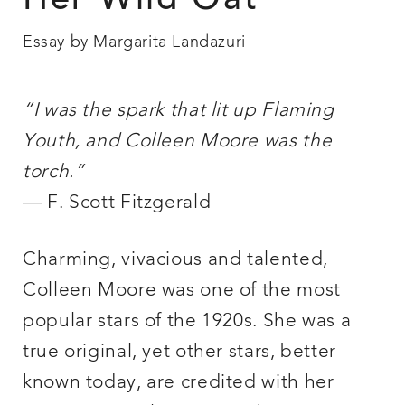
Her Wild Oat
Essay by Margarita Landazuri
“I was the spark that lit up Flaming
Youth, and Colleen Moore was the
torch.”
— F. Scott Fitzgerald
Charming, vivacious and talented,
Colleen Moore was one of the most
popular stars of the 1920s. She was a
true original, yet other stars, better
known today, are credited with her