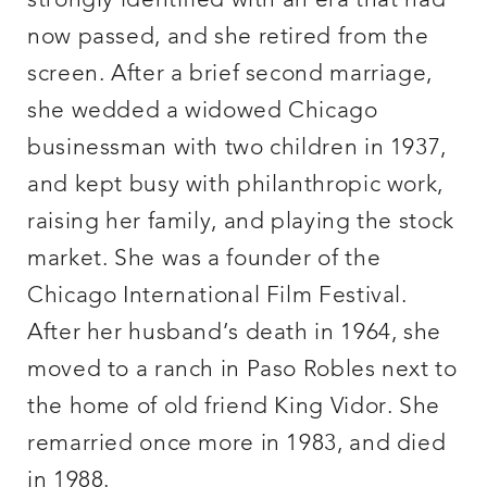
strongly identified with an era that had
now passed, and she retired from the
screen. After a brief second marriage,
she wedded a widowed Chicago
businessman with two children in 1937,
and kept busy with philanthropic work,
raising her family, and playing the stock
market. She was a founder of the
Chicago International Film Festival.
After her husband’s death in 1964, she
moved to a ranch in Paso Robles next to
the home of old friend King Vidor. She
remarried once more in 1983, and died
in 1988.