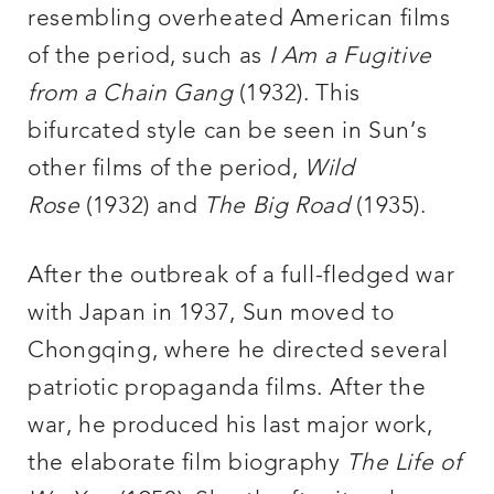
resembling overheated American films
of the period, such as
I Am a Fugitive
from a Chain Gang
(1932). This
bifurcated style can be seen in Sun’s
other films of the period,
Wild
Rose
(1932) and
The Big Road
(1935).
After the outbreak of a full-fledged war
with Japan in 1937, Sun moved to
Chongqing, where he directed several
patriotic propaganda films. After the
war, he produced his last major work,
the elaborate film biography
The Life of