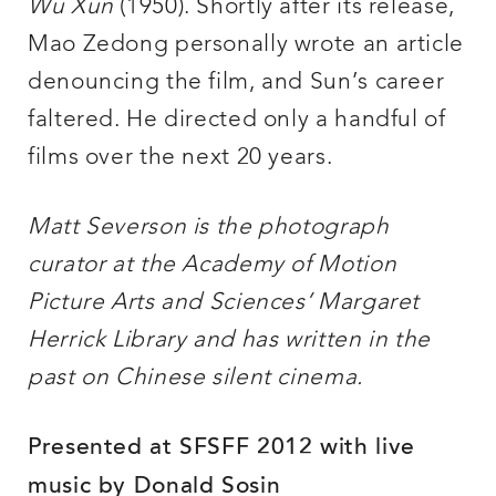
Wu Xun
(1950). Shortly after its release,
Mao Zedong personally wrote an article
denouncing the film, and Sun’s career
faltered. He directed only a handful of
films over the next 20 years.
Matt Severson is the photograph
curator at the Academy of Motion
Picture Arts and Sciences’ Margaret
Herrick Library and has written in the
past on Chinese silent cinema.
Presented at SFSFF 2012 with live
music by Donald Sosin