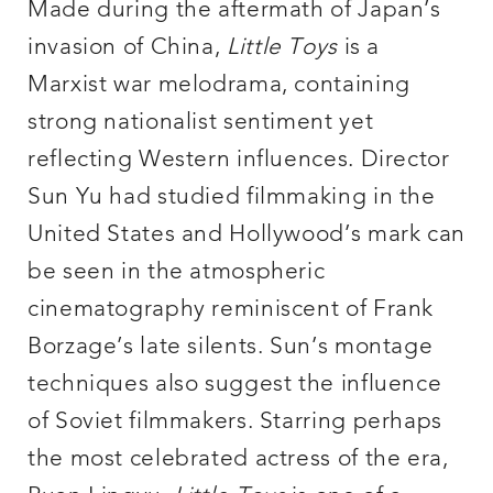
Made during the aftermath of Japan’s
invasion of China,
Little Toys
is a
Marxist war melodrama, containing
strong nationalist sentiment yet
reflecting Western influences. Director
Sun Yu had studied filmmaking in the
United States and Hollywood’s mark can
be seen in the atmospheric
cinematography reminiscent of Frank
Borzage’s late silents. Sun’s montage
techniques also suggest the influence
of Soviet filmmakers. Starring perhaps
the most celebrated actress of the era,