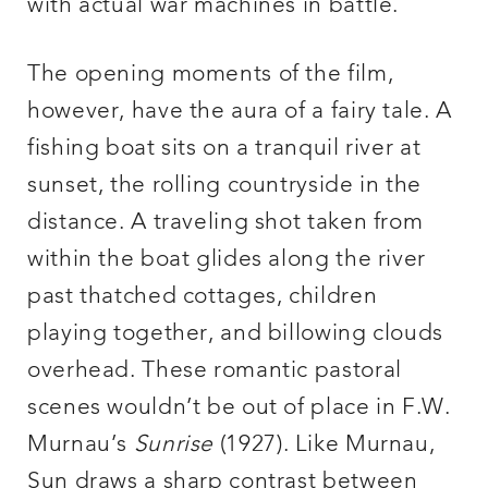
with actual war machines in battle.
The opening moments of the film,
however, have the aura of a fairy tale. A
fishing boat sits on a tranquil river at
sunset, the rolling countryside in the
distance. A traveling shot taken from
within the boat glides along the river
past thatched cottages, children
playing together, and billowing clouds
overhead. These romantic pastoral
scenes wouldn’t be out of place in F.W.
Murnau’s
Sunrise
(1927). Like Murnau,
Sun draws a sharp contrast between