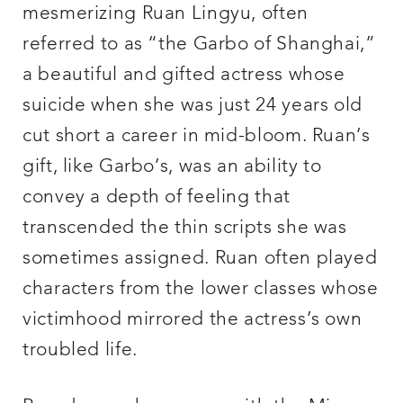
mesmerizing Ruan Lingyu, often
referred to as “the Garbo of Shanghai,”
a beautiful and gifted actress whose
suicide when she was just 24 years old
cut short a career in mid-bloom. Ruan’s
gift, like Garbo’s, was an ability to
convey a depth of feeling that
transcended the thin scripts she was
sometimes assigned. Ruan often played
characters from the lower classes whose
victimhood mirrored the actress’s own
troubled life.