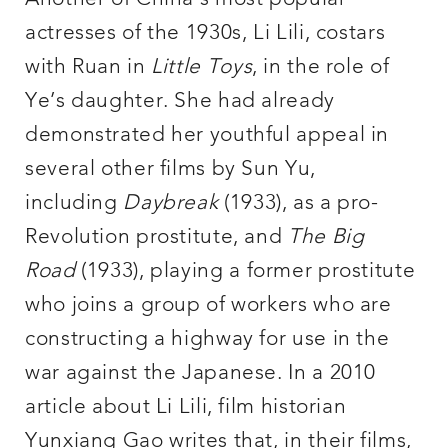
actresses of the 1930s, Li Lili, costars
with Ruan in
Little Toys
, in the role of
Ye’s daughter. She had already
demonstrated her youthful appeal in
several other films by Sun Yu,
including
Daybreak
(1933), as a pro-
Revolution prostitute, and
The Big
Road
(1933), playing a former prostitute
who joins a group of workers who are
constructing a highway for use in the
war against the Japanese. In a 2010
article about Li Lili, film historian
Yunxiang Gao writes that, in their films,