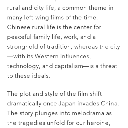
rural and city life, a common theme in
many left-wing films of the time.
Chinese rural life is the center for
peaceful family life, work, and a
stronghold of tradition; whereas the city
—with its Western influences,
technology, and capitalism—is a threat
to these ideals.
The plot and style of the film shift
dramatically once Japan invades China.
The story plunges into melodrama as
the tragedies unfold for our heroine,