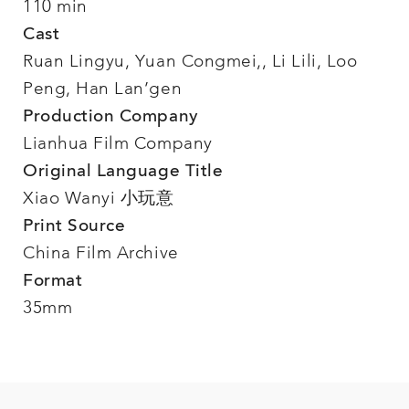
110 min
Cast
Ruan Lingyu, Yuan Congmei,, Li Lili, Loo
Peng, Han Lan’gen
Production Company
Lianhua Film Company
Original Language Title
Xiao Wanyi 小玩意
Print Source
China Film Archive
Format
35mm