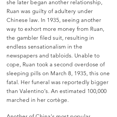
she later began another relationship,
Ruan was guilty of adultery under
Chinese law. In 1935, seeing another
way to exhort more money from Ruan,
the gambler filed suit, resulting in
endless sensationalism in the
newspapers and tabloids. Unable to
cope, Ruan took a second overdose of
sleeping pills on March 8, 1935, this one
fatal. Her funeral was reportedly bigger
than Valentino’s. An estimated 100,000
marched in her cortège.
Another of China’s most popular