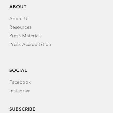
ABOUT
About Us
Resources
Press Materials
Press Accreditation
SOCIAL
Facebook
Instagram
SUBSCRIBE