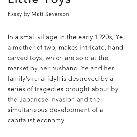
Little Toys
Essay by Matt Severson
In a small village in the early 1920s, Ye,
a mother of two, makes intricate, hand-
carved toys, which are sold at the
market by her husband. Ye and her
family’s rural idyll is destroyed by a
series of tragedies brought about by
the Japanese invasion and the
simultaneous development of a
capitalist economy.