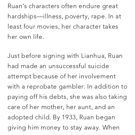
Ruan’s characters often endure great
hardships—illness, poverty, rape. In at
least four movies, her character takes
her own life.
Just before signing with Lianhua, Ruan
had made an unsuccessful suicide
attempt because of her involvement
with a reprobate gambler. In addition to
paying off his debts, she was also taking
care of her mother, her aunt, and an
adopted child. By 1933, Ruan began
giving him money to stay away. When