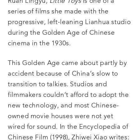
Ruan Lingyu,
Little Toys
is one of a
series of films she made with the
progressive, left-leaning Lianhua studio
during the Golden Age of Chinese
cinema in the 1930s.
This Golden Age came about partly by
accident because of China’s slow to
transition to talkies. Studios and
filmmakers couldn’t afford to adopt the
new technology, and most Chinese-
owned movie houses were not yet
wired for sound. In the Encyclopedia of
Chinese Film (1998), Zhiwei Xiao writes: