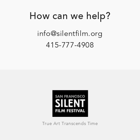
Footer
How can we help?
info@silentfilm.org
415-777-4908
True Art Transcends Time