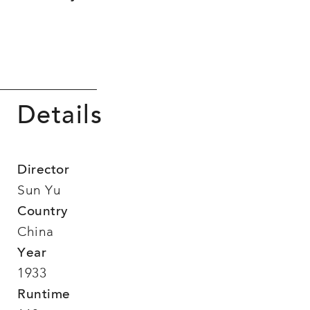
Details
Director
Sun Yu
Country
China
Year
1933
Runtime