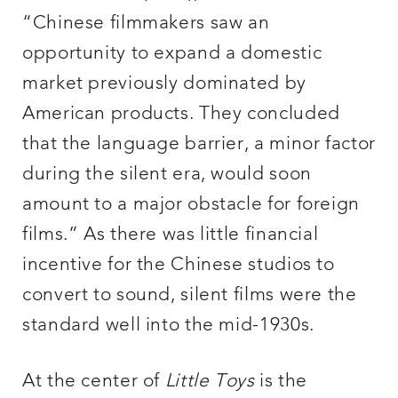
“Chinese filmmakers saw an
opportunity to expand a domestic
market previously dominated by
American products. They concluded
that the language barrier, a minor factor
during the silent era, would soon
amount to a major obstacle for foreign
films.” As there was little financial
incentive for the Chinese studios to
convert to sound, silent films were the
standard well into the mid-1930s.
At the center of
Little Toys
is the