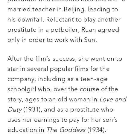
married teacher in Beijing, leading to
his downfall. Reluctant to play another
prostitute in a potboiler, Ruan agreed
only in order to work with Sun.
After the film’s success, she went on to
star in several popular films for the
company, including as a teen-age
schoolgirl who, over the course of the
story, ages to an old woman in
Love and
Duty
(1931), and as a prostitute who
uses her earnings to pay for her son’s
education in
The Goddess
(1934).