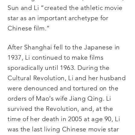
Sun and Li “created the athletic movie
star as an important archetype for
Chinese film.”
After Shanghai fell to the Japanese in
1937, Li continued to make films
sporadically until 1963. During the
Cultural Revolution, Li and her husband
were denounced and tortured on the
orders of Mao’s wife Jiang Qing. Li
survived the Revolution, and, at the
time of her death in 2005 at age 90, Li
was the last living Chinese movie star