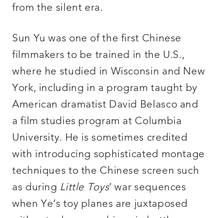
from the silent era.
Sun Yu was one of the first Chinese
filmmakers to be trained in the U.S.,
where he studied in Wisconsin and New
York, including in a program taught by
American dramatist David Belasco and
a film studies program at Columbia
University. He is sometimes credited
with introducing sophisticated montage
techniques to the Chinese screen such
as during
Little Toys
’ war sequences
when Ye’s toy planes are juxtaposed