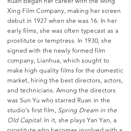
Ruan began her career with the Ming
Xing Film Company, making her screen
debut in 1927 when she was 16. In her
early films, she was often typecast as a
prostitute or temptress. In 1930, she
signed with the newly formed film
company, Lianhua, which sought to
make high quality films for the domestic
market, hiring the best directors, actors,
and technicians. Among the directors
was Sun Yu who starred Ruan in the
studio’s first film,
Spring Dream in the
Old Capital
. In it, she plays Yan Yan, a
prostitute who becomes involved with a