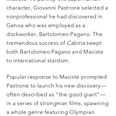
character, Giovanni Pastrone selected a
nonprofessional he had discovered in
Genoa who was employed as a
dockworker, Bartolomeo Pagano. The
tremendous success of
Cabiria
swept
both Bartolomeo Pagano and Maciste
to international stardom.
Popular response to Maciste prompted
Pastrone to launch his new discovery—
often described as “the good giant”—
in a series of strongman films, spawning
a whole genre featuring Olympian