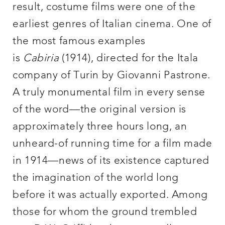
result, costume films were one of the
earliest genres of Italian cinema. One of
the most famous examples
is
Cabiria
(1914), directed for the Itala
company of Turin by Giovanni Pastrone.
A truly monumental film in every sense
of the word—the original version is
approximately three hours long, an
unheard-of running time for a film made
in 1914—news of its existence captured
the imagination of the world long
before it was actually exported. Among
those for whom the ground trembled