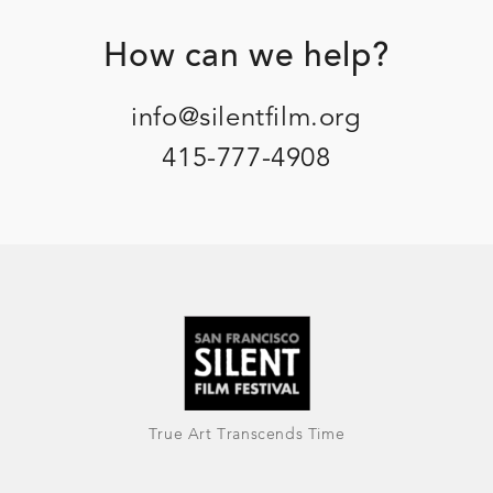
Footer
How can we help?
info@silentfilm.org
415-777-4908
True Art Transcends Time