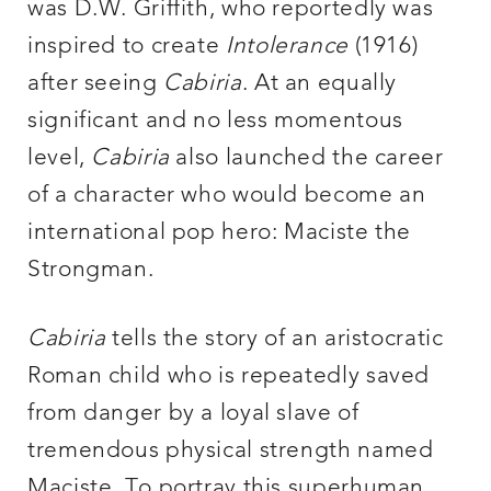
was D.W. Griffith, who reportedly was
inspired to create
Intolerance
(1916)
after seeing
Cabiria
. At an equally
significant and no less momentous
level,
Cabiria
also launched the career
of a character who would become an
international pop hero: Maciste the
Strongman.
Cabiria
tells the story of an aristocratic
Roman child who is repeatedly saved
from danger by a loyal slave of
tremendous physical strength named
Maciste. To portray this superhuman