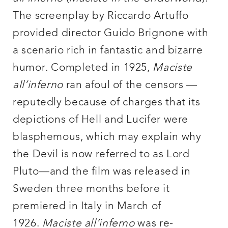
The screenplay by Riccardo Artuffo
provided director Guido Brignone with
a scenario rich in fantastic and bizarre
humor. Completed in 1925,
Maciste
all’inferno
ran afoul of the censors —
reputedly because of charges that its
depictions of Hell and Lucifer were
blasphemous, which may explain why
the Devil is now referred to as Lord
Pluto—and the film was released in
Sweden three months before it
premiered in Italy in March of
1926.
Maciste all’inferno
was re-