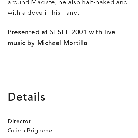
around Maciste, he also half-naked and
with a dove in his hand.
Presented at SFSFF 2001 with live
music by Michael Mortilla
Details
Director
Guido Brignone