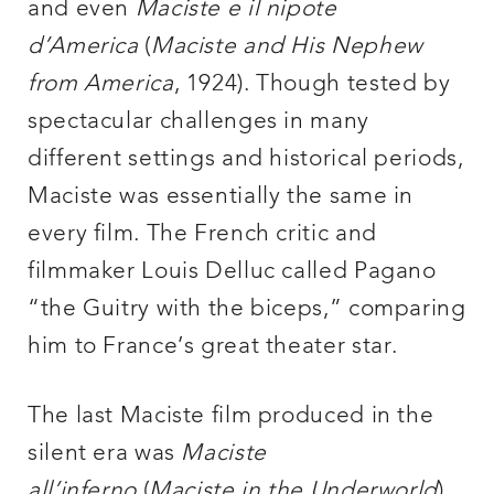
and even
Maciste e il nipote
d’America
(
Maciste and His Nephew
from America
, 1924). Though tested by
spectacular challenges in many
different settings and historical periods,
Maciste was essentially the same in
every film. The French critic and
filmmaker Louis Delluc called Pagano
“the Guitry with the biceps,” comparing
him to France’s great theater star.
The last Maciste film produced in the
silent era was
Maciste
all’inferno
(
Maciste in the Underworld
).