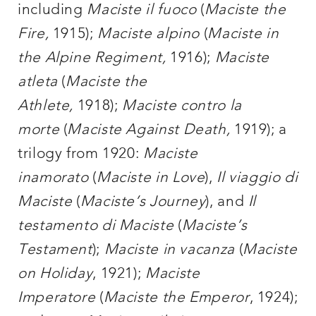
including
Maciste il fuoco
(
Maciste the
Fire,
1915);
Maciste alpino
(
Maciste in
the Alpine Regiment,
1916);
Maciste
atleta
(
Maciste the
Athlete,
1918);
Maciste contro la
morte
(
Maciste Against Death,
1919); a
trilogy from 1920:
Maciste
inamorato
(
Maciste in Love
),
Il viaggio di
Maciste
(
Maciste’s Journey
), and
Il
testamento di Maciste
(
Maciste’s
Testament
);
Maciste in vacanza
(
Maciste
on Holiday
, 1921);
Maciste
Imperatore
(
Maciste the Emperor
, 1924);