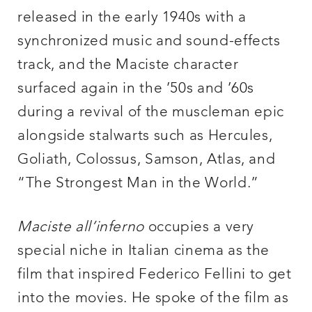
released in the early 1940s with a
synchronized music and sound-effects
track, and the Maciste character
surfaced again in the ’50s and ’60s
during a revival of the muscleman epic
alongside stalwarts such as Hercules,
Goliath, Colossus, Samson, Atlas, and
“The Strongest Man in the World.”
Maciste all’inferno
occupies a very
special niche in Italian cinema as the
film that inspired Federico Fellini to get
into the movies. He spoke of the film as