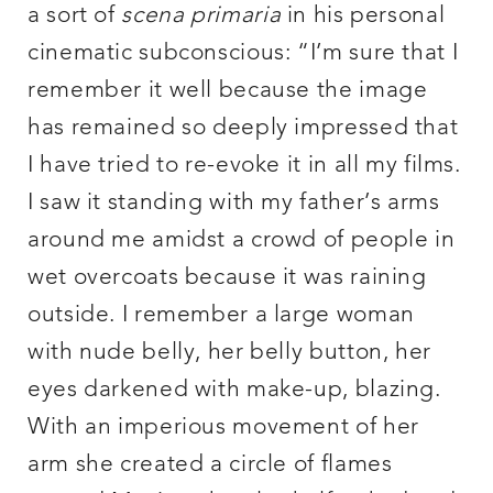
a sort of
scena primaria
in his personal
cinematic subconscious: “I’m sure that I
remember it well because the image
has remained so deeply impressed that
I have tried to re-evoke it in all my films.
I saw it standing with my father’s arms
around me amidst a crowd of people in
wet overcoats because it was raining
outside. I remember a large woman
with nude belly, her belly button, her
eyes darkened with make-up, blazing.
With an imperious movement of her
arm she created a circle of flames