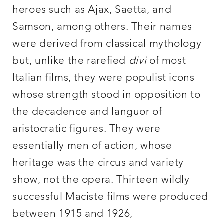
heroes such as Ajax, Saetta, and
Samson, among others. Their names
were derived from classical mythology
but, unlike the rarefied
divi
of most
Italian films, they were populist icons
whose strength stood in opposition to
the decadence and languor of
aristocratic figures. They were
essentially men of action, whose
heritage was the circus and variety
show, not the opera. Thirteen wildly
successful Maciste films were produced
between 1915 and 1926,