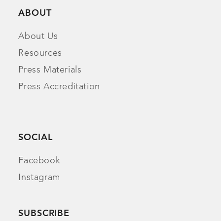
ABOUT
About Us
Resources
Press Materials
Press Accreditation
SOCIAL
Facebook
Instagram
SUBSCRIBE