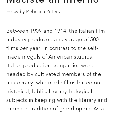
Maciste all’inferno
Essay by Rebecca Peters
Between 1909 and 1914, the Italian film
industry produced an average of 500
films per year. In contrast to the self-
made moguls of American studios,
Italian production companies were
headed by cultivated members of the
aristocracy, who made films based on
historical, biblical, or mythological
subjects in keeping with the literary and
dramatic tradition of grand opera. As a