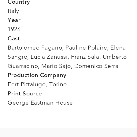
Country
Italy
Year
1926
Cast
Bartolomeo Pagano, Pauline Polaire, Elena
Sangro, Lucia Zanussi, Franz Sala, Umberto
Guarracino, Mario Sajo, Domenico Serra
Production Company
Fert-Pittalugo, Torino
Print Source
George Eastman House