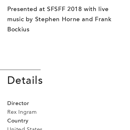
Presented at SFSFF 2018 with live
music by Stephen Horne and Frank
Bockius
Details
Director
Rex Ingram
Country
United States