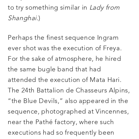
to try something similar in
Lady from
Shanghai
.)
Perhaps the finest sequence Ingram
ever shot was the execution of Freya.
For the sake of atmosphere, he hired
the same bugle band that had
attended the execution of Mata Hari.
The 24th Battalion de Chasseurs Alpins,
“the Blue Devils,” also appeared in the
sequence, photographed at Vincennes,
near the Pathé factory, where such
executions had so frequently been