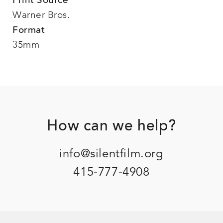
Print Source
Warner Bros.
Format
35mm
Footer
How can we help?
info@silentfilm.org
415-777-4908