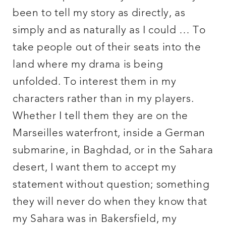
been to tell my story as directly, as
simply and as naturally as I could … To
take people out of their seats into the
land where my drama is being
unfolded. To interest them in my
characters rather than in my players.
Whether I tell them they are on the
Marseilles waterfront, inside a German
submarine, in Baghdad, or in the Sahara
desert, I want them to accept my
statement without question; something
they will never do when they know that
my Sahara was in Bakersfield, my