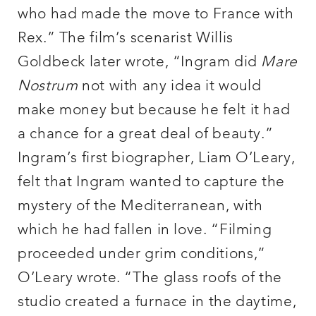
who had made the move to France with
Rex.” The film’s scenarist Willis
Goldbeck later wrote, “Ingram did
Mare
Nostrum
not with any idea it would
make money but because he felt it had
a chance for a great deal of beauty.”
Ingram’s first biographer, Liam O’Leary,
felt that Ingram wanted to capture the
mystery of the Mediterranean, with
which he had fallen in love. “Filming
proceeded under grim conditions,”
O’Leary wrote. “The glass roofs of the
studio created a furnace in the daytime,