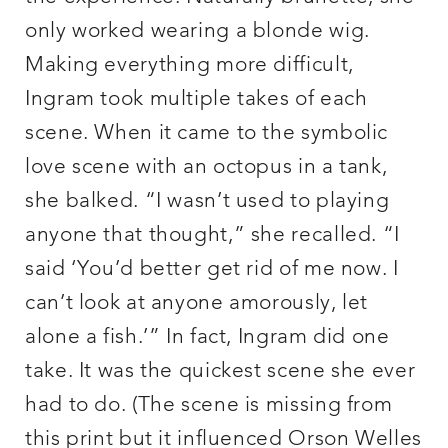
only worked wearing a blonde wig.
Making everything more difficult,
Ingram took multiple takes of each
scene. When it came to the symbolic
love scene with an octopus in a tank,
she balked. “I wasn’t used to playing
anyone that thought,” she recalled. “I
said ‘You’d better get rid of me now. I
can’t look at anyone amorously, let
alone a fish.’” In fact, Ingram did one
take. It was the quickest scene she ever
had to do. (The scene is missing from
this print but it influenced Orson Welles