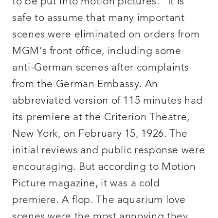
to be put into motion pictures.” It is
safe to assume that many important
scenes were eliminated on orders from
MGM’s front office, including some
anti-German scenes after complaints
from the German Embassy. An
abbreviated version of 115 minutes had
its premiere at the Criterion Theatre,
New York, on February 15, 1926. The
initial reviews and public response were
encouraging. But according to Motion
Picture magazine, it was a cold
premiere. A flop. The aquarium love
scenes were the most annoying they