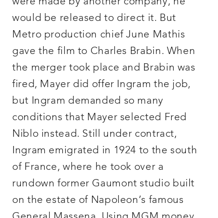
were made by another company, he
would be released to direct it. But
Metro production chief June Mathis
gave the film to Charles Brabin. When
the merger took place and Brabin was
fired, Mayer did offer Ingram the job,
but Ingram demanded so many
conditions that Mayer selected Fred
Niblo instead. Still under contract,
Ingram emigrated in 1924 to the south
of France, where he took over a
rundown former Gaumont studio built
on the estate of Napoleon’s famous
General Massena. Using MGM money,