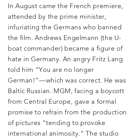
In August came the French premiere,
attended by the prime minister,
infuriating the Germans who banned
the film. Andrews Engelmann (the U-
boat commander) became a figure of
hate in Germany. An angry Fritz Lang
told him “You are no longer
German!”—which was correct. He was
Baltic Russian. MGM, facing a boycott
from Central Europe, gave a formal
promise to refrain from the production
of pictures “tending to provoke
international animosity.” The studio