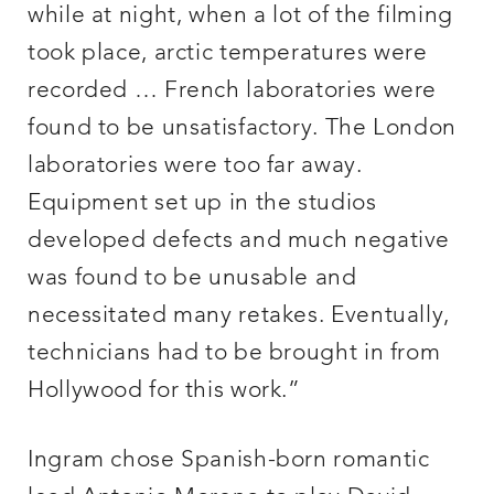
while at night, when a lot of the filming
took place, arctic temperatures were
recorded … French laboratories were
found to be unsatisfactory. The London
laboratories were too far away.
Equipment set up in the studios
developed defects and much negative
was found to be unusable and
necessitated many retakes. Eventually,
technicians had to be brought in from
Hollywood for this work.”
Ingram chose Spanish-born romantic