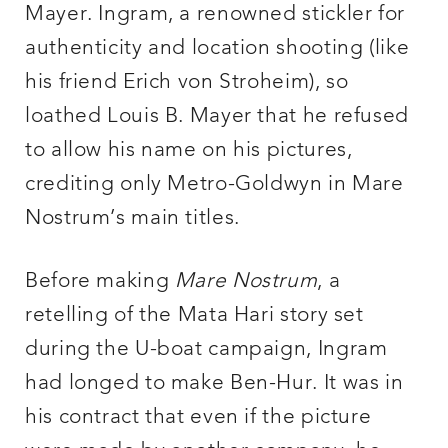
Mayer. Ingram, a renowned stickler for
authenticity and location shooting (like
his friend Erich von Stroheim), so
loathed Louis B. Mayer that he refused
to allow his name on his pictures,
crediting only Metro-Goldwyn in Mare
Nostrum’s main titles.
Before making
Mare Nostrum
, a
retelling of the Mata Hari story set
during the U-boat campaign, Ingram
had longed to make Ben-Hur. It was in
his contract that even if the picture