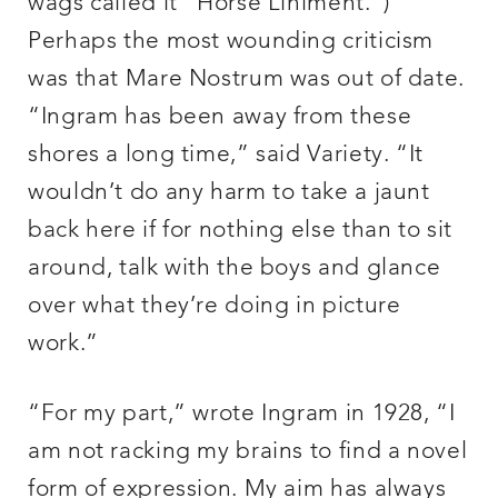
wags called it “Horse Liniment.”)
Perhaps the most wounding criticism
was that Mare Nostrum was out of date.
“Ingram has been away from these
shores a long time,” said Variety. “It
wouldn’t do any harm to take a jaunt
back here if for nothing else than to sit
around, talk with the boys and glance
over what they’re doing in picture
work.”
“For my part,” wrote Ingram in 1928, “I
am not racking my brains to find a novel
form of expression. My aim has always