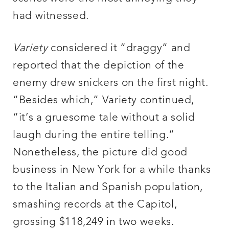
had witnessed.
Variety
considered it “draggy” and
reported that the depiction of the
enemy drew snickers on the first night.
“Besides which,” Variety continued,
“it’s a gruesome tale without a solid
laugh during the entire telling.”
Nonetheless, the picture did good
business in New York for a while thanks
to the Italian and Spanish population,
smashing records at the Capitol,
grossing $118,249 in two weeks.