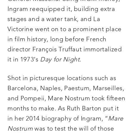
Ingram reequipped it, building extra
stages and a water tank, and La
Victorine went on to a prominent place
in film history, long before French
director François Truffaut immortalized
it in 1973’s
Day for Night
.
Shot in picturesque locations such as
Barcelona, Naples, Paestum, Marseilles,
and Pompeii, Mare Nostrum took fifteen
months to make. As Ruth Barton put it
in her 2014 biography of Ingram, “
Mare
Nostrum
was to test the will of those