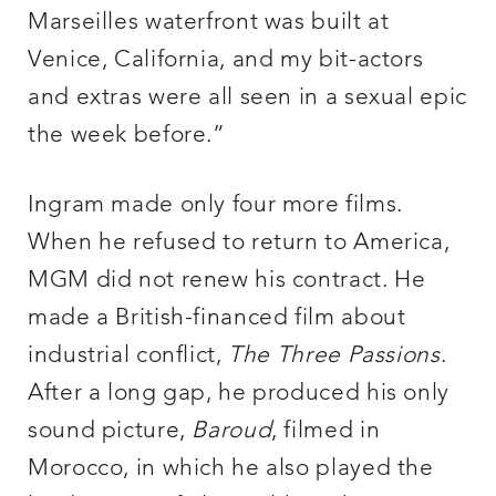
Marseilles waterfront was built at
Venice, California, and my bit-actors
and extras were all seen in a sexual epic
the week before.”
Ingram made only four more films.
When he refused to return to America,
MGM did not renew his contract. He
made a British-financed film about
industrial conflict,
The Three Passions
.
After a long gap, he produced his only
sound picture,
Baroud
, filmed in
Morocco, in which he also played the