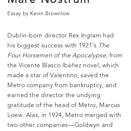
Mare Nostrum
Essay by Kevin Brownlow
Dublin-born director Rex Ingram had
his biggest success with 1921’s
The
Four Horsemen of the Apocalypse
, from
the Vicente Blasco Ibáñez novel, which
made a star of Valentino, saved the
Metro company from bankruptcy, and
earned the director the undying
gratitude of the head of Metro, Marcus
Loew. Alas, in 1924, Metro merged with
two other companies—Goldwyn and