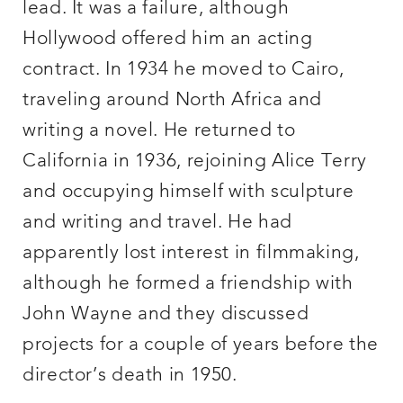
lead. It was a failure, although
Hollywood offered him an acting
contract. In 1934 he moved to Cairo,
traveling around North Africa and
writing a novel. He returned to
California in 1936, rejoining Alice Terry
and occupying himself with sculpture
and writing and travel. He had
apparently lost interest in filmmaking,
although he formed a friendship with
John Wayne and they discussed
projects for a couple of years before the
director’s death in 1950.