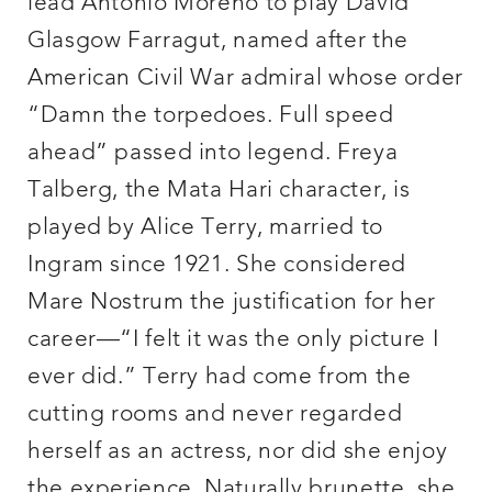
lead Antonio Moreno to play David
Glasgow Farragut, named after the
American Civil War admiral whose order
“Damn the torpedoes. Full speed
ahead” passed into legend. Freya
Talberg, the Mata Hari character, is
played by Alice Terry, married to
Ingram since 1921. She considered
Mare Nostrum the justification for her
career—“I felt it was the only picture I
ever did.” Terry had come from the
cutting rooms and never regarded
herself as an actress, nor did she enjoy
the experience. Naturally brunette, she