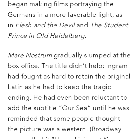
began making films portraying the
Germans in a more favorable light, as
in
Flesh and the Devil
and
The Student
Prince in Old Heidelberg
.
Mare Nostrum
gradually slumped at the
box office. The title didn’t help: Ingram
had fought as hard to retain the original
Latin as he had to keep the tragic
ending. He had even been reluctant to
add the subtitle “Our Sea” until he was
reminded that some people thought
the picture was a western. (Broadway