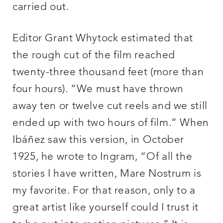
carried out.
Editor Grant Whytock estimated that
the rough cut of the film reached
twenty-three thousand feet (more than
four hours). “We must have thrown
away ten or twelve cut reels and we still
ended up with two hours of film.” When
Ibáñez saw this version, in October
1925, he wrote to Ingram, “Of all the
stories I have written, Mare Nostrum is
my favorite. For that reason, only to a
great artist like yourself could I trust it