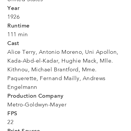
Year
1926
Runtime
111 min
Cast
Alice Terry, Antonio Moreno, Uni Apollon,
Kada-Abd-el-Kadar, Hughie Mack, Mlle.
Kithnou, Michael Brantford, Mme.
Paquerette, Fernand Mailly, Andrews
Engelmann
Production Company
Metro-Goldwyn-Mayer
FPS
22