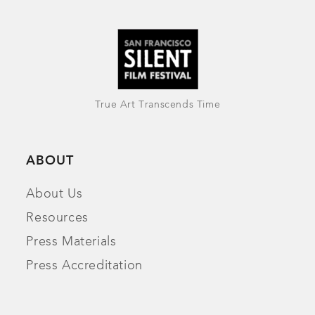
True Art Transcends Time
ABOUT
About Us
Resources
Press Materials
Press Accreditation