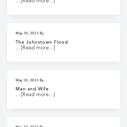
about
…
[Read more...]
Up
in
Mabel’s
Room
May 30, 2023
By
The Johnstown Flood
about
…
[Read more...]
The
Johnstown
Flood
May 30, 2023
By
Man and Wife
about
…
[Read more...]
Man
and
Wife