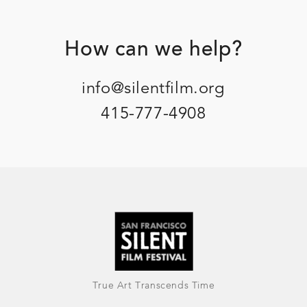
Footer
How can we help?
info@silentfilm.org
415-777-4908
True Art Transcends Time