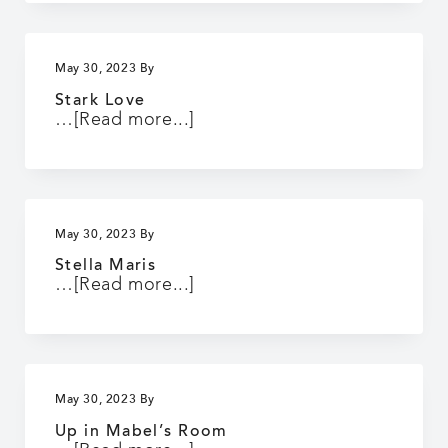
May 30, 2023
By
Stark Love
about
…
[Read more...]
Stark
Love
May 30, 2023
By
Stella Maris
about
…
[Read more...]
Stella
Maris
May 30, 2023
By
Up in Mabel’s Room