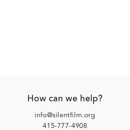
Footer
How can we help?
info@silentfilm.org
415-777-4908