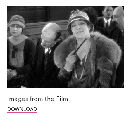
Images from the Film
DOWNLOAD