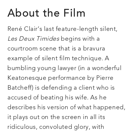
About the Film
René Clair’s last feature-length silent,
Les Deux Timides
begins with a
courtroom scene that is a bravura
example of silent film technique. A
bumbling young lawyer (in a wonderful
Keatonesque performance by Pierre
Batcheff) is defending a client who is
accused of beating his wife. As he
describes his version of what happened,
it plays out on the screen in all its
ridiculous, convoluted glory, with