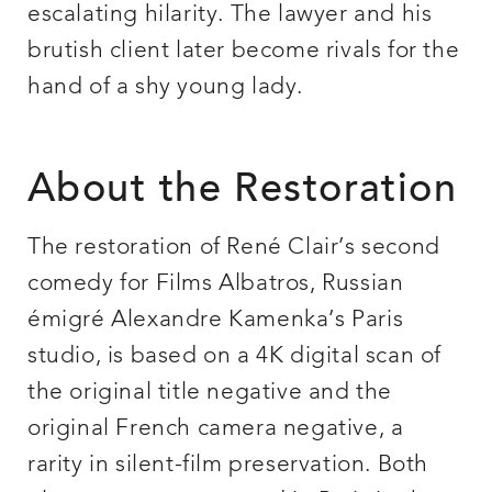
escalating hilarity. The lawyer and his
brutish client later become rivals for the
hand of a shy young lady.
About the Restoration
The restoration of René Clair’s second
comedy for Films Albatros, Russian
émigré Alexandre Kamenka’s Paris
studio, is based on a 4K digital scan of
the original title negative and the
original French camera negative, a
rarity in silent-film preservation. Both