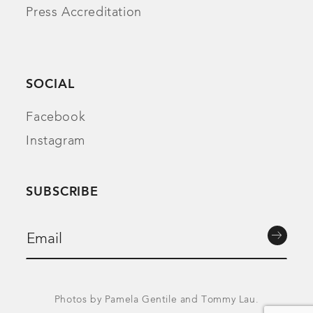
Press Accreditation
SOCIAL
Facebook
Instagram
SUBSCRIBE
Photos by Pamela Gentile and Tommy Lau.