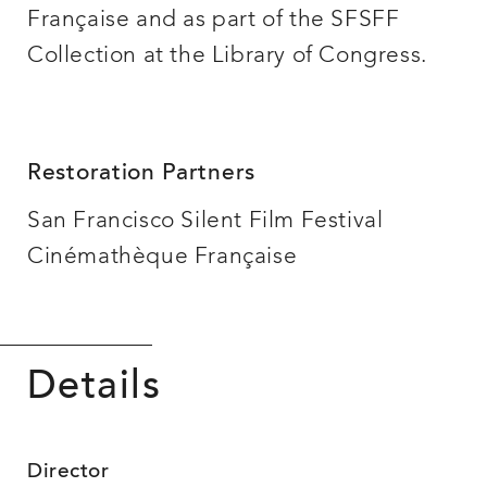
Française and as part of the SFSFF
Collection at the Library of Congress.
Restoration Partners
San Francisco Silent Film Festival
Cinémathèque Française
Details
Director