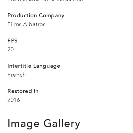
Production Company
Films Albatros
FPS
20
Intertitle Language
French
Restored in
2016
Image Gallery