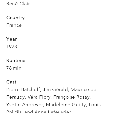
René Clair
Country
France
Year
1928
Runtime
76 min
Cast
Pierre Batcheff, Jim Gérald, Maurice de
Féraudy, Véra Flory, Françoise Rosay,
Yvette Andreyor, Madeleine Guitty, Louis
Pré fils, and Anna Lefeuvrier