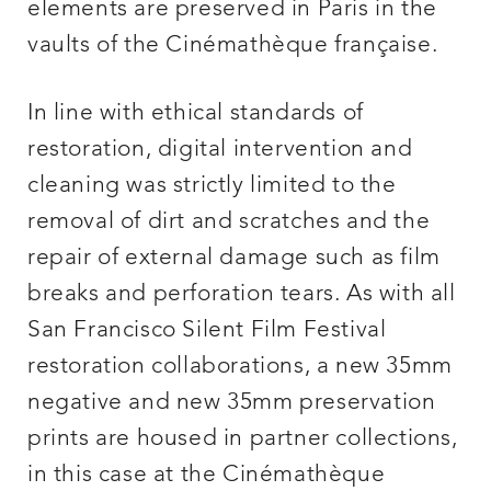
elements are preserved in Paris in the
vaults of the Cinémathèque française.
In line with ethical standards of
restoration, digital intervention and
cleaning was strictly limited to the
removal of dirt and scratches and the
repair of external damage such as film
breaks and perforation tears. As with all
San Francisco Silent Film Festival
restoration collaborations, a new 35mm
negative and new 35mm preservation
prints are housed in partner collections,
in this case at the Cinémathèque