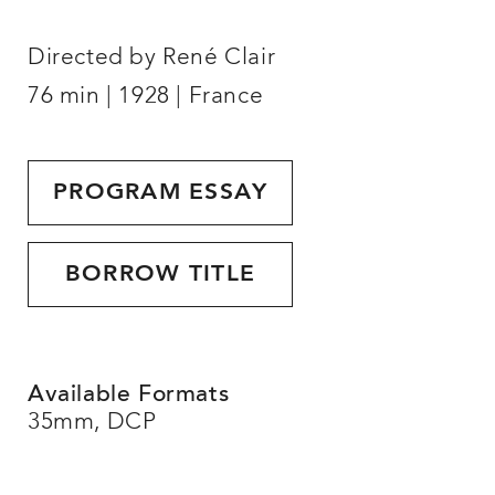
Directed by René Clair
76 min | 1928 | France
PROGRAM ESSAY
BORROW TITLE
Available Formats
35mm, DCP