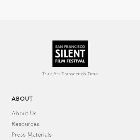
True Art Transcends Time
ABOUT
About Us
Resources
Press Materials