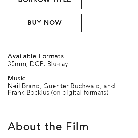
BORROW TITLE
BUY NOW
Available Formats
35mm, DCP, Blu-ray
Music
Neil Brand, Guenter Buchwald, and
Frank Bockius (on digital formats)
About the Film