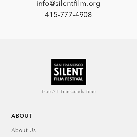
info@silentfilm.org
415-777-4908
True Art Transcends Time
ABOUT
About Us