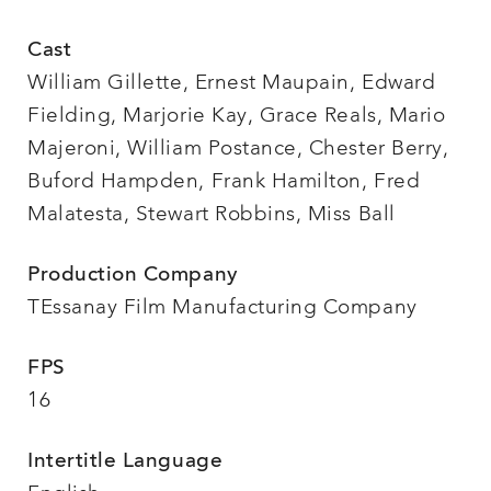
Cast
William Gillette, Ernest Maupain, Edward
Fielding, Marjorie Kay, Grace Reals, Mario
Majeroni, William Postance, Chester Berry,
Buford Hampden, Frank Hamilton, Fred
Malatesta, Stewart Robbins, Miss Ball
Production Company
TEssanay Film Manufacturing Company
FPS
16
Intertitle Language