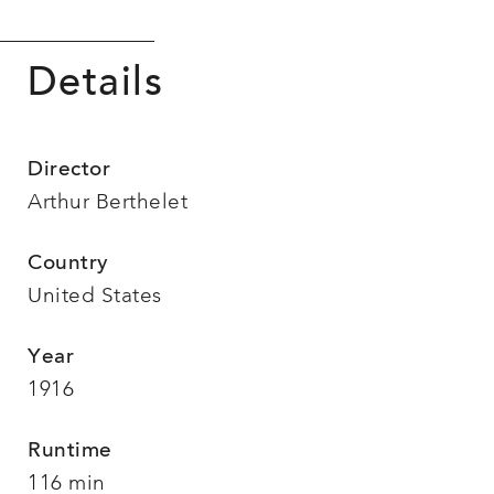
Details
Director
Arthur Berthelet
Country
United States
Year
1916
Runtime
116 min