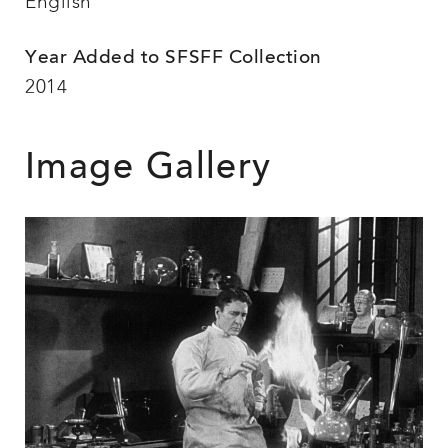
English
Year Added to SFSFF Collection
2014
Image Gallery