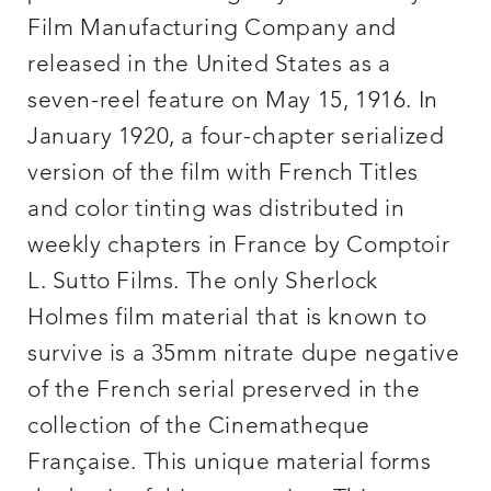
Film Manufacturing Company and
released in the United States as a
seven-reel feature on May 15, 1916. In
January 1920, a four-chapter serialized
version of the film with French Titles
and color tinting was distributed in
weekly chapters in France by Comptoir
L. Sutto Films. The only Sherlock
Holmes film material that is known to
survive is a 35mm nitrate dupe negative
of the French serial preserved in the
collection of the Cinematheque
Française. This unique material forms