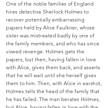
One of the noble families of England
hires detective Sherlock Holmes to
recover potentially embarrassing
papers held by Alice Faulkner, whose
sister was mistreated badly by one of
the family members, and who has since
vowed revenge. Holmes gets the
papers, but then, having fallen in love
with Alice, gives them back, and asserts
that he will wait until she herself gives
them to him. Then, with Alice in earshot,
Holmes tells the head of the family that
he has failed. The man berates Holmes,
but Alice, having fallen in love with the