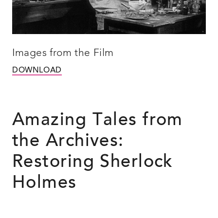
Images from the Film
DOWNLOAD
Amazing Tales from
the Archives:
Restoring Sherlock
Holmes