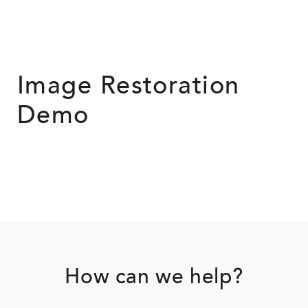
Image Restoration
Demo
Footer
How can we help?