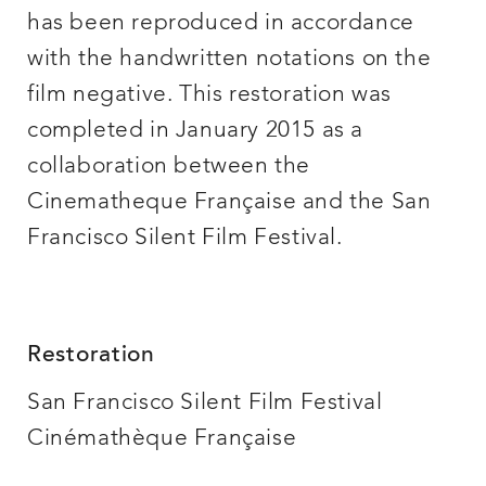
has been reproduced in accordance
with the handwritten notations on the
film negative. This restoration was
completed in January 2015 as a
collaboration between the
Cinematheque Française and the San
Francisco Silent Film Festival.
Restoration
San Francisco Silent Film Festival
Cinémathèque Française