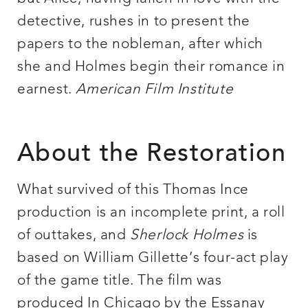
detective, rushes in to present the
papers to the nobleman, after which
she and Holmes begin their romance in
earnest.
American Film Institute
About the Restoration
What survived of this Thomas Ince
production is an incomplete print, a roll
of outtakes, and
Sherlock Holmes
is
based on William Gillette’s four-act play
of the game title. The film was
produced In Chicago by the Essanay