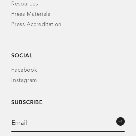
Resources
Press Materials
Press Accreditation
SOCIAL
Facebook
Instagram
SUBSCRIBE