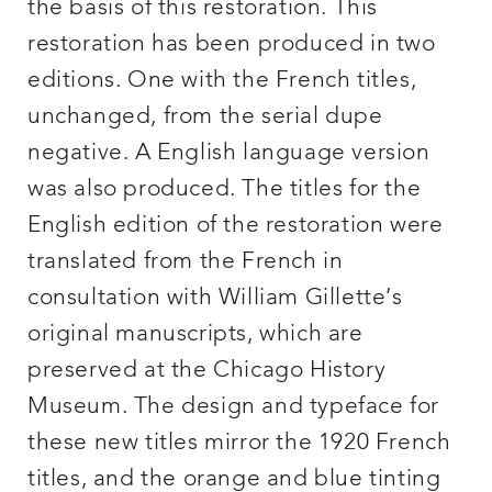
the basis of this restoration. This
restoration has been produced in two
editions. One with the French titles,
unchanged, from the serial dupe
negative. A English language version
was also produced. The titles for the
English edition of the restoration were
translated from the French in
consultation with William Gillette’s
original manuscripts, which are
preserved at the Chicago History
Museum. The design and typeface for
these new titles mirror the 1920 French
titles, and the orange and blue tinting