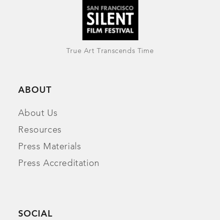
True Art Transcends Time
ABOUT
About Us
Resources
Press Materials
Press Accreditation
SOCIAL