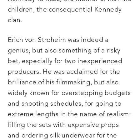
children, the consequential Kennedy
clan.
Erich von Stroheim was indeed a
genius, but also something of a risky
bet, especially for two inexperienced
producers. He was acclaimed for the
brilliance of his filmmaking, but also
widely known for overstepping budgets
and shooting schedules, for going to
extreme lengths in the name of realism:
filling the sets with expensive props
and ordering silk underwear for the