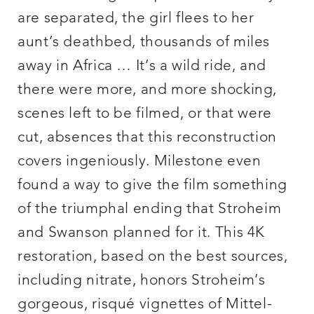
are separated, the girl flees to her
aunt’s deathbed, thousands of miles
away in Africa … It’s a wild ride, and
there were more, and more shocking,
scenes left to be filmed, or that were
cut, absences that this reconstruction
covers ingeniously. Milestone even
found a way to give the film something
of the triumphal ending that Stroheim
and Swanson planned for it. This 4K
restoration, based on the best sources,
including nitrate, honors Stroheim’s
gorgeous, risqué vignettes of Mittel-