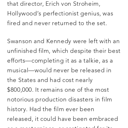
that director, Erich von Stroheim,
Hollywood’s perfectionist genius, was
fired and never returned to the set.
Swanson and Kennedy were left with an
unfinished film, which despite their best
efforts—completing it as a talkie, as a
musical—would never be released in
the States and had cost nearly
$800,000. It remains one of the most
notorious production disasters in film
history. Had the film ever been
released, it could have been embraced