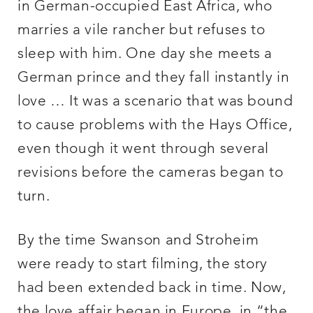
in German-occupied East Africa, who
marries a vile rancher but refuses to
sleep with him. One day she meets a
German prince and they fall instantly in
love … It was a scenario that was bound
to cause problems with the Hays Office,
even though it went through several
revisions before the cameras began to
turn.
By the time Swanson and Stroheim
were ready to start filming, the story
had been extended back in time. Now,
the love affair began in Europe, in “the