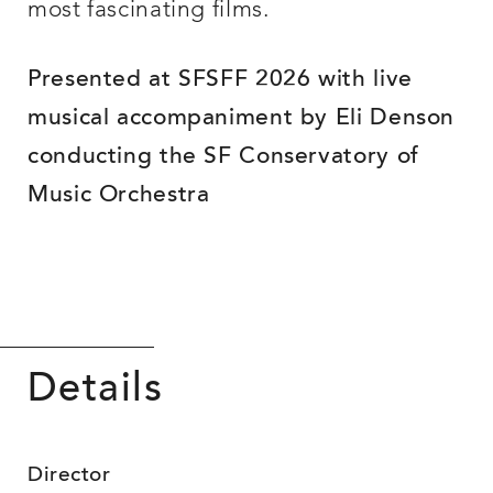
most fascinating films.
Presented at SFSFF 2026 with live
musical accompaniment by Eli Denson
conducting the SF Conservatory of
Music Orchestra
Details
Director