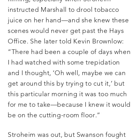
instructed Marshall to drool tobacco
juice on her hand—and she knew these
scenes would never get past the Hays
Office. She later told Kevin Brownlow:
“There had been a couple of days when
I had watched with some trepidation
and I thought, ‘Oh well, maybe we can
get around this by trying to cut it,’ but
this particular morning it was too much
for me to take—because I knew it would
be on the cutting-room floor.”
Stroheim was out, but Swanson fought