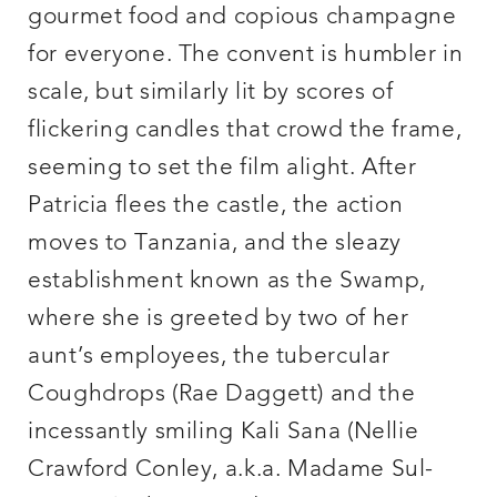
gourmet food and copious champagne
for everyone. The convent is humbler in
scale, but similarly lit by scores of
flickering candles that crowd the frame,
seeming to set the film alight. After
Patricia flees the castle, the action
moves to Tanzania, and the sleazy
establishment known as the Swamp,
where she is greeted by two of her
aunt’s employees, the tubercular
Coughdrops (Rae Daggett) and the
incessantly smiling Kali Sana (Nellie
Crawford Conley, a.k.a. Madame Sul-