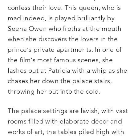
confess their love. This queen, who is
mad indeed, is played brilliantly by
Seena Owen who froths at the mouth
when she discovers the lovers in the
prince’s private apartments. In one of
the film’s most famous scenes, she
lashes out at Patricia with a whip as she
chases her down the palace stairs,
throwing her out into the cold.
The palace settings are lavish, with vast
rooms filled with elaborate décor and
works of art, the tables piled high with