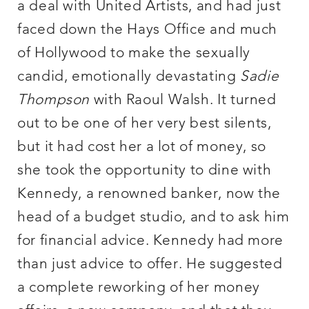
a deal with United Artists, and had just
faced down the Hays Office and much
of Hollywood to make the sexually
candid, emotionally devastating
Sadie
Thompson
with Raoul Walsh. It turned
out to be one of her very best silents,
but it had cost her a lot of money, so
she took the opportunity to dine with
Kennedy, a renowned banker, now the
head of a budget studio, and to ask him
for financial advice. Kennedy had more
than just advice to offer. He suggested
a complete reworking of her money