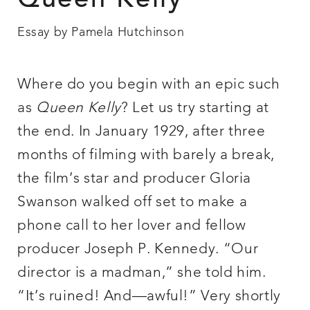
Queen Kelly
Essay by Pamela Hutchinson
Where do you begin with an epic such
as
Queen Kelly
? Let us try starting at
the end. In January 1929, after three
months of filming with barely a break,
the film’s star and producer Gloria
Swanson walked off set to make a
phone call to her lover and fellow
producer Joseph P. Kennedy. “Our
director is a madman,” she told him.
“It’s ruined! And—awful!” Very shortly