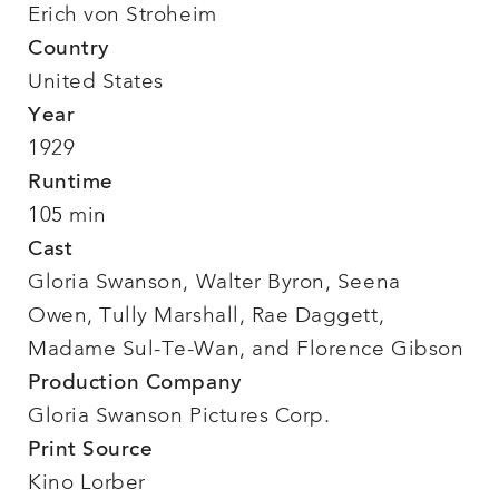
Erich von Stroheim
Country
United States
Year
1929
Runtime
105 min
Cast
Gloria Swanson, Walter Byron, Seena
Owen, Tully Marshall, Rae Daggett,
Madame Sul-Te-Wan, and Florence Gibson
Production Company
Gloria Swanson Pictures Corp.
Print Source
Kino Lorber