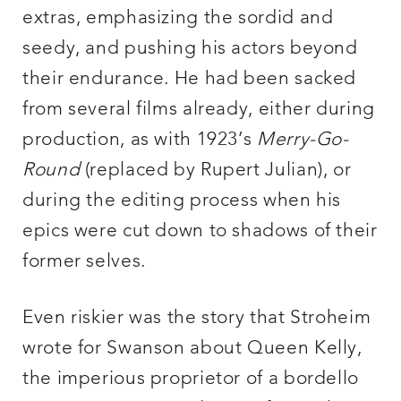
extras, emphasizing the sordid and
seedy, and pushing his actors beyond
their endurance. He had been sacked
from several films already, either during
production, as with 1923’s
Merry-Go-
Round
(replaced by Rupert Julian), or
during the editing process when his
epics were cut down to shadows of their
former selves.
Even riskier was the story that Stroheim
wrote for Swanson about Queen Kelly,
the imperious proprietor of a bordello