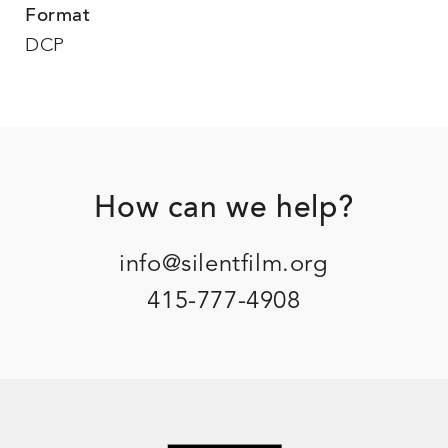
Format
DCP
Footer
How can we help?
info@silentfilm.org
415-777-4908