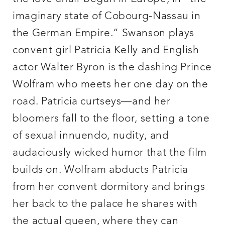
imaginary state of Cobourg-Nassau in
the German Empire.” Swanson plays
convent girl Patricia Kelly and English
actor Walter Byron is the dashing Prince
Wolfram who meets her one day on the
road. Patricia curtseys—and her
bloomers fall to the floor, setting a tone
of sexual innuendo, nudity, and
audaciously wicked humor that the film
builds on. Wolfram abducts Patricia
from her convent dormitory and brings
her back to the palace he shares with
the actual queen, where they can