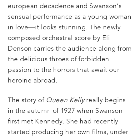
european decadence and Swanson’s
sensual performance as a young woman
in love—it looks stunning. The newly
composed orchestral score by Eli
Denson carries the audience along from
the delicious throes of forbidden
passion to the horrors that await our
heroine abroad.
The story of
Queen Kelly
really begins
in the autumn of 1927 when Swanson
first met Kennedy. She had recently
started producing her own films, under