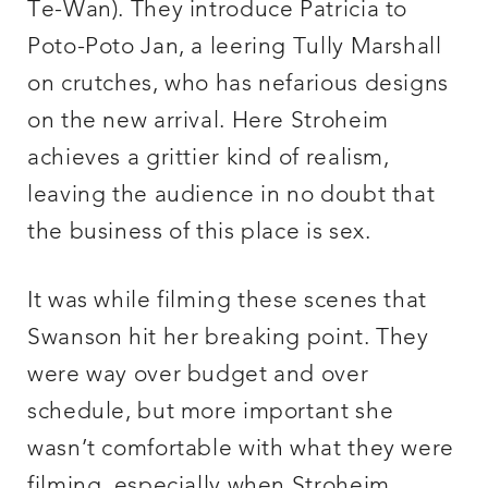
Te-Wan). They introduce Patricia to
Poto-Poto Jan, a leering Tully Marshall
on crutches, who has nefarious designs
on the new arrival. Here Stroheim
achieves a grittier kind of realism,
leaving the audience in no doubt that
the business of this place is sex.
It was while filming these scenes that
Swanson hit her breaking point. They
were way over budget and over
schedule, but more important she
wasn’t comfortable with what they were
filming, especially when Stroheim