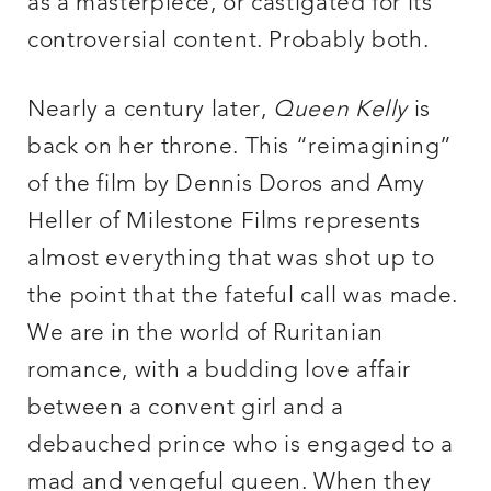
as a masterpiece, or castigated for its
controversial content. Probably both.
Nearly a century later,
Queen Kelly
is
back on her throne. This “reimagining”
of the film by Dennis Doros and Amy
Heller of Milestone Films represents
almost everything that was shot up to
the point that the fateful call was made.
We are in the world of Ruritanian
romance, with a budding love affair
between a convent girl and a
debauched prince who is engaged to a
mad and vengeful queen. When they