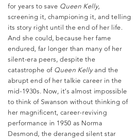
for years to save
Queen Kelly
,
screening it, championing it, and telling
its story right until the end of her life.
And she could, because her fame
endured, far longer than many of her
silent-era peers, despite the
catastrophe of
Queen Kelly
and the
abrupt end of her talkie career in the
mid-1930s. Now, it’s almost impossible
to think of Swanson without thinking of
her magnificent, career-reviving
performance in 1950 as Norma
Desmond, the deranged silent star