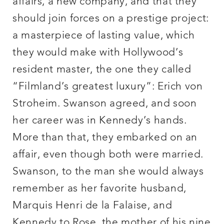
affairs, a new company, and that they
should join forces on a prestige project:
a masterpiece of lasting value, which
they would make with Hollywood’s
resident master, the one they called
“Filmland’s greatest luxury”: Erich von
Stroheim. Swanson agreed, and soon
her career was in Kennedy’s hands.
More than that, they embarked on an
affair, even though both were married.
Swanson, to the man she would always
remember as her favorite husband,
Marquis Henri de la Falaise, and
Kennedy to Rose, the mother of his nine