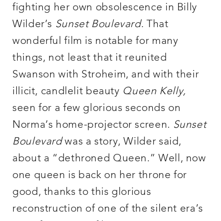
fighting her own obsolescence in Billy
Wilder’s
Sunset Boulevard
. That
wonderful film is notable for many
things, not least that it reunited
Swanson with Stroheim, and with their
illicit, candlelit beauty
Queen Kelly
,
seen for a few glorious seconds on
Norma’s home-projector screen.
Sunset
Boulevard
was a story, Wilder said,
about a “dethroned Queen.” Well, now
one queen is back on her throne for
good, thanks to this glorious
reconstruction of one of the silent era’s