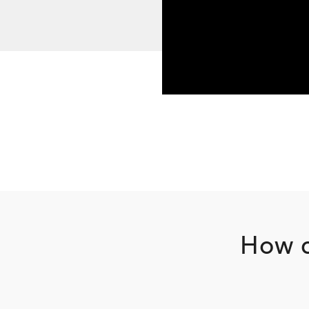
How c
Footer