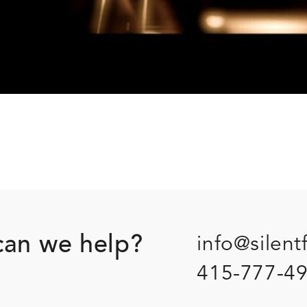
an we help?
info@silent
415-777-4