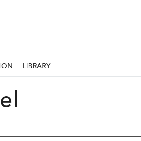
ION
LIBRARY
el