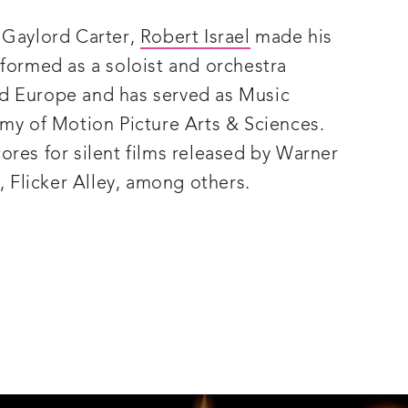
 Gaylord Carter,
Robert Israel
made his
rformed as a soloist and orchestra
d Europe and has served as Music
emy of Motion Picture Arts & Sciences.
ores for silent films released by Warner
, Flicker Alley, among others.