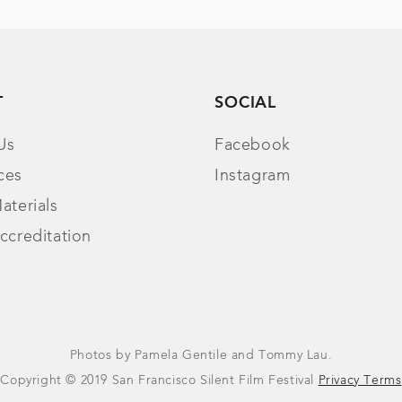
T
SOCIAL
Us
Facebook
ces
Instagram
aterials
ccreditation
Photos by Pamela Gentile and Tommy Lau.
Copyright © 2019 San Francisco Silent Film Festival
Privacy Terms