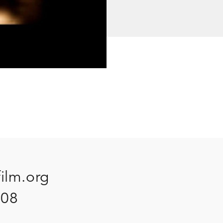
film.org
908