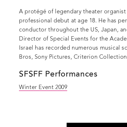
n
and
as
A protégé of legendary theater organist
a
culturally
professional debut at age 18. He has pe
valuable
historical
conductor throughout the US, Japan, an
record.
Director of Special Events for the Acad
Israel has recorded numerous musical sc
Bros, Sony Pictures, Criterion Collection
SFSFF Performances
Winter Event 2009