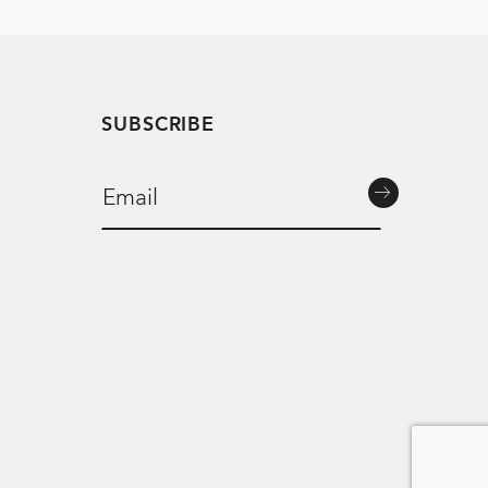
SUBSCRIBE