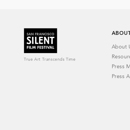
ABOU
About 
Resour
True Art Transcends Time
Press M
Press A