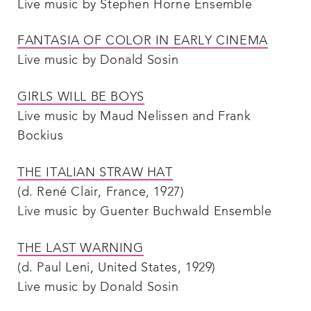
Live music by Stephen Horne Ensemble
FANTASIA OF COLOR IN EARLY CINEMA
Live music by Donald Sosin
GIRLS WILL BE BOYS
Live music by Maud Nelissen and Frank
Bockius
THE ITALIAN STRAW HAT
(d. René Clair, France, 1927)
Live music by Guenter Buchwald Ensemble
THE LAST WARNING
(d. Paul Leni, United States, 1929)
Live music by Donald Sosin