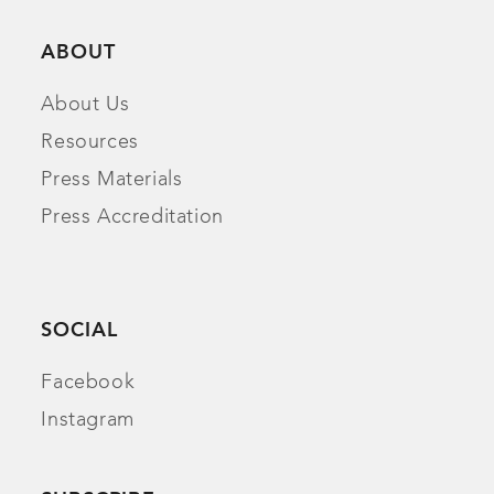
ABOUT
About Us
Resources
Press Materials
Press Accreditation
SOCIAL
Facebook
Instagram