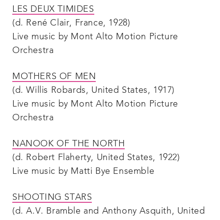
LES DEUX TIMIDES
(d. René Clair, France, 1928)
Live music by Mont Alto Motion Picture
Orchestra
MOTHERS OF MEN
(d. Willis Robards, United States, 1917)
Live music by Mont Alto Motion Picture
Orchestra
NANOOK OF THE NORTH
(d. Robert Flaherty, United States, 1922)
Live music by Matti Bye Ensemble
SHOOTING STARS
(d. A.V. Bramble and Anthony Asquith, United