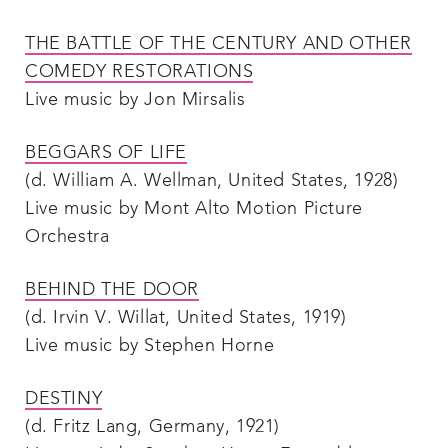
THE BATTLE OF THE CENTURY AND OTHER
COMEDY RESTORATIONS
Live music by Jon Mirsalis
BEGGARS OF LIFE
(d. William A. Wellman, United States, 1928)
Live music by Mont Alto Motion Picture
Orchestra
BEHIND THE DOOR
(d. Irvin V. Willat, United States, 1919)
Live music by Stephen Horne
DESTINY
(d. Fritz Lang, Germany, 1921)