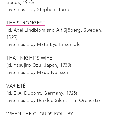
States, 1928)
Live music by Stephen Horne
THE STRONGEST
(d. Axel Lindblom and Alf Sjöberg, Sweden,
1929)
Live music by Matti Bye Ensemble
THAT NIGHT’S WIFE
(d. Yasujiro Ozu, Japan, 1930)
Live music by Maud Nelissen
VARIETÉ
(d. E.A. Dupont, Germany, 1925)
Live music by Berklee Silent Film Orchestra
WHEN THE CLOUDS ROLL BY