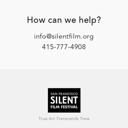
Footer
How can we help?
info@silentfilm.org
415-777-4908
True Art Transcends Time