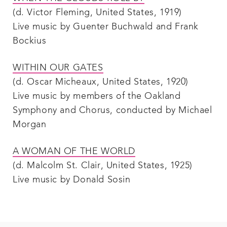
(d. Victor Fleming, United States, 1919)
Live music by Guenter Buchwald and Frank
Bockius
WITHIN OUR GATES
(d. Oscar Micheaux, United States, 1920)
Live music by members of the Oakland
Symphony and Chorus, conducted by Michael
Morgan
A WOMAN OF THE WORLD
(d. Malcolm St. Clair, United States, 1925)
Live music by Donald Sosin