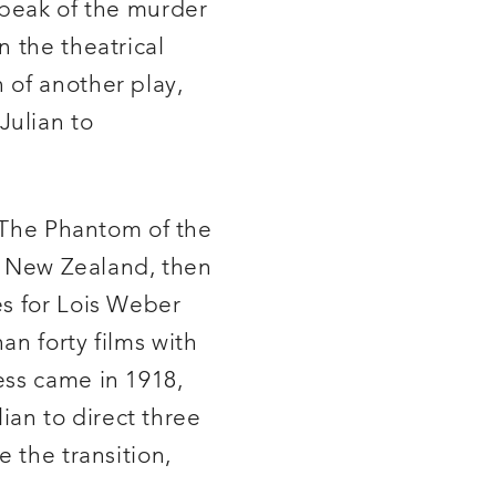
 speak of the murder
n the theatrical
 of another play,
Julian to
f The Phantom of the
ve New Zealand, then
es for Lois Weber
an forty films with
ess came in 1918,
lian to direct three
 the transition,