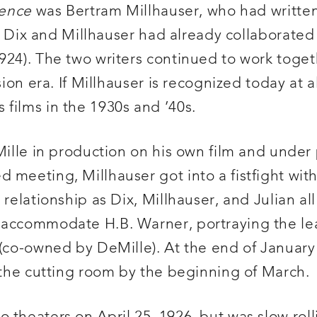
lence
was Bertram Millhauser, who had writte
er. Dix and Millhauser had already collaborate
924). The two writers continued to work toge
on era. If Millhauser is recognized today at all,
films in the 1930s and ’40s.
eMille in production on his own film and under
meeting, Millhauser got into a fistfight with 
 relationship as Dix, Millhauser, and Julian al
o accommodate H.B. Warner, portraying the le
 (co-owned by DeMille). At the end of January
n the cutting room by the beginning of March.