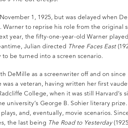
ng November 1, 1925, but was delayed when De
 Warner to reprise his role from the original
next year, the fifty-one-year-old Warner playe
meantime, Julian directed
Three Faces East
(192
 to be turned into a screen scenario.
h DeMille as a screenwriter off and on since 
was a veteran, having written her first vaudev
dcliffe College, when it was still Harvard’s si
e university’s George B. Sohier literary priz
nd plays, and, eventually, movie scenarios. Sin
es, the last being
The Road to Yesterday
(1925