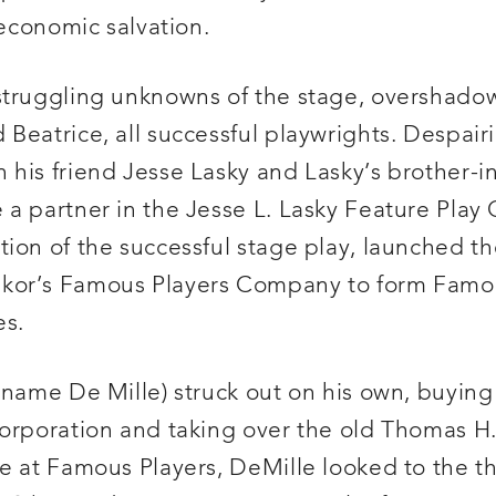
 economic salvation.
struggling unknowns of the stage, overshado
eatrice, all successful playwrights. Despairin
 his friend Jesse Lasky and Lasky’s brother-
a partner in the Jesse L. Lasky Feature Play 
tion of the successful stage play, launched the
kor’s Famous Players Company to form Famou
es.
 name De Mille) struck out on his own, buying
Corporation and taking over the old Thomas H.
ne at Famous Players, DeMille looked to the t