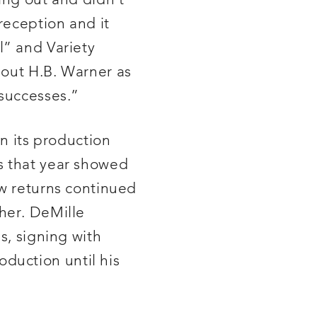
ing out and didn’t
reception and it
l” and Variety
 out H.B. Warner as
 successes.”
an its production
s that year showed
ow returns continued
her. DeMille
s, signing with
duction until his