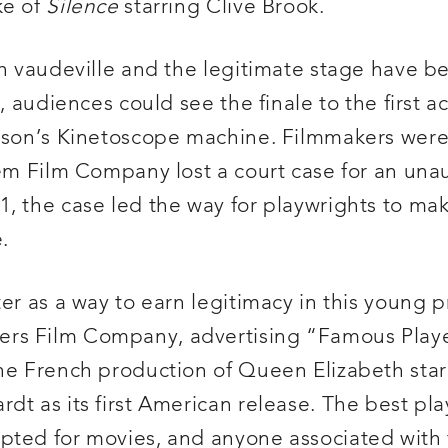
ke of
Silence
starring Clive Brook.
th vaudeville and the legitimate stage have b
, audiences could see the finale to the first a
ison’s Kinetoscope machine. Filmmakers were
lem Film Company lost a court case for an una
11, the case led the way for playwrights to m
.
er as a way to earn legitimacy in this young p
ers Film Company, advertising “Famous Play
the French production of Queen Elizabeth star
t as its first American release. The best play
pted for movies, and anyone associated with 