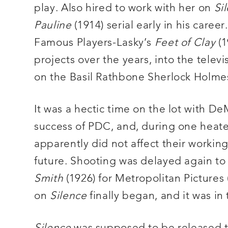
play. Also hired to work with her on
Si
Pauline
(1914) serial early in his care
Famous Players-Lasky’s
Feet of Clay
(1
projects over the years, into the televisi
on the Basil Rathbone Sherlock Holmes 
It was a hectic time on the lot with D
success of PDC, and, during one heated 
apparently did not affect their working
future. Shooting was delayed again t
Smith
(1926) for Metropolitan Pictures
on
Silence
finally began, and it was i