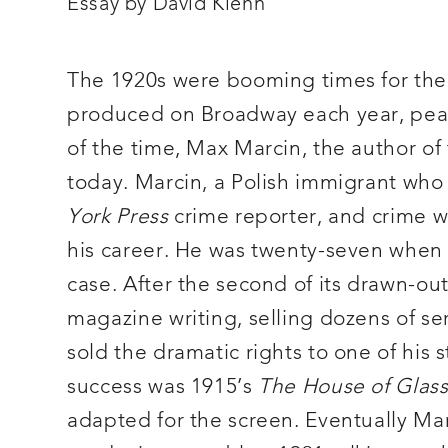
n
Essay by David Kiehn
and
as
a
culturally
valuable
The 1920s were booming times for the
historical
record.
produced on Broadway each year, peak
of the time, Max Marcin, the author o
today. Marcin, a Polish immigrant who
York Press
crime reporter, and crime wri
his career. He was twenty-seven when 
case. After the second of its drawn-out
magazine writing, selling dozens of se
sold the dramatic rights to one of his s
success was 1915’s
The House of Glas
adapted for the screen. Eventually Mar