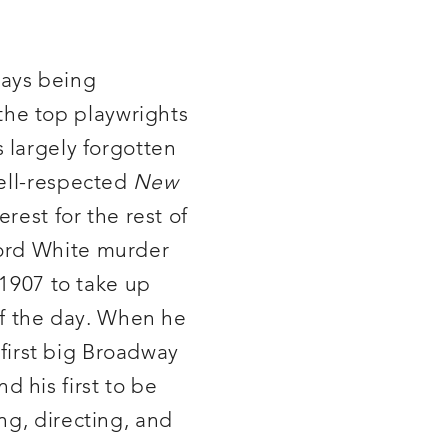
lays being
he top playwrights
is largely forgotten
well-respected
New
rest for the rest of
ford White murder
 1907 to take up
 of the day. When he
 first big Broadway
d his first to be
ng, directing, and