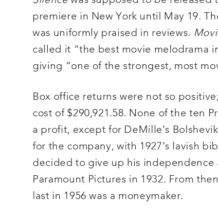
Silence
was supposed to be released to 
premiere in New York until May 19. The 
was uniformly praised in reviews.
Movi
called it “the best movie melodrama i
giving “one of the strongest, most mov
Box office returns were not so positive
cost of $290,921.58. None of the ten 
a profit, except for DeMille’s Bolshev
for the company, with 1927’s lavish bi
decided to give up his independence as 
Paramount Pictures in 1932. From then
last in 1956 was a moneymaker.