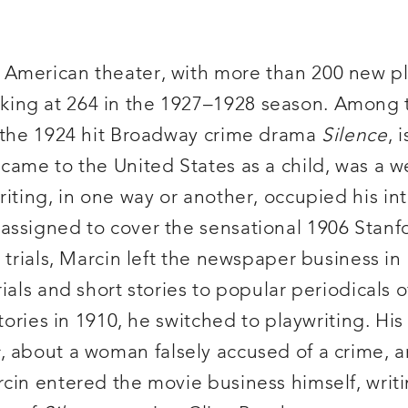
 American theater, with more than 200 new p
ing at 264 in the 1927–1928 season. Among t
f the 1924 hit Broadway crime drama
Silence
, 
 came to the United States as a child, was a 
ting, in one way or another, occupied his inte
assigned to cover the sensational 1906 Stan
 trials, Marcin left the newspaper business in
rials and short stories to popular periodicals
tories in 1910, he switched to playwriting. His
s
, about a woman falsely accused of a crime, an
cin entered the movie business himself, writi