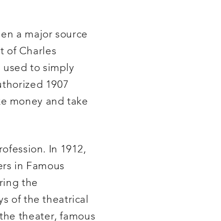
een a major source
ct of Charles
 used to simply
uthorized 1907
ake money and take
rofession. In 1912,
ers in Famous
ring the
s of the theatrical
the theater, famous