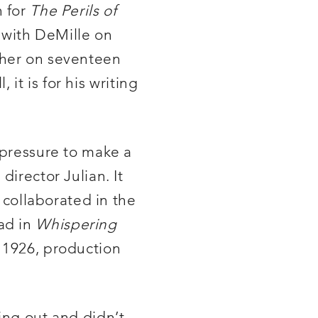
n for
The Perils of
d with DeMille on
ther on seventeen
 it is for his writing
 pressure to make a
director Julian. It
l collaborated in the
ad in
Whispering
 1926, production