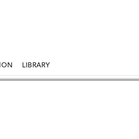
ION
LIBRARY