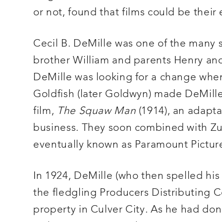
or not, found that films could be their
Cecil B. DeMille was one of the many 
brother William and parents Henry and B
DeMille was looking for a change when
Goldfish (later Goldwyn) made DeMille 
film,
The Squaw Man
(1914), an adapta
business. They soon combined with Zu
eventually known as Paramount Pictur
In 1924, DeMille (who then spelled his
the fledgling Producers Distributing 
property in Culver City. As he had do