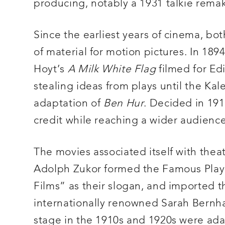
producing, notably a 1931 talkie rema
Since the earliest years of cinema, bo
of material for motion pictures. In 1894
Hoyt’s
A Milk White Flag
filmed for Ed
stealing ideas from plays until the Ka
adaptation of
Ben Hur
. Decided in 19
credit while reaching a wider audience
The movies associated itself with theat
Adolph Zukor formed the Famous Play
Films” as their slogan, and imported 
internationally renowned Sarah Bernhard
stage in the 1910s and 1920s were ada