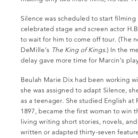
Silence was scheduled to start filmi
celebrated stage and screen actor H.B.
to wait for him to come off tour. (The 
DeMille’s
The King of Kings
.) In the 
delay gave more time for Marcin’s play
Beulah Marie Dix had been working wit
she was assigned to adapt Silence, she 
as a teenager. She studied English at Ra
1897, became the first woman to win th
living writing short stories, novels, a
written or adapted thirty-seven featur