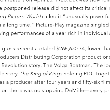
theaters on April 25, 1926, but was slow roll
postponed release did not affect its critical 
ng Picture World
called it “unusually powerfu
n a long time.” Picture-Play magazine singled
ing performances of a year rich in individual
; gross receipts totaled $268,630.74, lower th
Producers Distributing Corporation production
ik Revolution story, The Volga Boatman. The l
ble story
The King of Kings
holding PDC toget
a producer after four years and fifty-six film
 on there was no stopping DeMille—every pro