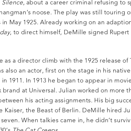
s
Silence
, about a career criminal refusing to
hangman’s noose. The play was still touring o
s in May 1925. Already working on an adaption
rday
, to direct himself, DeMille signed Rupert 
ge as a director climb with the 1925 release o
 also an actor, first on the stage in his nati
g in 1911. In 1913 he began to appear in movi
 brand at Universal. Julian worked on more th
 between his acting assignments. His big succ
e Kaiser, the Beast of Berlin. DeMille hired Ju
seven. When talkies came in, he didn’t survive
930’s
The Cat Creeps
.