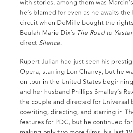
with stories, among them was Marcin’
he’s blamed for even as he awaits the 
circuit when DeMille bought the right
Beulah Marie Dix’s
The Road to Yeste
direct
Silence
.
Rupert Julian had just seen his presti
Opera, starring Lon Chaney, but he was
on tour in the United States beginnin
and her husband Phillips Smalley’s Rex
the couple and directed for Universal
cowriting, directing, and starring in Th
features for PDC, but he continued for 
making only two more films, his last 1