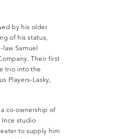
wed by his older
g of his status,
in-law Samuel
Company. Their first
 trio into the
s Players-Lasky,
 a co-ownership of
 Ince studio
heater to supply him