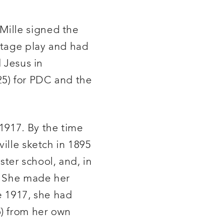
Mille signed the
 stage play and had
d Jesus in
5) for PDC and the
1917. By the time
ille sketch in 1895
ster school, and, in
e. She made her
ce 1917, she had
) from her own