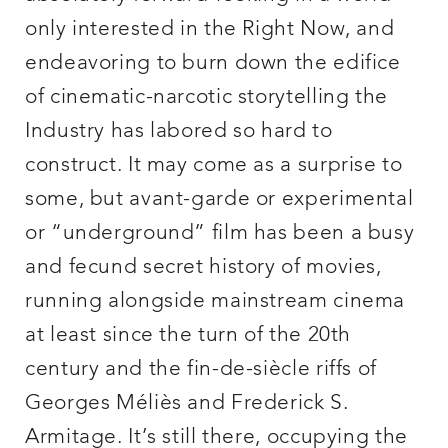
only interested in the Right Now, and
endeavoring to burn down the edifice
of cinematic-narcotic storytelling the
Industry has labored so hard to
construct. It may come as a surprise to
some, but avant-garde or experimental
or “underground” film has been a busy
and fecund secret history of movies,
running alongside mainstream cinema
at least since the turn of the 20th
century and the fin-de-siècle riffs of
Georges Méliès and Frederick S.
Armitage. It’s still there, occupying the