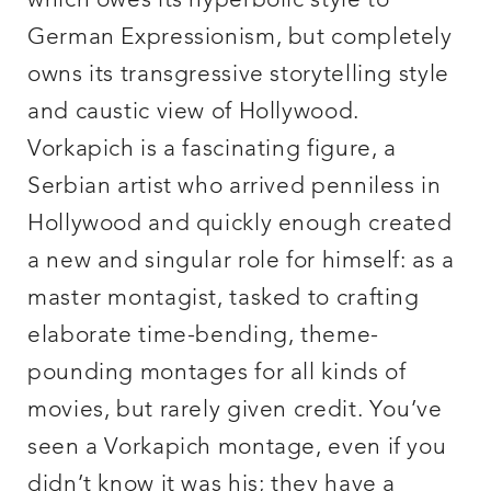
which owes its hyperbolic style to
German Expressionism, but completely
owns its transgressive storytelling style
and caustic view of Hollywood.
Vorkapich is a fascinating figure, a
Serbian artist who arrived penniless in
Hollywood and quickly enough created
a new and singular role for himself: as a
master montagist, tasked to crafting
elaborate time-bending, theme-
pounding montages for all kinds of
movies, but rarely given credit. You’ve
seen a Vorkapich montage, even if you
didn’t know it was his; they have a