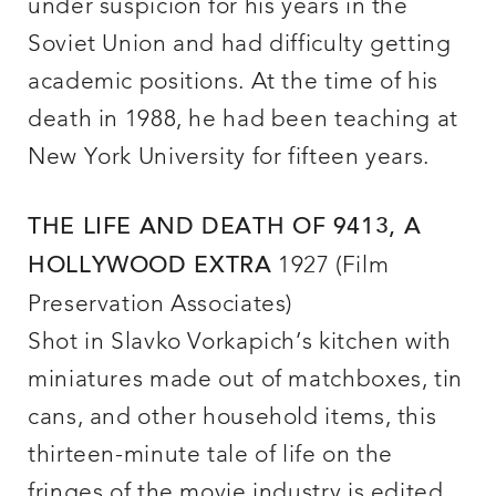
under suspicion for his years in the
Soviet Union and had difficulty getting
academic positions. At the time of his
death in 1988, he had been teaching at
New York University for fifteen years.
THE LIFE AND DEATH OF 9413, A
1927 (Film
HOLLYWOOD EXTRA
Preservation Associates)
Shot in Slavko Vorkapich’s kitchen with
miniatures made out of matchboxes, tin
cans, and other household items, this
thirteen-minute tale of life on the
fringes of the movie industry is edited