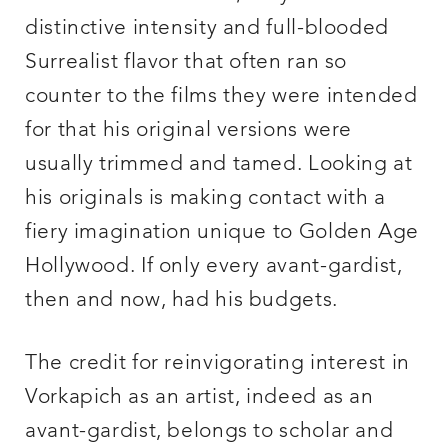
distinctive intensity and full-blooded
Surrealist flavor that often ran so
counter to the films they were intended
for that his original versions were
usually trimmed and tamed. Looking at
his originals is making contact with a
fiery imagination unique to Golden Age
Hollywood. If only every avant-gardist,
then and now, had his budgets.
The credit for reinvigorating interest in
Vorkapich as an artist, indeed as an
avant-gardist, belongs to scholar and