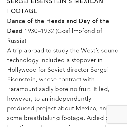
SERGEI EISENSTEIN’S MEXICAN
FOOTAGE
Dance of the Heads and Day of the
1930–1932 (Gosfilmofond of
Dead
Russia)
A trip abroad to study the West’s sound
technology included a stopover in
Hollywood for Soviet director Sergei
Eisenstein, whose contract with
Paramount sadly bore no fruit. It led,
however, to an independently
produced project about Mexico, and
some breathtaking footage. Aided by