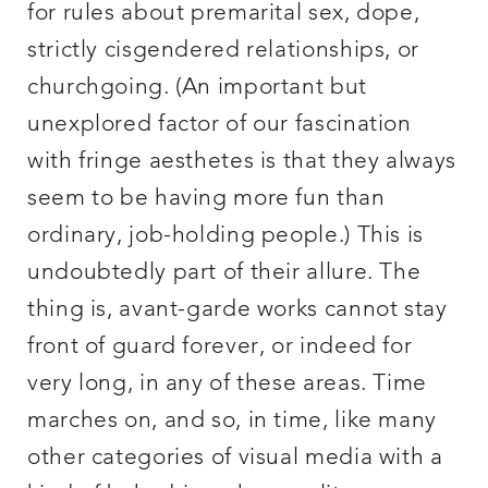
for rules about premarital sex, dope,
strictly cisgendered relationships, or
churchgoing. (An important but
unexplored factor of our fascination
with fringe aesthetes is that they always
seem to be having more fun than
ordinary, job-holding people.) This is
undoubtedly part of their allure. The
thing is, avant-garde works cannot stay
front of guard forever, or indeed for
very long, in any of these areas. Time
marches on, and so, in time, like many
other categories of visual media with a