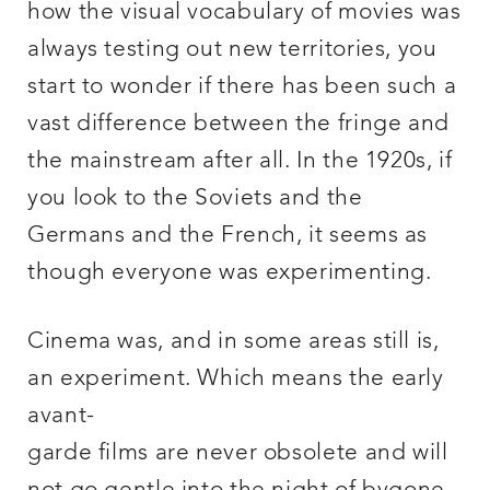
how the visual vocabulary of movies was
always testing out new territories, you
start to wonder if there has been such a
vast difference between the fringe and
the mainstream after all. In the 1920s, if
you look to the Soviets and the
Germans and the French, it seems as
though everyone was experimenting.
Cinema was, and in some areas still is,
an experiment. Which means the early
avant-
garde films are never obsolete and will