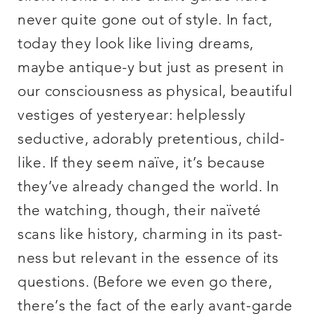
never quite gone out of style. In fact,
today they look like living dreams,
maybe antique-y but just as present in
our consciousness as physical, beautiful
vestiges of yesteryear: helplessly
seductive, adorably pretentious, child-
like. If they seem naïve, it’s because
they’ve already changed the world. In
the watching, though, their naïveté
scans like history, charming in its past-
ness but relevant in the essence of its
questions. (Before we even go there,
there’s the fact of the early avant-garde