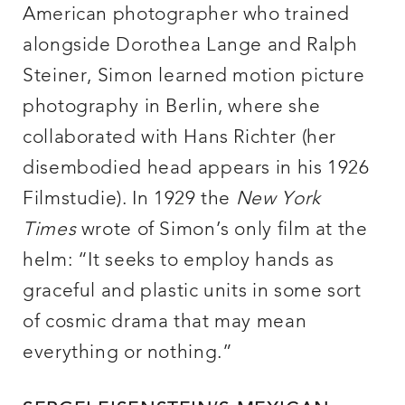
American photographer who trained
alongside Dorothea Lange and Ralph
Steiner, Simon learned motion picture
photography in Berlin, where she
collaborated with Hans Richter (her
disembodied head appears in his 1926
Filmstudie). In 1929 the
New York
Times
wrote of Simon’s only film at the
helm: “It seeks to employ hands as
graceful and plastic units in some sort
of cosmic drama that may mean
everything or nothing.”