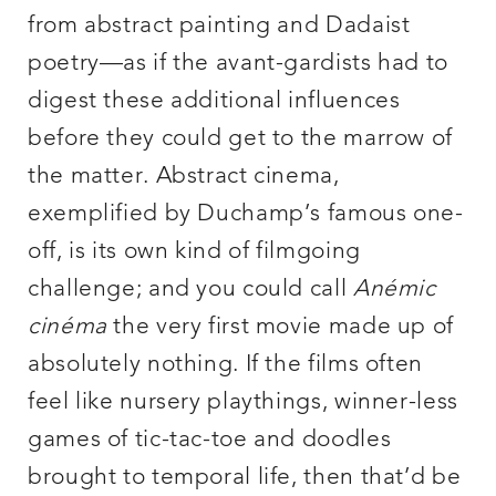
from abstract painting and Dadaist
poetry—as if the avant-gardists had to
digest these additional influences
before they could get to the marrow of
the matter. Abstract cinema,
exemplified by Duchamp’s famous one-
off, is its own kind of filmgoing
challenge; and you could call
Anémic
cinéma
the very first movie made up of
absolutely nothing. If the films often
feel like nursery playthings, winner-less
games of tic-tac-toe and doodles
brought to temporal life, then that’d be