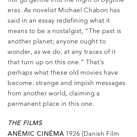
not go gentle into the night of bygone
eras. As novelist Michael Chabon has
said in an essay redefining what it
means to be a nostalgist, “The past is
another planet; anyone ought to
wonder, as we do, at any traces of it
that turn up on this one.” That’s
perhaps what these old movies have
become: strange and impish messages
from another world, claiming a
permanent place in this one.
THE FILMS
1926 (Danish Film
ANÉMIC CINÉMA