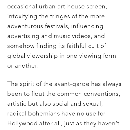
occasional urban art-house screen,
intoxifying the fringes of the more
adventurous festivals, influencing
advertising and music videos, and
somehow finding its faithful cult of
global viewership in one viewing form
or another.
The spirit of the avant-garde has always
been to flout the common conventions,
artistic but also social and sexual;
radical bohemians have no use for
Hollywood after all, just as they haven’t