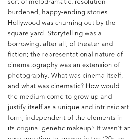
sort of melodramatic, resolution-
burdened, happy-ending stories
Hollywood was churning out by the
square yard. Storytelling was a
borrowing, after all, of theater and
fiction; the representational nature of
cinematography was an extension of
photography. What was cinema itself,
and what was cinematic? How would
the medium come to grow up and
justify itself as a unique and intrinsic art
form, independent of the elements in
its original genetic makeup? It wasn’t an