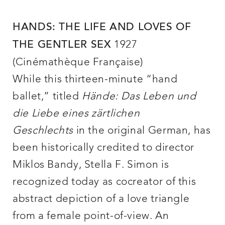
HANDS: THE LIFE AND LOVES OF
1927
THE GENTLER SEX
(Cinémathèque Française)
While this thirteen-minute “hand
ballet,” titled
Hände: Das Leben und
die Liebe eines zärtlichen
Geschlechts
in the original German, has
been historically credited to director
Miklos Bandy, Stella F. Simon is
recognized today as cocreator of this
abstract depiction of a love triangle
from a female point-of-view. An