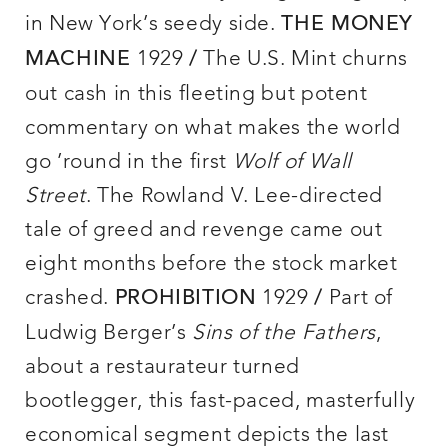
in New York’s seedy side.
THE MONEY
1929
The U.S. Mint churns
MACHINE
/
out cash in this fleeting but potent
commentary on what makes the world
go ’round in the first
Wolf of Wall
Street
. The Rowland V. Lee-directed
tale of greed and revenge came out
eight months before the stock market
crashed.
1929
Part of
PROHIBITION
/
Ludwig Berger’s
Sins of the Fathers
,
about a restaurateur turned
bootlegger, this fast-paced, masterfully
economical segment depicts the last