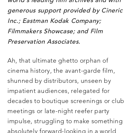
world’s leading film archives and with
generous support provided by Cineric
Inc.; Eastman Kodak Company;
Filmmakers Showcase; and Film
Preservation Associates.
Ah, that ultimate ghetto orphan of
cinema history, the avant-garde film,
shunned by distributors, unseen by
impatient audiences, relegated for
decades to boutique screenings or club
meetings or late-night reefer party
impulse, struggling to make something
absolutely forward-looking in a world