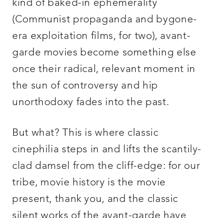
kind of baked-in ephemerality
(Communist propaganda and bygone-
era exploitation films, for two), avant-
garde movies become something else
once their radical, relevant moment in
the sun of controversy and hip
unorthodoxy fades into the past.
But what? This is where classic
cinephilia steps in and lifts the scantily-
clad damsel from the cliff-edge: for our
tribe, movie history is the movie
present, thank you, and the classic
silent works of the avant-garde have