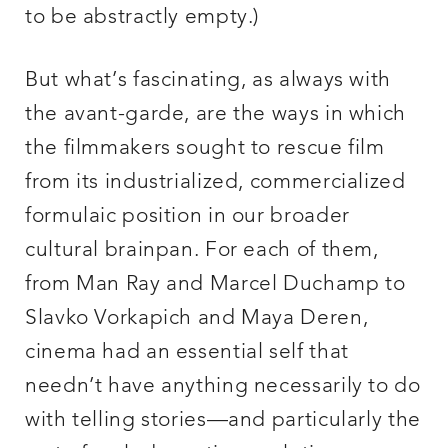
to be abstractly empty.)
But what’s fascinating, as always with
the avant-garde, are the ways in which
the filmmakers sought to rescue film
from its industrialized, commercialized
formulaic position in our broader
cultural brainpan. For each of them,
from Man Ray and Marcel Duchamp to
Slavko Vorkapich and Maya Deren,
cinema had an essential self that
needn’t have anything necessarily to do
with telling stories—and particularly the