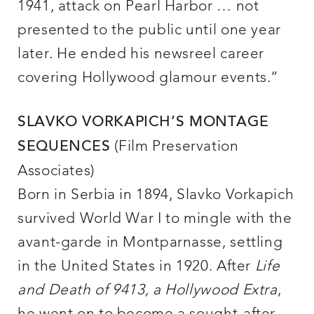
1941, attack on Pearl Harbor … not
presented to the public until one year
later. He ended his newsreel career
covering Hollywood glamour events.”
SLAVKO VORKAPICH’S MONTAGE
(Film Preservation
SEQUENCES
Associates)
Born in Serbia in 1894, Slavko Vorkapich
survived World War I to mingle with the
avant-garde in Montparnasse, settling
in the United States in 1920. After
Life
and Death of 9413, a Hollywood Extra
,