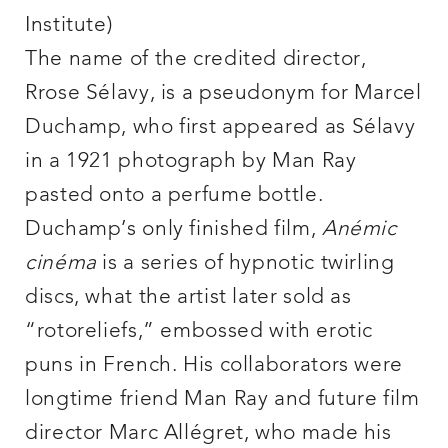
Institute)
The name of the credited director,
Rrose Sélavy, is a pseudonym for Marcel
Duchamp, who first appeared as Sélavy
in a 1921 photograph by Man Ray
pasted onto a perfume bottle.
Duchamp’s only finished film,
Anémic
cinéma
is a series of hypnotic twirling
discs, what the artist later sold as
“rotoreliefs,” embossed with erotic
puns in French. His collaborators were
longtime friend Man Ray and future film
director Marc Allégret, who made his