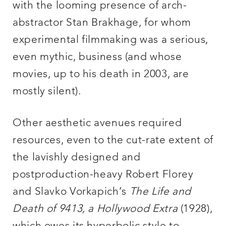
with the looming presence of arch-
abstractor Stan Brakhage, for whom
experimental filmmaking was a serious,
even mythic, business (and whose
movies, up to his death in 2003, are
mostly silent).
Other aesthetic avenues required
resources, even to the cut-rate extent of
the lavishly designed and
postproduction-heavy Robert Florey
and Slavko Vorkapich’s
The Life and
Death of 9413, a Hollywood Extra
(1928),