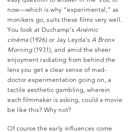
easy question to answer in the ’20s, or
now—which is why “experimental,” as
monikers go, suits these films very well.
You look at Duchamp’s
Anémic
cinéma
(1926) or Jay Leyda’s
A Bronx
Morning
(1931), and amid the sheer
enjoyment radiating from behind the
lens you get a clear sense of mad-
doctor experimentation going on, a
tactile aesthetic gambling, wherein
each filmmaker is asking, could a movie
be like this? Why not?
Of course the early influences come