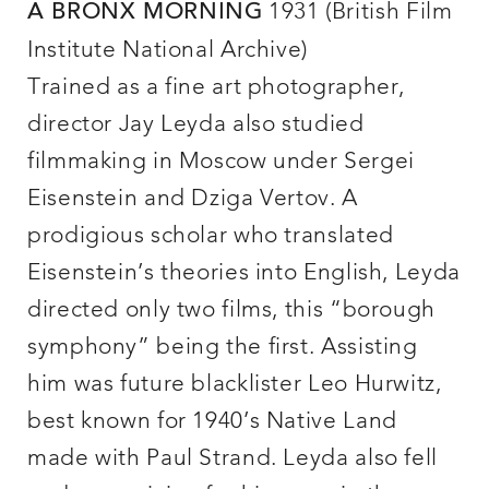
1931 (British Film
A BRONX MORNING
Institute National Archive)
Trained as a fine art photographer,
director Jay Leyda also studied
filmmaking in Moscow under Sergei
Eisenstein and Dziga Vertov. A
prodigious scholar who translated
Eisenstein’s theories into English, Leyda
directed only two films, this “borough
symphony” being the first. Assisting
him was future blacklister Leo Hurwitz,
best known for 1940’s Native Land
made with Paul Strand. Leyda also fell