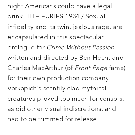
night Americans could have a legal
drink.
1934
Sexual
THE FURIES
/
infidelity and its twin, jealous rage, are
encapsulated in this spectacular
prologue for
Crime Without Passion
,
written and directed by Ben Hecht and
Charles MacArthur (of
Front Page
fame)
for their own production company.
Vorkapich’s scantily clad mythical
creatures proved too much for censors,
as did other visual indiscretions, and
had to be trimmed for release.