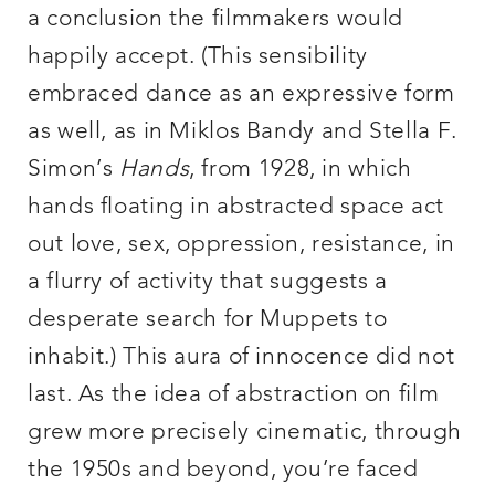
a conclusion the filmmakers would
happily accept. (This sensibility
embraced dance as an expressive form
as well, as in Miklos Bandy and Stella F.
Simon’s
Hands
, from 1928, in which
hands floating in abstracted space act
out love, sex, oppression, resistance, in
a flurry of activity that suggests a
desperate search for Muppets to
inhabit.) This aura of innocence did not
last. As the idea of abstraction on film
grew more precisely cinematic, through
the 1950s and beyond, you’re faced