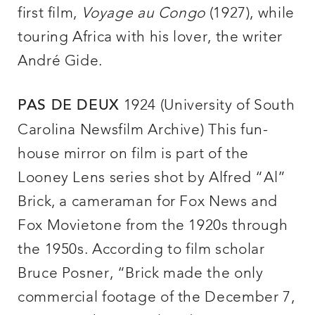
first film,
Voyage au Congo
(1927), while
touring Africa with his lover, the writer
André Gide.
1924 (University of South
PAS DE DEUX
Carolina Newsfilm Archive) This fun-
house mirror on film is part of the
Looney Lens series shot by Alfred “Al”
Brick, a cameraman for Fox News and
Fox Movietone from the 1920s through
the 1950s. According to film scholar
Bruce Posner, “Brick made the only
commercial footage of the December 7,