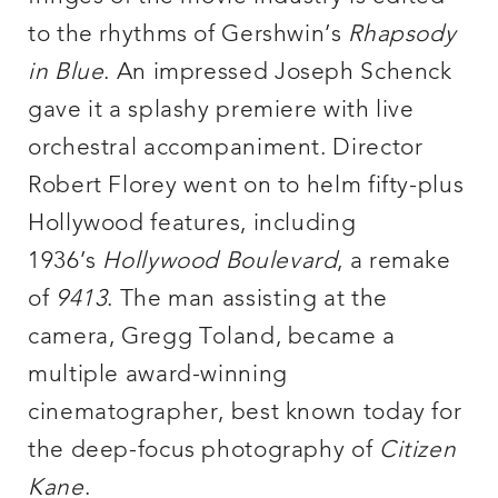
to the rhythms of Gershwin’s
Rhapsody
in Blue
. An impressed Joseph Schenck
gave it a splashy premiere with live
orchestral accompaniment. Director
Robert Florey went on to helm fifty-plus
Hollywood features, including
1936’s
Hollywood Boulevard
, a remake
of
9413
. The man assisting at the
camera, Gregg Toland, became a
multiple award-winning
cinematographer, best known today for
the deep-focus photography of
Citizen
Kane
.