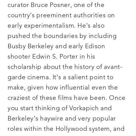
curator Bruce Posner, one of the
country’s preeminent authorities on
early experimentalism. He’s also
pushed the boundaries by including
Busby Berkeley and early Edison
shooter Edwin S. Porter in his
scholarship about the history of avant-
garde cinema. It’s a salient point to
make, given how influential even the
craziest of these films have been. Once
you start thinking of Vorkapich and
Berkeley’s haywire and very popular
roles within the Hollywood system, and