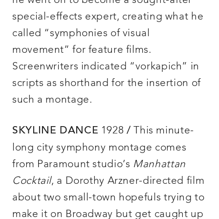
he went on to become a sought-after
special-effects expert, creating what he
called “symphonies of visual
movement” for feature films.
Screenwriters indicated “vorkapich” in
scripts as shorthand for the insertion of
such a montage.
1928
This minute-
SKYLINE DANCE
/
long city symphony montage comes
from Paramount studio’s
Manhattan
Cocktail
, a Dorothy Arzner-directed film
about two small-town hopefuls trying to
make it on Broadway but get caught up