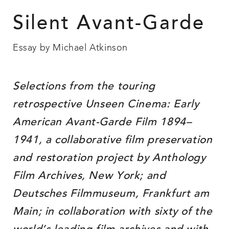
Silent Avant-Garde
Essay by Michael Atkinson
Selections from the touring
retrospective Unseen Cinema: Early
American Avant-Garde Film 1894–
1941, a collaborative film preservation
and restoration project by Anthology
Film Archives, New York; and
Deutsches Filmmuseum, Frankfurt am
Main; in collaboration with sixty of the