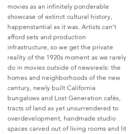
movies as an infinitely ponderable
showcase of extinct cultural history,
happenstantial as it was. Artists can’t
afford sets and production
infrastructure, so we get the private
reality of the 1920s moment as we rarely
do in movies outside of newsreels: the
homes and neighborhoods of the new
century, newly built California
bungalows and Lost Generation cafés,
tracts of land as yet unsurrendered to
overdevelopment, handmade studio
spaces carved out of living rooms and lit