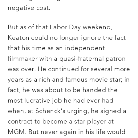
negative cost.
But as of that Labor Day weekend,
Keaton could no longer ignore the fact
that his time as an independent
filmmaker with a quasi-fraternal patron
was over. He continued for several more
years as a rich and famous movie star; in
fact, he was about to be handed the
most lucrative job he had ever had
when, at Schenck’s urging, he signed a
contract to become a star player at
MGM. But never again in his life would