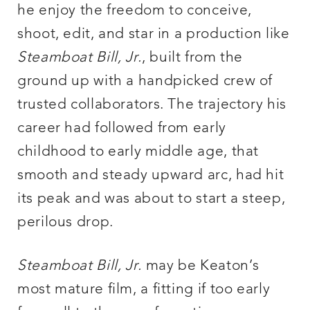
he enjoy the freedom to conceive,
shoot, edit, and star in a production like
Steamboat Bill, Jr.
, built from the
ground up with a handpicked crew of
trusted collaborators. The trajectory his
career had followed from early
childhood to early middle age, that
smooth and steady upward arc, had hit
its peak and was about to start a steep,
perilous drop.
Steamboat Bill, Jr.
may be Keaton’s
most mature film, a fitting if too early