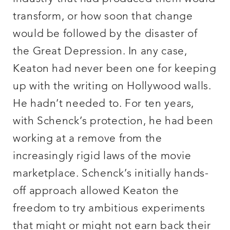
transform, or how soon that change
would be followed by the disaster of
the Great Depression. In any case,
Keaton had never been one for keeping
up with the writing on Hollywood walls.
He hadn’t needed to. For ten years,
with Schenck’s protection, he had been
working at a remove from the
increasingly rigid laws of the movie
marketplace. Schenck’s initially hands-
off approach allowed Keaton the
freedom to try ambitious experiments
that might or might not earn back their