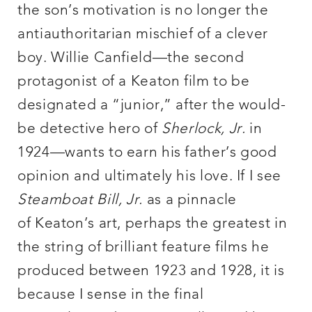
the son’s motivation is no longer the
antiauthoritarian mischief of a clever
boy. Willie Canfield—the second
protagonist of a Keaton film to be
designated a “junior,” after the would-
be detective hero of
Sherlock, Jr.
in
1924—wants to earn his father’s good
opinion and ultimately his love. If I see
Steamboat Bill, Jr.
as a pinnacle
of Keaton’s art, perhaps the greatest in
the string of brilliant feature films he
produced between 1923 and 1928, it is
because I sense in the final