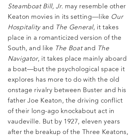
Steamboat Bill, Jr.
may resemble other
Keaton movies in its setting—like
Our
Hospitality
and
The General
, it takes
place in a romanticized version of the
South, and like
The Boat
and
The
Navigator
, it takes place mainly aboard
a boat—but the psychological space it
explores has more to do with the old
onstage rivalry between Buster and his
father Joe Keaton, the driving conflict
of their long-ago knockabout act in
vaudeville. But by 1927, eleven years
after the breakup of the Three Keatons,