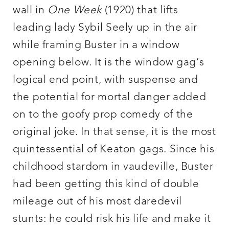
wall in
One Week
(1920) that lifts
leading lady Sybil Seely up in the air
while framing Buster in a window
opening below. It is the window gag’s
logical end point, with suspense and
the potential for mortal danger added
on to the goofy prop comedy of the
original joke. In that sense, it is the most
quintessential of Keaton gags. Since his
childhood stardom in vaudeville, Buster
had been getting this kind of double
mileage out of his most daredevil
stunts: he could risk his life and make it