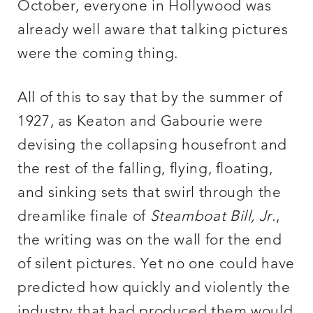
October, everyone in Hollywood was
already well aware that talking pictures
were the coming thing.
All of this to say that by the summer of
1927, as Keaton and Gabourie were
devising the collapsing housefront and
the rest of the falling, flying, floating,
and sinking sets that swirl through the
dreamlike finale of
Steamboat Bill, Jr.
,
the writing was on the wall for the end
of silent pictures. Yet no one could have
predicted how quickly and violently the
industry that had produced them would