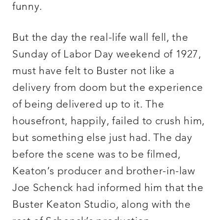
funny.
But the day the real-life wall fell, the
Sunday of Labor Day weekend of 1927,
must have felt to Buster not like a
delivery from doom but the experience
of being delivered up to it. The
housefront, happily, failed to crush him,
but something else just had. The day
before the scene was to be filmed,
Keaton’s producer and brother-in-law
Joe Schenck had informed him that the
Buster Keaton Studio, along with the