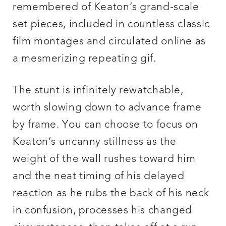
remembered of Keaton’s grand-scale
set pieces, included in countless classic
film montages and circulated online as
a mesmerizing repeating gif.
The stunt is infinitely rewatchable,
worth slowing down to advance frame
by frame. You can choose to focus on
Keaton’s uncanny stillness as the
weight of the wall rushes toward him
and the neat timing of his delayed
reaction as he rubs the back of his neck
in confusion, processes his changed