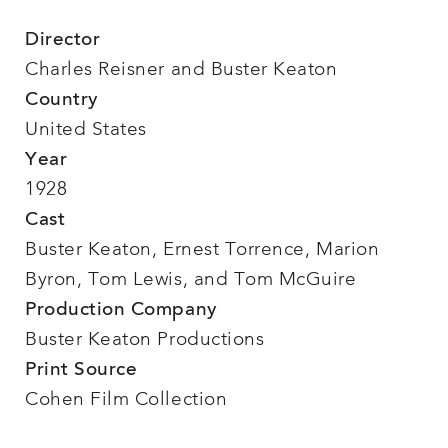
Director
Charles Reisner and Buster Keaton
Country
United States
Year
1928
Cast
Buster Keaton, Ernest Torrence, Marion
Byron, Tom Lewis, and Tom McGuire
Production Company
Buster Keaton Productions
Print Source
Cohen Film Collection