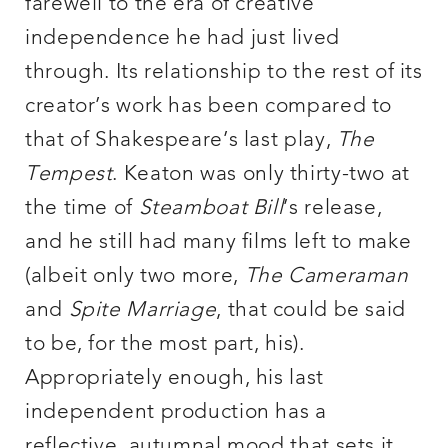
farewell to the era of creative
independence he had just lived
through. Its relationship to the rest of its
creator’s work has been compared to
that of Shakespeare’s last play,
The
Tempest
. Keaton was only thirty-two at
the time of
Steamboat Bill
’s release,
and he still had many films left to make
(albeit only two more,
The Cameraman
and
Spite Marriage
, that could be said
to be, for the most part, his).
Appropriately enough, his last
independent production has a
reflective, autumnal mood that sets it