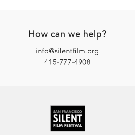
Footer
How can we help?
info@silentfilm.org
415-777-4908