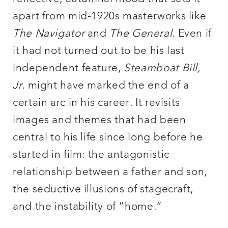
apart from mid-1920s masterworks like
The Navigator
and
The General
. Even if
it had not turned out to be his last
independent feature,
Steamboat Bill,
Jr.
might have marked the end of a
certain arc in his career. It revisits
images and themes that had been
central to his life since long before he
started in film: the antagonistic
relationship between a father and son,
the seductive illusions of stagecraft,
and the instability of “home.”