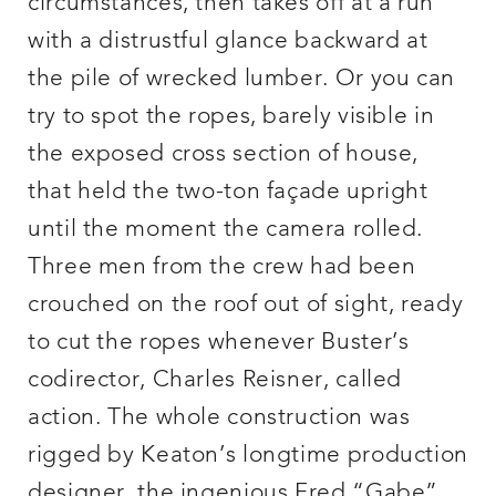
circumstances, then takes off at a run
with a distrustful glance backward at
the pile of wrecked lumber. Or you can
try to spot the ropes, barely visible in
the exposed cross section of house,
that held the two-ton façade upright
until the moment the camera rolled.
Three men from the crew had been
crouched on the roof out of sight, ready
to cut the ropes whenever Buster’s
codirector, Charles Reisner, called
action. The whole construction was
rigged by Keaton’s longtime production
designer, the ingenious Fred “Gabe”