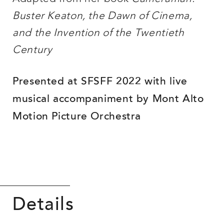
Buster Keaton, the Dawn of Cinema,
and the Invention of the Twentieth
Century
Presented at SFSFF 2022 with live
musical accompaniment by Mont Alto
Motion Picture Orchestra
Details