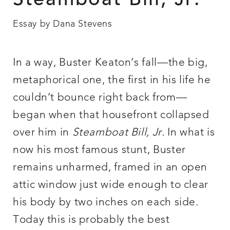
Steamboat Bill, Jr.
Essay by Dana Stevens
In a way, Buster Keaton’s fall—the big,
metaphorical one, the first in his life he
couldn’t bounce right back from—
began when that housefront collapsed
over him in
Steamboat Bill, Jr.
In what is
now his most famous stunt, Buster
remains unharmed, framed in an open
attic window just wide enough to clear
his body by two inches on each side.
Today this is probably the best