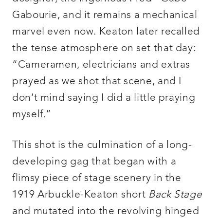
Gabourie, and it remains a mechanical
marvel even now. Keaton later recalled
the tense atmosphere on set that day:
“Cameramen, electricians and extras
prayed as we shot that scene, and I
don’t mind saying I did a little praying
myself.”
This shot is the culmination of a long-
developing gag that began with a
flimsy piece of stage scenery in the
1919 Arbuckle-Keaton short
Back Stage
and mutated into the revolving hinged