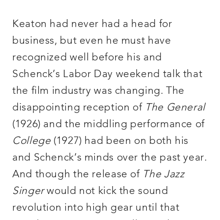
Keaton had never had a head for
business, but even he must have
recognized well before his and
Schenck’s Labor Day weekend talk that
the film industry was changing. The
disappointing reception of
The General
(1926) and the middling performance of
College
(1927) had been on both his
and Schenck’s minds over the past year.
And though the release of
The Jazz
Singer
would not kick the sound
revolution into high gear until that