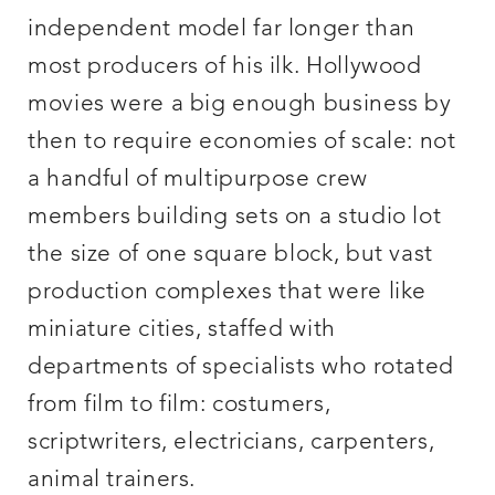
independent model far longer than
most producers of his ilk. Hollywood
movies were a big enough business by
then to require economies of scale: not
a handful of multipurpose crew
members building sets on a studio lot
the size of one square block, but vast
production complexes that were like
miniature cities, staffed with
departments of specialists who rotated
from film to film: costumers,
scriptwriters, electricians, carpenters,
animal trainers.