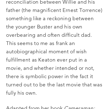
reconciliation between Willie and his
father (the magnificent Ernest Torrence)
something like a reckoning between
the younger Buster and his own
overbearing and often difficult dad.
This seems to me as frank an
autobiographical moment of wish
fulfillment as Keaton ever put in a
movie, and whether intended or not,
there is symbolic power in the fact it
turned out to be the last movie that was
fully his own.
Adapted from her book
Cameraman: