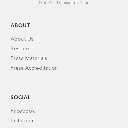
True Art Transcends Time
ABOUT
About Us
Resources
Press Materials
Press Accreditation
SOCIAL
Facebook
Instagram