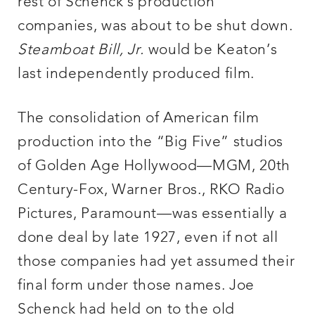
rest of Schenck’s production
companies, was about to be shut down.
Steamboat Bill, Jr.
would be Keaton’s
last independently produced film.
The consolidation of American film
production into the “Big Five” studios
of Golden Age Hollywood—MGM, 20th
Century-Fox, Warner Bros., RKO Radio
Pictures, Paramount—was essentially a
done deal by late 1927, even if not all
those companies had yet assumed their
final form under those names. Joe
Schenck had held on to the old