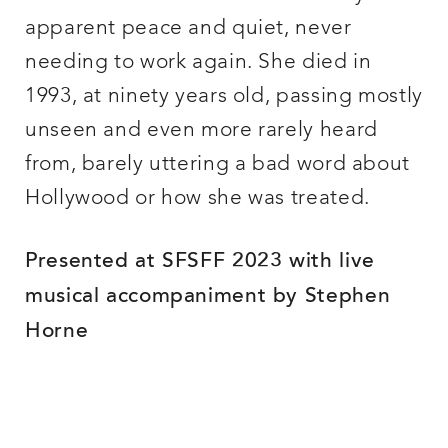
apparent peace and quiet, never
needing to work again. She died in
1993, at ninety years old, passing mostly
unseen and even more rarely heard
from, barely uttering a bad word about
Hollywood or how she was treated.
Presented at SFSFF 2023 with live
musical accompaniment by Stephen
Horne