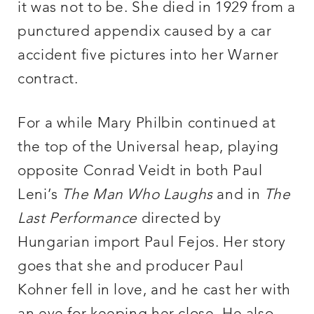
it was not to be. She died in 1929 from a
punctured appendix caused by a car
accident five pictures into her Warner
contract.
For a while Mary Philbin continued at
the top of the Universal heap, playing
opposite Conrad Veidt in both Paul
Leni’s
The Man Who Laughs
and in
The
Last Performance
directed by
Hungarian import Paul Fejos. Her story
goes that she and producer Paul
Kohner fell in love, and he cast her with