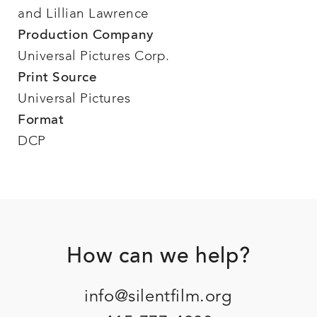
and Lillian Lawrence
Production Company
Universal Pictures Corp.
Print Source
Universal Pictures
Format
DCP
Footer
How can we help?
info@silentfilm.org