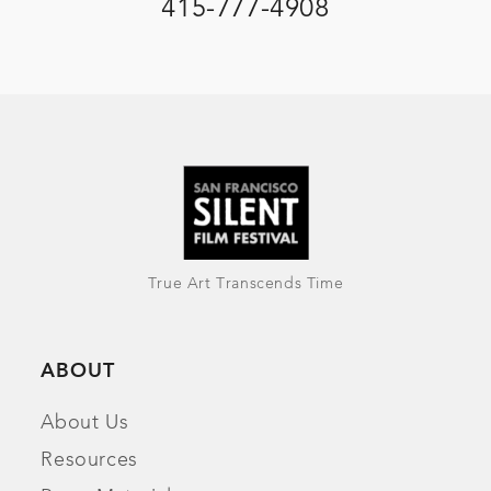
415-777-4908
True Art Transcends Time
ABOUT
About Us
Resources