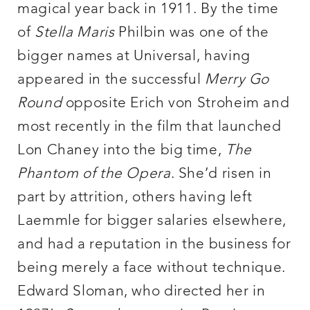
magical year back in 1911. By the time
of
Stella Maris
Philbin was one of the
bigger names at Universal, having
appeared in the successful
Merry Go
Round
opposite Erich von Stroheim and
most recently in the film that launched
Lon Chaney into the big time,
The
Phantom of the Opera
. She’d risen in
part by attrition, others having left
Laemmle for bigger salaries elsewhere,
and had a reputation in the business for
being merely a face without technique.
Edward Sloman, who directed her in