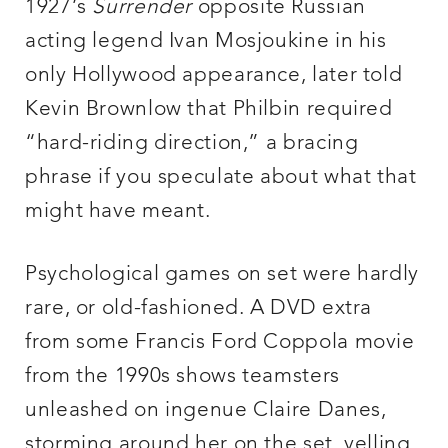
1927’s
Surrender
opposite Russian
acting legend Ivan Mosjoukine in his
only Hollywood appearance, later told
Kevin Brownlow that Philbin required
“hard-riding direction,” a bracing
phrase if you speculate about what that
might have meant.
Psychological games on set were hardly
rare, or old-fashioned. A DVD extra
from some Francis Ford Coppola movie
from the 1990s shows teamsters
unleashed on ingenue Claire Danes,
storming around her on the set, yelling