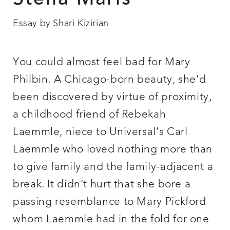
Stella Maris
Essay by Shari Kizirian
You could almost feel bad for Mary
Philbin. A Chicago-born beauty, she’d
been discovered by virtue of proximity,
a childhood friend of Rebekah
Laemmle, niece to Universal’s Carl
Laemmle who loved nothing more than
to give family and the family-adjacent a
break. It didn’t hurt that she bore a
passing resemblance to Mary Pickford
whom Laemmle had in the fold for one