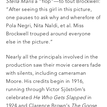
Stella Maris
a “flop”—to tout Brockwell:
“After seeing this girl in this picture,
one pauses to ask why and wherefore of
Pola Negri, Nita Naldi, et al. Miss
Brockwell trouped around everyone
else in the picture.”
Nearly all the principals involved in the
production saw their movie careers fade
with silents, including cameraman
Moore. His credits begin in 1916,
running through Victor Sjöström’s
celebrated
He Who Gets Slapped
in
1924 and Clarence Brown’s
The
Goose