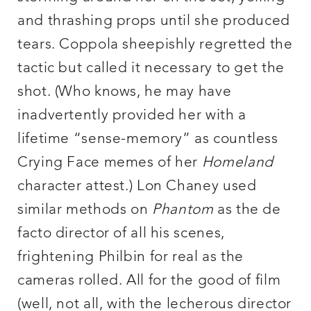
and thrashing props until she produced
tears. Coppola sheepishly regretted the
tactic but called it necessary to get the
shot. (Who knows, he may have
inadvertently provided her with a
lifetime “sense-memory” as countless
Crying Face memes of her
Homeland
character attest.) Lon Chaney used
similar methods on
Phantom
as the de
facto director of all his scenes,
frightening Philbin for real as the
cameras rolled. All for the good of film
(well, not all, with the lecherous director