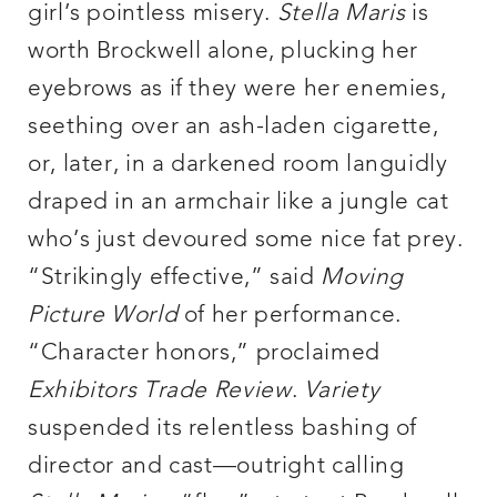
girl’s pointless misery.
Stella Maris
is
worth Brockwell alone, plucking her
eyebrows as if they were her enemies,
seething over an ash-laden cigarette,
or, later, in a darkened room languidly
draped in an armchair like a jungle cat
who’s just devoured some nice fat prey.
“Strikingly effective,” said
Moving
Picture World
of her performance.
“Character honors,” proclaimed
Exhibitors Trade Review
.
Variety
suspended its relentless bashing of
director and cast—outright calling