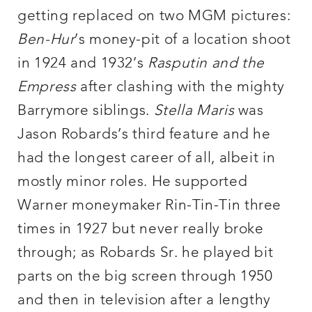
getting replaced on two MGM pictures:
Ben-Hur
’s money-pit of a location shoot
in 1924 and 1932’s
Rasputin and the
Empress
after clashing with the mighty
Barrymore siblings.
Stella Maris
was
Jason Robards’s third feature and he
had the longest career of all, albeit in
mostly minor roles. He supported
Warner moneymaker Rin-Tin-Tin three
times in 1927 but never really broke
through; as Robards Sr. he played bit
parts on the big screen through 1950
and then in television after a lengthy