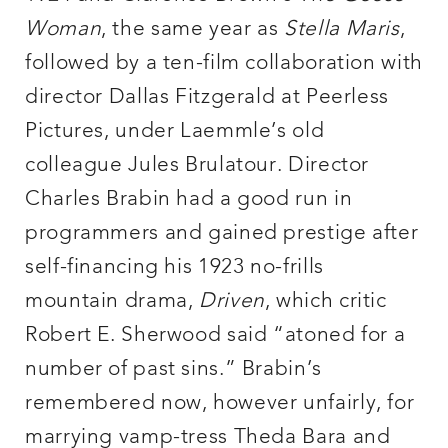
Woman
, the same year as
Stella Maris
,
followed by a ten-film collaboration with
director Dallas Fitzgerald at Peerless
Pictures, under Laemmle’s old
colleague Jules Brulatour. Director
Charles Brabin had a good run in
programmers and gained prestige after
self-financing his 1923 no-frills
mountain drama,
Driven
, which critic
Robert E. Sherwood said “atoned for a
number of past sins.” Brabin’s
remembered now, however unfairly, for
marrying vamp-tress Theda Bara and