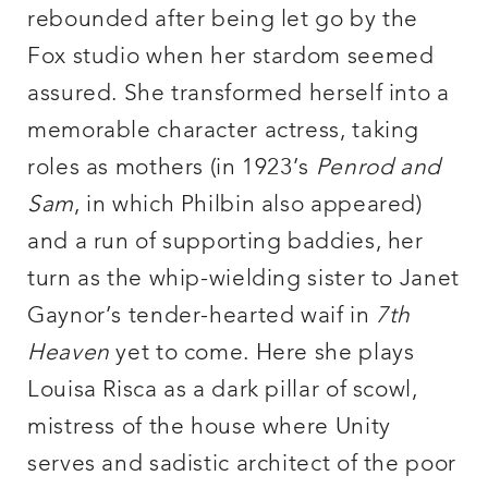
rebounded after being let go by the
Fox studio when her stardom seemed
assured. She transformed herself into a
memorable character actress, taking
roles as mothers (in 1923’s
Penrod and
Sam
, in which Philbin also appeared)
and a run of supporting baddies, her
turn as the whip-wielding sister to Janet
Gaynor’s tender-hearted waif in
7th
Heaven
yet to come. Here she plays
Louisa Risca as a dark pillar of scowl,
mistress of the house where Unity
serves and sadistic architect of the poor