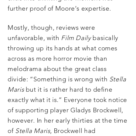
further proof of Moore’s expertise.
Mostly, though, reviews were
unfavorable, with
Film Daily
basically
throwing up its hands at what comes
across as more horror movie than
melodrama about the great class
divide: “Something is wrong with
Stella
Maris
but it is rather hard to define
exactly what it is.” Everyone took notice
of supporting player Gladys Brockwell,
however. In her early thirties at the time
of
Stella Maris
, Brockwell had