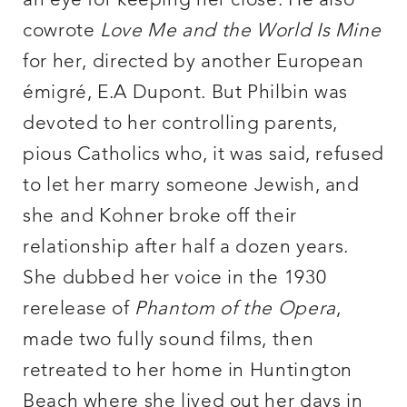
an eye for keeping her close. He also
cowrote
Love Me and the World Is Mine
for her, directed by another European
émigré, E.A Dupont. But Philbin was
devoted to her controlling parents,
pious Catholics who, it was said, refused
to let her marry someone Jewish, and
she and Kohner broke off their
relationship after half a dozen years.
She dubbed her voice in the 1930
rerelease of
Phantom of the Opera
,
made two fully sound films, then
retreated to her home in Huntington
Beach where she lived out her days in