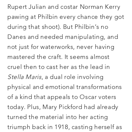
Rupert Julian and costar Norman Kerry
pawing at Philbin every chance they got
during that shoot). But Philbin’s no
Danes and needed manipulating, and
not just for waterworks, never having
mastered the craft. It seems almost
cruel then to cast her as the lead in
Stella Maris
, a dual role involving
physical and emotional transformations
of a kind that appeals to Oscar voters
today. Plus, Mary Pickford had already
turned the material into her acting
triumph back in 1918, casting herself as