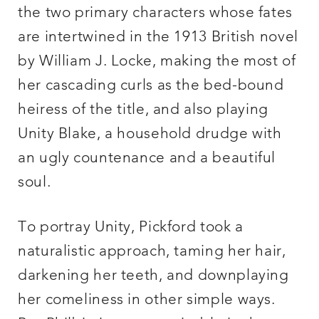
the two primary characters whose fates
are intertwined in the 1913 British novel
by William J. Locke, making the most of
her cascading curls as the bed-bound
heiress of the title, and also playing
Unity Blake, a household drudge with
an ugly countenance and a beautiful
soul.
To portray Unity, Pickford took a
naturalistic approach, taming her hair,
darkening her teeth, and downplaying
her comeliness in other simple ways.