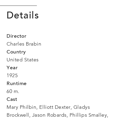
Details
Director
Charles Brabin
Country
United States
Year
1925
Runtime
60 m.
Cast
Mary Philbin, Elliott Dexter, Gladys
Brockwell, Jason Robards, Phillips Smalley,