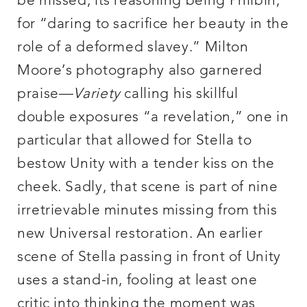
be missed, its reasoning being Philbin,
for “daring to sacrifice her beauty in the
role of a deformed slavey.” Milton
Moore’s photography also garnered
praise—
Variety
calling his skillful
double exposures “a revelation,” one in
particular that allowed for Stella to
bestow Unity with a tender kiss on the
cheek. Sadly, that scene is part of nine
irretrievable minutes missing from this
new Universal restoration. An earlier
scene of Stella passing in front of Unity
uses a stand-in, fooling at least one
critic into thinking the moment was