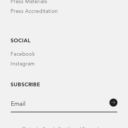
Press Materials
Press Accreditation
SOCIAL
Facebook
Instagram
SUBSCRIBE