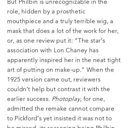
But Philbin is unrecognizable in the
role, hidden by a prosthetic
mouthpiece and a truly terrible wig, a
mask that does a lot of the work for her,
or, as one review put it: “The star’s
association with Lon Chaney has
apparently inspired her in the neat tight
art of putting on make-up.” When the
1925 version came out, reviewers
couldn’t help but contrast it with the
earlier success.
Photoplay
, for one,
admitted the remake cannot compare
to Pickford’s yet insisted it was not to