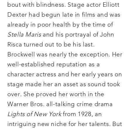
bout with blindness. Stage actor Elliott
Dexter had begun late in films and was
already in poor health by the time of
Stella Maris
and his portrayal of John
Risca turned out to be his last.
Brockwell was nearly the exception. Her
well-established reputation as a
character actress and her early years on
stage made her an asset as sound took
over. She proved her worth in the
Warner Bros. all-talking crime drama
Lights of New York
from 1928, an
intriguing new niche for her talents. But