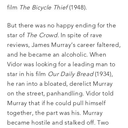
film
The Bicycle Thief
(1948).
But there was no happy ending for the
star of
The Crowd
. In spite of rave
reviews, James Murray’s career faltered,
and he became an alcoholic. When
Vidor was looking for a leading man to
star in his film
Our Daily Bread
(1934),
he ran into a bloated, derelict Murray
on the street, panhandling. Vidor told
Murray that if he could pull himself
together, the part was his. Murray
became hostile and stalked off. Two