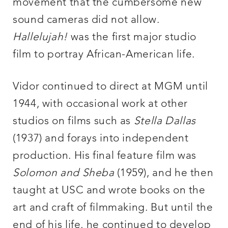
movement that the cumbersome new
sound cameras did not allow.
Hallelujah!
was the first major studio
film to portray African-American life.
Vidor continued to direct at MGM until
1944, with occasional work at other
studios on films such as
Stella Dallas
(1937) and forays into independent
production. His final feature film was
Solomon and Sheba
(1959), and he then
taught at USC and wrote books on the
art and craft of filmmaking. But until the
end of his life, he continued to develop