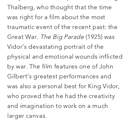
Thalberg, who thought that the time
was right for a film about the most
traumatic event of the recent past: the
Great War.
The Big Parade
(1925) was
Vidor’s devastating portrait of the
physical and emotional wounds inflicted
by war. The film features one of John
Gilbert’s greatest performances and
was also a personal best for King Vidor,
who proved that he had the creativity
and imagination to work on a much
larger canvas.