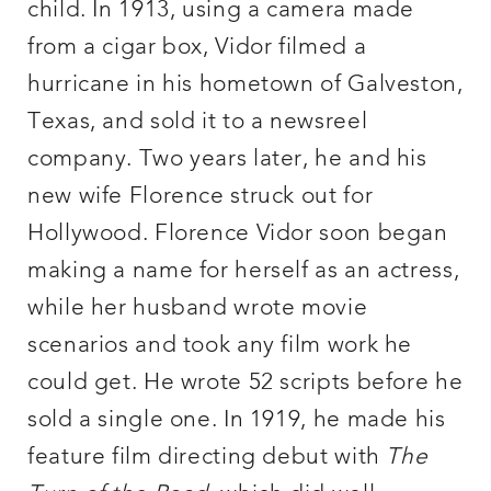
child. In 1913, using a camera made
from a cigar box, Vidor filmed a
hurricane in his hometown of Galveston,
Texas, and sold it to a newsreel
company. Two years later, he and his
new wife Florence struck out for
Hollywood. Florence Vidor soon began
making a name for herself as an actress,
while her husband wrote movie
scenarios and took any film work he
could get. He wrote 52 scripts before he
sold a single one. In 1919, he made his
feature film directing debut with
The