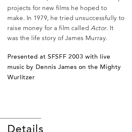
projects for new films he hoped to
make. In 1979, he tried unsuccessfully to
raise money for a film called
Actor
. It
was the life story of James Murray.
Presented at SFSFF 2003 with live
music by Dennis James on the Mighty
Wurlitzer
Details