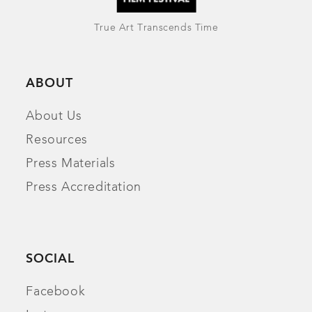
True Art Transcends Time
ABOUT
About Us
Resources
Press Materials
Press Accreditation
SOCIAL
Facebook