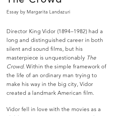
The Crowd
Essay by Margarita Landazuri
Director King Vidor (1894–1982) had a
long and distinguished career in both
silent and sound films, but his
masterpiece is unquestionably
The
Crowd
. Within the simple framework of
the life of an ordinary man trying to
make his way in the big city, Vidor
created a landmark American film.
Vidor fell in love with the movies as a