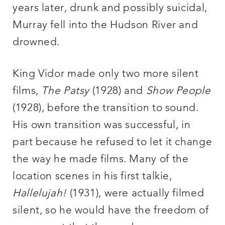
years later, drunk and possibly suicidal,
Murray fell into the Hudson River and
drowned.
King Vidor made only two more silent
films,
The Patsy
(1928) and
Show People
(1928), before the transition to sound.
His own transition was successful, in
part because he refused to let it change
the way he made films. Many of the
location scenes in his first talkie,
Hallelujah!
(1931), were actually filmed
silent, so he would have the freedom of