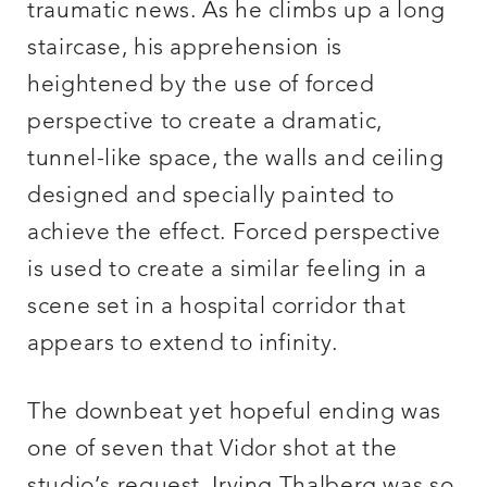
traumatic news. As he climbs up a long
staircase, his apprehension is
heightened by the use of forced
perspective to create a dramatic,
tunnel-like space, the walls and ceiling
designed and specially painted to
achieve the effect. Forced perspective
is used to create a similar feeling in a
scene set in a hospital corridor that
appears to extend to infinity.
The downbeat yet hopeful ending was
one of seven that Vidor shot at the
studio’s request. Irving Thalberg was so