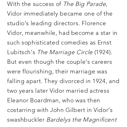
With the success of
The Big Parade
,
Vidor immediately became one of the
studio’s leading directors. Florence
Vidor, meanwhile, had become a star in
such sophisticated comedies as Ernst
Lubitsch’s
The Marriage Circle
(1924).
But even though the couple’s careers
were flourishing, their marriage was
falling apart. They divorced in 1924, and
two years later Vidor married actress
Eleanor Boardman, who was then
costarring with John Gilbert in Vidor’s
swashbuckler
Bardelys the Magnificent