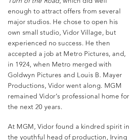
Turn of the Road
, which did well
enough to attract offers from several
major studios. He chose to open his
own small studio, Vidor Village, but
experienced no success. He then
accepted a job at Metro Pictures, and,
in 1924, when Metro merged with
Goldwyn Pictures and Louis B. Mayer
Productions, Vidor went along. MGM
remained Vidor’s professional home for
the next 20 years.
At MGM, Vidor found a kindred spirit in
the youthful head of production, Irving