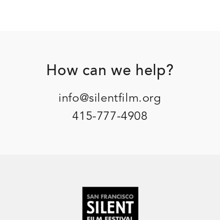
Footer
How can we help?
info@silentfilm.org
415-777-4908