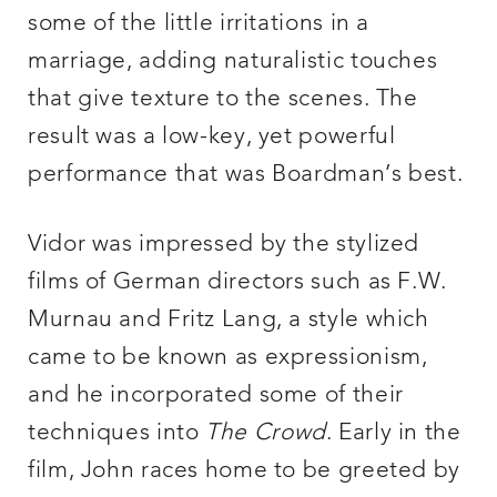
some of the little irritations in a
marriage, adding naturalistic touches
that give texture to the scenes. The
result was a low-key, yet powerful
performance that was Boardman’s best.
Vidor was impressed by the stylized
films of German directors such as F.W.
Murnau and Fritz Lang, a style which
came to be known as expressionism,
and he incorporated some of their
techniques into
The Crowd
. Early in the
film, John races home to be greeted by