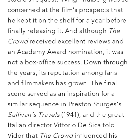
concerned at the film’s prospects that
he kept it on the shelf for a year before
finally releasing it. And although
The
Crowd
received excellent reviews and
an Academy Award nomination, it was
not a box-office success. Down through
the years, its reputation among fans
and filmmakers has grown. The final
scene served as an inspiration for a
similar sequence in Preston Sturges’s
Sullivan’s Travels
(1941), and the great
Italian director Vittorio De Sica told
Vidor that
The Crowd
influenced his