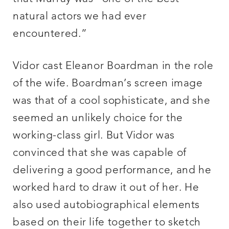
natural actors we had ever
encountered.”
Vidor cast Eleanor Boardman in the role
of the wife. Boardman’s screen image
was that of a cool sophisticate, and she
seemed an unlikely choice for the
working-class girl. But Vidor was
convinced that she was capable of
delivering a good performance, and he
worked hard to draw it out of her. He
also used autobiographical elements
based on their life together to sketch