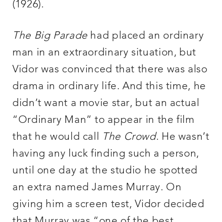
(1926).
The Big Parade
had placed an ordinary
man in an extraordinary situation, but
Vidor was convinced that there was also
drama in ordinary life. And this time, he
didn’t want a movie star, but an actual
“Ordinary Man” to appear in the film
that he would call
The Crowd
. He wasn’t
having any luck finding such a person,
until one day at the studio he spotted
an extra named James Murray. On
giving him a screen test, Vidor decided
that Murray was “one of the best