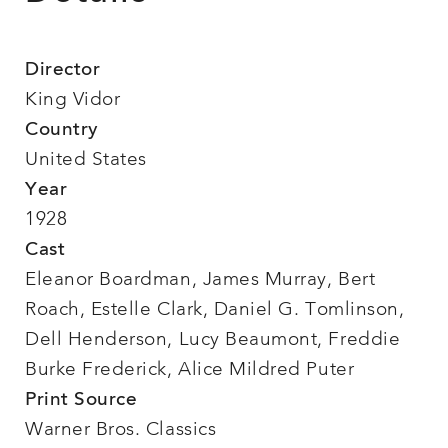
Director
King Vidor
Country
United States
Year
1928
Cast
Eleanor Boardman, James Murray, Bert
Roach, Estelle Clark, Daniel G. Tomlinson,
Dell Henderson, Lucy Beaumont, Freddie
Burke Frederick, Alice Mildred Puter
Print Source
Warner Bros. Classics