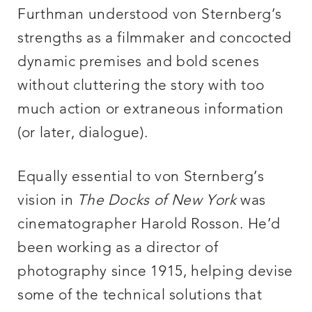
Furthman understood von Sternberg’s
strengths as a filmmaker and concocted
dynamic premises and bold scenes
without cluttering the story with too
much action or extraneous information
(or later, dialogue).
Equally essential to von Sternberg’s
vision in
The Docks of New York
was
cinematographer Harold Rosson. He’d
been working as a director of
photography since 1915, helping devise
some of the technical solutions that