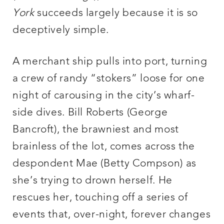
York
succeeds largely because it is so
deceptively simple.
A merchant ship pulls into port, turning
a crew of randy “stokers” loose for one
night of carousing in the city’s wharf-
side dives. Bill Roberts (George
Bancroft), the brawniest and most
brainless of the lot, comes across the
despondent Mae (Betty Compson) as
she’s trying to drown herself. He
rescues her, touching off a series of
events that, over-night, forever changes