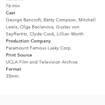
76 min
Cast
George Bancroft, Betty Compson, Mitchell
Lewis, Olga Baclanova, Gustav von
Seyffertitz, Clyde Cook, Lillian Worth
Production Company
Paramount Famous Lasky Corp.
Print Source
UCLA Film and Television Archive
Format
35mm