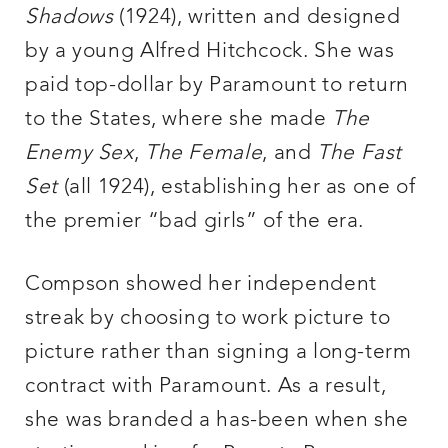
Shadows
(1924), written and designed
by a young Alfred Hitchcock. She was
paid top-dollar by Paramount to return
to the States, where she made
The
Enemy Sex
,
The Female
, and
The Fast
Set
(all 1924), establishing her as one of
the premier “bad girls” of the era.
Compson showed her independent
streak by choosing to work picture to
picture rather than signing a long-term
contract with Paramount. As a result,
she was branded a has-been when she