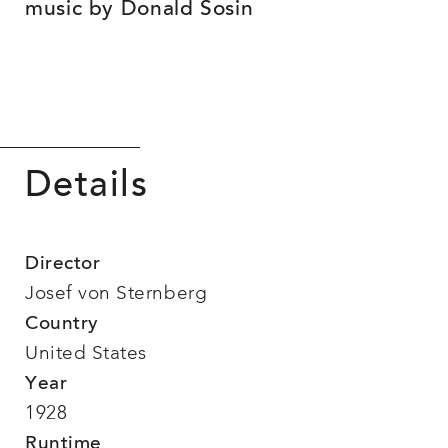
music by Donald Sosin
Details
Director
Josef von Sternberg
Country
United States
Year
1928
Runtime