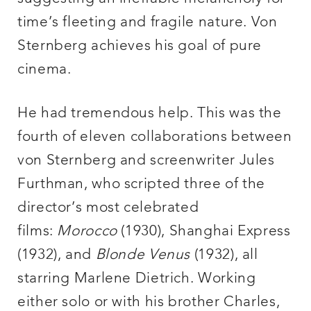
time’s fleeting and fragile nature. Von
Sternberg achieves his goal of pure
cinema.
He had tremendous help. This was the
fourth of eleven collaborations between
von Sternberg and screenwriter Jules
Furthman, who scripted three of the
director’s most celebrated
films:
Morocco
(1930), Shanghai Express
(1932), and
Blonde Venus
(1932), all
starring Marlene Dietrich. Working
either solo or with his brother Charles,