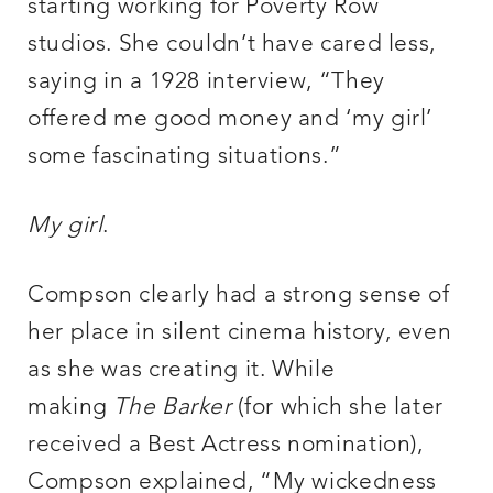
starting working for Poverty Row
studios. She couldn’t have cared less,
saying in a 1928 interview, “They
offered me good money and ‘my girl’
some fascinating situations.”
My girl
.
Compson clearly had a strong sense of
her place in silent cinema history, even
as she was creating it. While
making
The Barker
(for which she later
received a Best Actress nomination),
Compson explained, “My wickedness