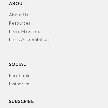
ABOUT
About Us
Resources
Press Materials
Press Accreditation
SOCIAL
Facebook
Instagram
SUBSCRIBE