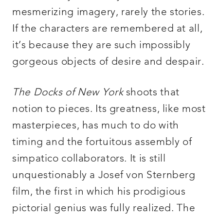
mesmerizing imagery, rarely the stories.
If the characters are remembered at all,
it’s because they are such impossibly
gorgeous objects of desire and despair.
The Docks of New York
shoots that
notion to pieces. Its greatness, like most
masterpieces, has much to do with
timing and the fortuitous assembly of
simpatico collaborators. It is still
unquestionably a Josef von Sternberg
film, the first in which his prodigious
pictorial genius was fully realized. The