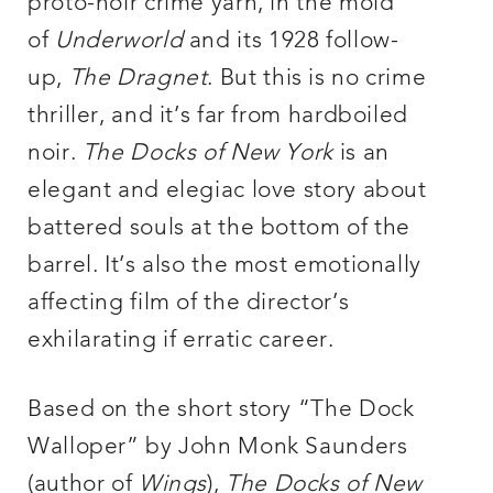
proto-noir crime yarn, in the mold
of
Underworld
and its 1928 follow-
up,
The Dragnet
. But this is no crime
thriller, and it’s far from hardboiled
noir.
The Docks of New York
is an
elegant and elegiac love story about
battered souls at the bottom of the
barrel. It’s also the most emotionally
affecting film of the director’s
exhilarating if erratic career.
Based on the short story “The Dock
Walloper” by John Monk Saunders
(author of
Wings
),
The Docks of New