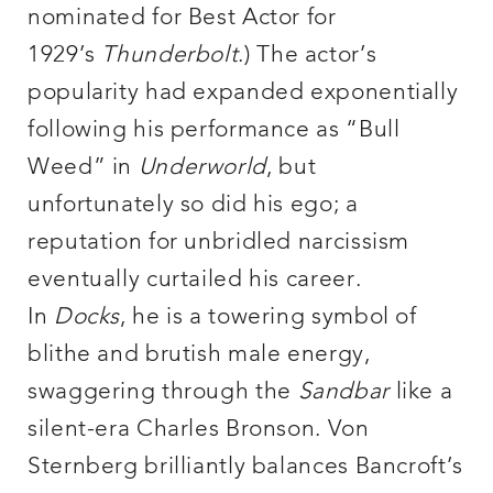
nominated for Best Actor for
1929’s
Thunderbolt
.) The actor’s
popularity had expanded exponentially
following his performance as “Bull
Weed” in
Underworld
, but
unfortunately so did his ego; a
reputation for unbridled narcissism
eventually curtailed his career.
In
Docks
, he is a towering symbol of
blithe and brutish male energy,
swaggering through the
Sandbar
like a
silent-era Charles Bronson. Von
Sternberg brilliantly balances Bancroft’s