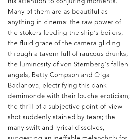
his attention to conjuring moments.
Many of them are as beautiful as
anything in cinema: the raw power of
the stokers feeding the ship’s boilers;
the fluid grace of the camera gliding
through a tavern full of raucous drunks;
the luminosity of von Sternberg’s fallen
angels, Betty Compson and Olga
Baclanova, electrifying this dank
demimonde with their louche eroticism;
the thrill of a subjective point-of-view
shot suddenly stained by tears; the
many swift and lyrical dissolves,
suggesting an ineffable melancholy for