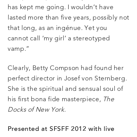
has kept me going. I wouldn’t have
lasted more than five years, possibly not
that long, as an ingénue. Yet you
cannot call ‘my girl’ a stereotyped
vamp.”
Clearly, Betty Compson had found her
perfect director in Josef von Sternberg.
She is the spiritual and sensual soul of
his first bona fide masterpiece,
The
Docks of New York
.
Presented at SFSFF 2012 with live