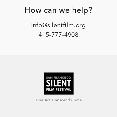
Footer
How can we help?
info@silentfilm.org
415-777-4908
True Art Transcends Time