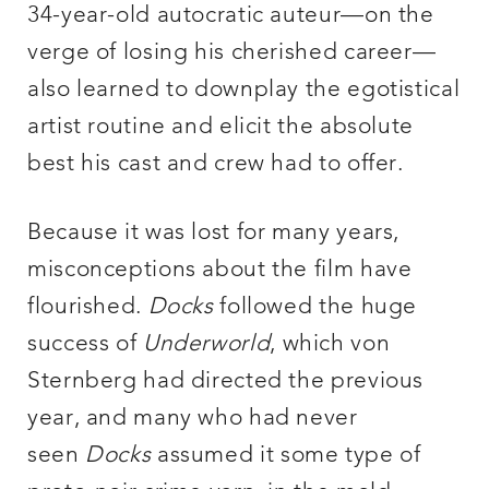
34-year-old autocratic auteur—on the
verge of losing his cherished career—
also learned to downplay the egotistical
artist routine and elicit the absolute
best his cast and crew had to offer.
Because it was lost for many years,
misconceptions about the film have
flourished.
Docks
followed the huge
success of
Underworld
, which von
Sternberg had directed the previous
year, and many who had never
seen
Docks
assumed it some type of