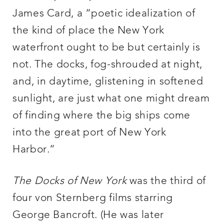
James Card, a “poetic idealization of
the kind of place the New York
waterfront ought to be but certainly is
not. The docks, fog-shrouded at night,
and, in daytime, glistening in softened
sunlight, are just what one might dream
of finding where the big ships come
into the great port of New York
Harbor.”
The Docks of New York
was the third of
four von Sternberg films starring
George Bancroft. (He was later