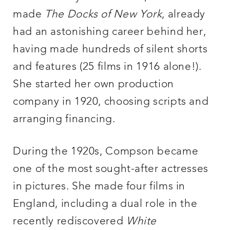
made
The Docks of New York
, already
had an astonishing career behind her,
having made hundreds of silent shorts
and features (25 films in 1916 alone!).
She started her own production
company in 1920, choosing scripts and
arranging financing.
During the 1920s, Compson became
one of the most sought-after actresses
in pictures. She made four films in
England, including a dual role in the
recently rediscovered
White