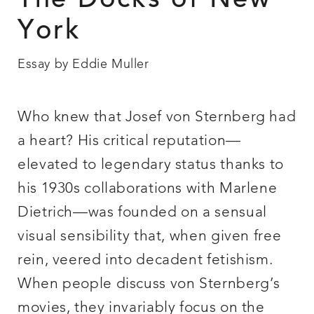
The Docks of New
York
Essay by Eddie Muller
Who knew that Josef von Sternberg had
a heart? His critical reputation—
elevated to legendary status thanks to
his 1930s collaborations with Marlene
Dietrich—was founded on a sensual
visual sensibility that, when given free
rein, veered into decadent fetishism.
When people discuss von Sternberg’s
movies, they invariably focus on the