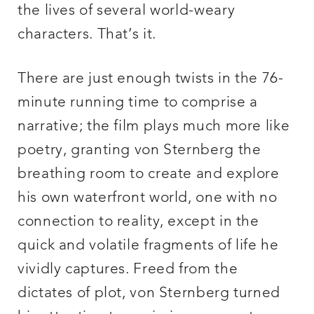
the lives of several world-weary
characters. That’s it.
There are just enough twists in the 76-
minute running time to comprise a
narrative; the film plays much more like
poetry, granting von Sternberg the
breathing room to create and explore
his own waterfront world, one with no
connection to reality, except in the
quick and volatile fragments of life he
vividly captures. Freed from the
dictates of plot, von Sternberg turned