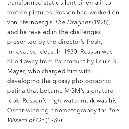
transformed static silent cinema into
motion pictures. Rosson had worked on
von Sternberg’s
The Dragnet
(1928),
and he reveled in the challenges
presented by the director’s fresh,
innovative ideas. In 1930, Rosson was
hired away from Paramount by Louis B.
Mayer, who charged him with
developing the glossy photographic
patina that became MGM’s signature
look. Rosson’s high-water mark was his
Oscar-winning cinematography for
The
Wizard of Oz
(1939).