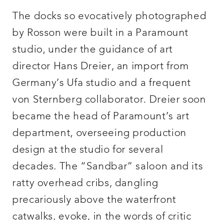
The docks so evocatively photographed
by Rosson were built in a Paramount
studio, under the guidance of art
director Hans Dreier, an import from
Germany’s Ufa studio and a frequent
von Sternberg collaborator. Dreier soon
became the head of Paramount’s art
department, overseeing production
design at the studio for several
decades. The “Sandbar” saloon and its
ratty overhead cribs, dangling
precariously above the waterfront
catwalks, evoke, in the words of critic