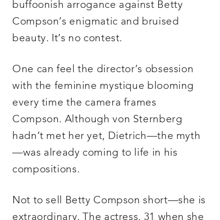
buffoonish arrogance against Betty
Compson’s enigmatic and bruised
beauty. It’s no contest.
One can feel the director’s obsession
with the feminine mystique blooming
every time the camera frames
Compson. Although von Sternberg
hadn’t met her yet, Dietrich—the myth
—was already coming to life in his
compositions.
Not to sell Betty Compson short—she is
extraordinary. The actress, 31 when she