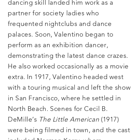
dancing skill landed him work as a
partner for society ladies who
frequented nightclubs and dance
palaces. Soon, Valentino began to
perform as an exhibition dancer,
demonstrating the latest dance crazes.
He also worked occasionally as a movie
extra. In 1917, Valentino headed west
with a touring musical and left the show
in San Francisco, where he settled in
North Beach. Scenes for Cecil B.
DeMille’s
The Little American
(1917)
were being filmed in town, and the cast