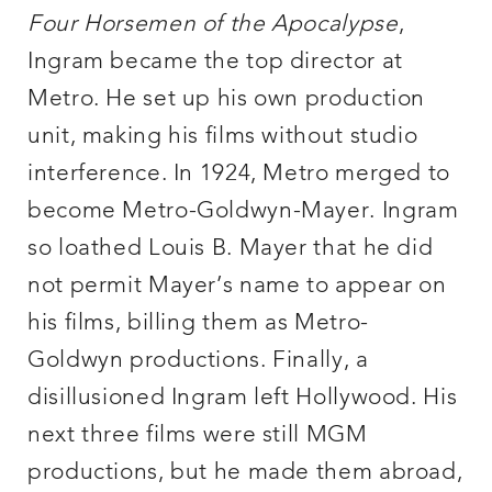
Four Horsemen of the Apocalypse
,
Ingram became the top director at
Metro. He set up his own production
unit, making his films without studio
interference. In 1924, Metro merged to
become Metro-Goldwyn-Mayer. Ingram
so loathed Louis B. Mayer that he did
not permit Mayer’s name to appear on
his films, billing them as Metro-
Goldwyn productions. Finally, a
disillusioned Ingram left Hollywood. His
next three films were still MGM
productions, but he made them abroad,