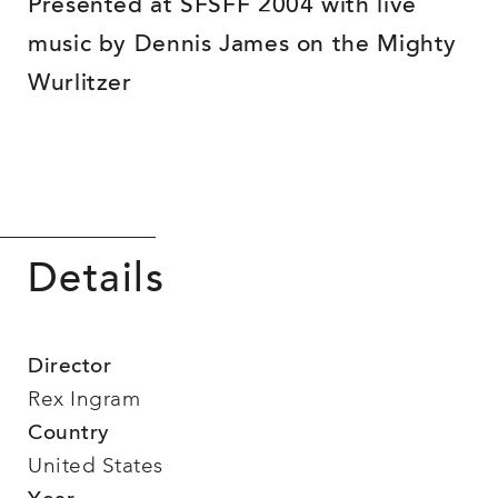
Presented at SFSFF 2004 with live
music by Dennis James on the Mighty
Wurlitzer
Details
Director
Rex Ingram
Country
United States