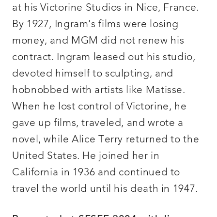
at his Victorine Studios in Nice, France.
By 1927, Ingram’s films were losing
money, and MGM did not renew his
contract. Ingram leased out his studio,
devoted himself to sculpting, and
hobnobbed with artists like Matisse.
When he lost control of Victorine, he
gave up films, traveled, and wrote a
novel, while Alice Terry returned to the
United States. He joined her in
California in 1936 and continued to
travel the world until his death in 1947.