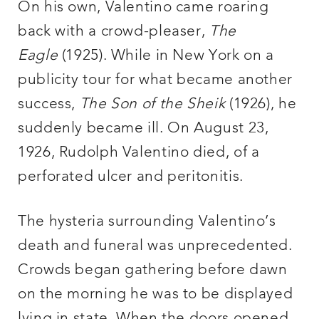
On his own, Valentino came roaring
back with a crowd-pleaser,
The
Eagle
(1925). While in New York on a
publicity tour for what became another
success,
The Son of the Sheik
(1926), he
suddenly became ill. On August 23,
1926, Rudolph Valentino died, of a
perforated ulcer and peritonitis.
The hysteria surrounding Valentino’s
death and funeral was unprecedented.
Crowds began gathering before dawn
on the morning he was to be displayed
lying in state. When the doors opened,