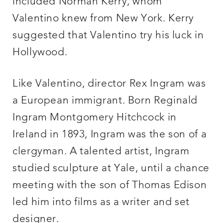
included Norman Kerry, whom
Valentino knew from New York. Kerry
suggested that Valentino try his luck in
Hollywood.
Like Valentino, director Rex Ingram was
a European immigrant. Born Reginald
Ingram Montgomery Hitchcock in
Ireland in 1893, Ingram was the son of a
clergyman. A talented artist, Ingram
studied sculpture at Yale, until a chance
meeting with the son of Thomas Edison
led him into films as a writer and set
designer.