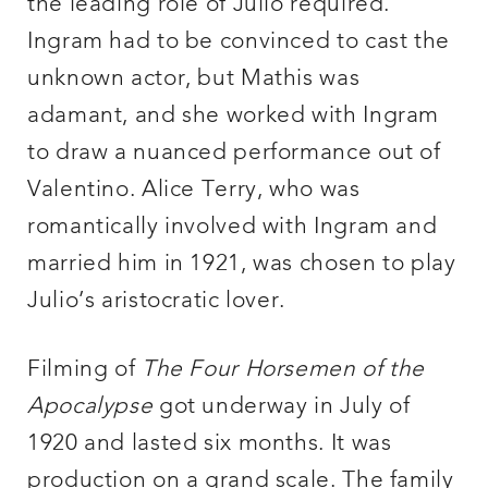
the leading role of Julio required.
Ingram had to be convinced to cast the
unknown actor, but Mathis was
adamant, and she worked with Ingram
to draw a nuanced performance out of
Valentino. Alice Terry, who was
romantically involved with Ingram and
married him in 1921, was chosen to play
Julio’s aristocratic lover.
Filming of
The Four Horsemen of the
Apocalypse
got underway in July of
1920 and lasted six months. It was
production on a grand scale. The family