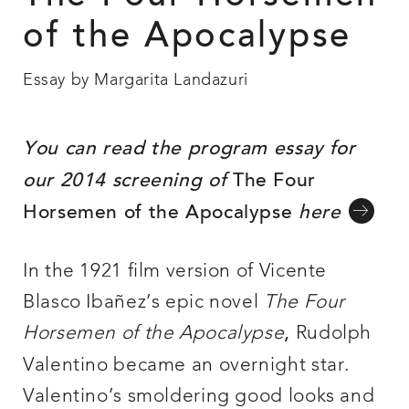
of the Apocalypse
Essay by Margarita Landazuri
You can read the program essay for
our 2014 screening of
The Four
Horsemen of the Apocalypse
here
In the 1921 film version of Vicente
Blasco Ibañez’s epic novel
The Four
Horsemen of the Apocalypse
Rudolph
,
Valentino became an overnight star.
Valentino’s smoldering good looks and