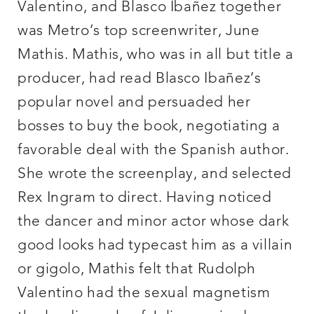
Valentino, and Blasco Ibañez together
was Metro’s top screenwriter, June
Mathis. Mathis, who was in all but title a
producer, had read Blasco Ibañez’s
popular novel and persuaded her
bosses to buy the book, negotiating a
favorable deal with the Spanish author.
She wrote the screenplay, and selected
Rex Ingram to direct. Having noticed
the dancer and minor actor whose dark
good looks had typecast him as a villain
or gigolo, Mathis felt that Rudolph
Valentino had the sexual magnetism