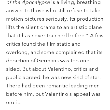
of the Apocalypse
is a living, breathing
answer to those who still refuse to take
motion pictures seriously. Its production
lifts the silent drama to an artistic plane
that it has never touched before.” A few
critics found the film static and
overlong, and some complained that its
depiction of Germans was too one-
sided. But about Valentino, critics and
public agreed: he was new kind of star.
There had been romantic leading men
before him, but Valentino’s appeal was
erotic.