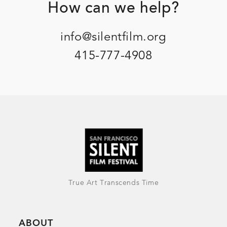
Footer
How can we help?
info@silentfilm.org
415-777-4908
True Art Transcends Time
ABOUT