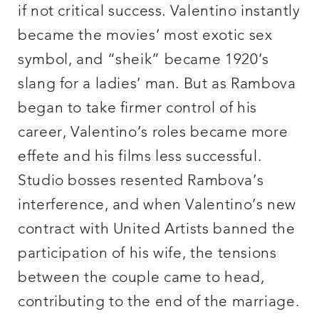
if not critical success. Valentino instantly
became the movies’ most exotic sex
symbol, and “sheik” became 1920’s
slang for a ladies’ man. But as Rambova
began to take firmer control of his
career, Valentino’s roles became more
effete and his films less successful.
Studio bosses resented Rambova’s
interference, and when Valentino’s new
contract with United Artists banned the
participation of his wife, the tensions
between the couple came to head,
contributing to the end of the marriage.