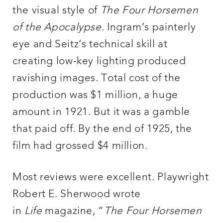
the visual style of
The Four Horsemen
of the Apocalypse.
Ingram’s painterly
eye and Seitz’s technical skill at
creating low-key lighting produced
ravishing images. Total cost of the
production was $1 million, a huge
amount in 1921. But it was a gamble
that paid off. By the end of 1925, the
film had grossed $4 million.
Most reviews were excellent. Playwright
Robert E. Sherwood wrote
in
Life
magazine, “
The Four Horsemen