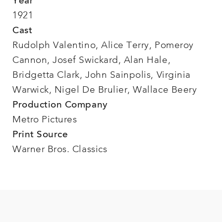
Year
1921
Cast
Rudolph Valentino, Alice Terry, Pomeroy
Cannon, Josef Swickard, Alan Hale,
Bridgetta Clark, John Sainpolis, Virginia
Warwick, Nigel De Brulier, Wallace Beery
Production Company
Metro Pictures
Print Source
Warner Bros. Classics