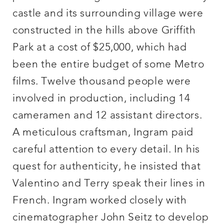
castle and its surrounding village were
constructed in the hills above Griffith
Park at a cost of $25,000, which had
been the entire budget of some Metro
films. Twelve thousand people were
involved in production, including 14
cameramen and 12 assistant directors.
A meticulous craftsman, Ingram paid
careful attention to every detail. In his
quest for authenticity, he insisted that
Valentino and Terry speak their lines in
French. Ingram worked closely with
cinematographer John Seitz to develop