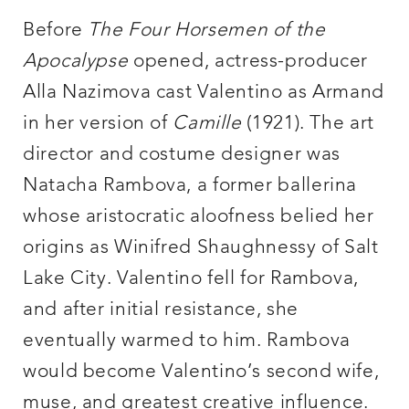
Before
The Four Horsemen of the
Apocalypse
opened, actress-producer
Alla Nazimova cast Valentino as Armand
in her version of
Camille
(1921). The art
director and costume designer was
Natacha Rambova, a former ballerina
whose aristocratic aloofness belied her
origins as Winifred Shaughnessy of Salt
Lake City. Valentino fell for Rambova,
and after initial resistance, she
eventually warmed to him. Rambova
would become Valentino’s second wife,
muse, and greatest creative influence.