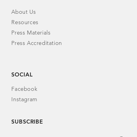
About Us
Resources
Press Materials
Press Accreditation
SOCIAL
Facebook
Instagram
SUBSCRIBE