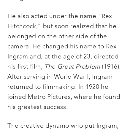
He also acted under the name “Rex
Hitchcock,” but soon realized that he
belonged on the other side of the
camera. He changed his name to Rex
Ingram and, at the age of 23, directed
his first film,
The Great Problem
(1916).
After serving in World War I, Ingram
returned to filmmaking. In 1920 he
joined Metro Pictures, where he found
his greatest success.
The creative dynamo who put Ingram,