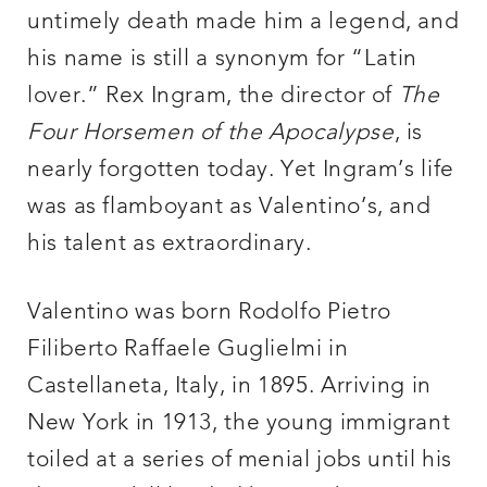
untimely death made him a legend, and
his name is still a synonym for “Latin
lover.” Rex Ingram, the director of
The
Four Horsemen of the Apocalypse
, is
nearly forgotten today. Yet Ingram’s life
was as flamboyant as Valentino’s, and
his talent as extraordinary.
Valentino was born Rodolfo Pietro
Filiberto Raffaele Guglielmi in
Castellaneta, Italy, in 1895. Arriving in
New York in 1913, the young immigrant
toiled at a series of menial jobs until his