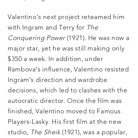
Valentino’s next project reteamed him
with Ingram and Terry for
The
Conquering Power
(1921). He was now a
major star, yet he was still making only
$350 a week. In addition, under
Rambova’s influence, Valentino resisted
Ingram’s direction and wardrobe
decisions, which led to clashes with the
autocratic director. Once the film was
finished, Valentino moved to Famous
Players-Lasky. His first film at the new
studio,
The Sheik
(1921), was a popular,