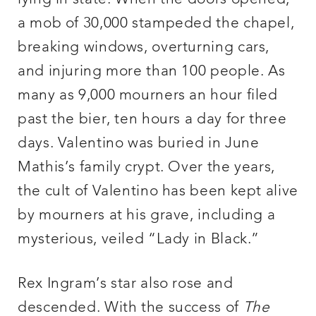
a mob of 30,000 stampeded the chapel,
breaking windows, overturning cars,
and injuring more than 100 people. As
many as 9,000 mourners an hour filed
past the bier, ten hours a day for three
days. Valentino was buried in June
Mathis’s family crypt. Over the years,
the cult of Valentino has been kept alive
by mourners at his grave, including a
mysterious, veiled “Lady in Black.”
Rex Ingram’s star also rose and
descended. With the success of
The