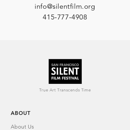
info@silentfilm.org
415-777-4908
True Art Transcends Time
ABOUT
About Us