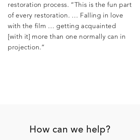
restoration process. “This is the fun part
of every restoration. … Falling in love
with the film … getting acquainted
[with it] more than one normally can in
projection.”
Footer
How can we help?