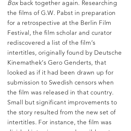
Box
back together again. Researching
the films of G.W. Pabst in preparation
for a retrospective at the Berlin Film
Festival, the film scholar and curator
rediscovered a list of the film’s
intertitles, originally found by Deutsche
Kinemathek’s Gero Genderts, that
looked as if it had been drawn up for
submission to Swedish censors when
the film was released in that country.
Small but significant improvements to
the story resulted from the new set of
intertitles. For instance, the film was