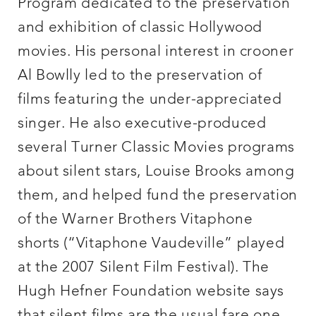
Program dedicated to the preservation
and exhibition of classic Hollywood
movies. His personal interest in crooner
Al Bowlly led to the preservation of
films featuring the under-appreciated
singer. He also executive-produced
several Turner Classic Movies programs
about silent stars, Louise Brooks among
them, and helped fund the preservation
of the Warner Brothers Vitaphone
shorts (“Vitaphone Vaudeville” played
at the 2007 Silent Film Festival). The
Hugh Hefner Foundation website says
that silent films are the usual fare one