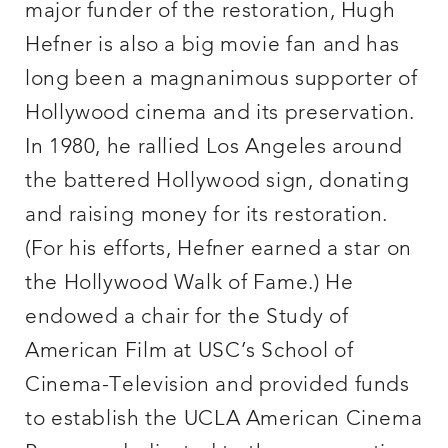
major funder of the restoration, Hugh
Hefner is also a big movie fan and has
long been a magnanimous supporter of
Hollywood cinema and its preservation.
In 1980, he rallied Los Angeles around
the battered Hollywood sign, donating
and raising money for its restoration.
(For his efforts, Hefner earned a star on
the Hollywood Walk of Fame.) He
endowed a chair for the Study of
American Film at USC’s School of
Cinema-Television and provided funds
to establish the UCLA American Cinema