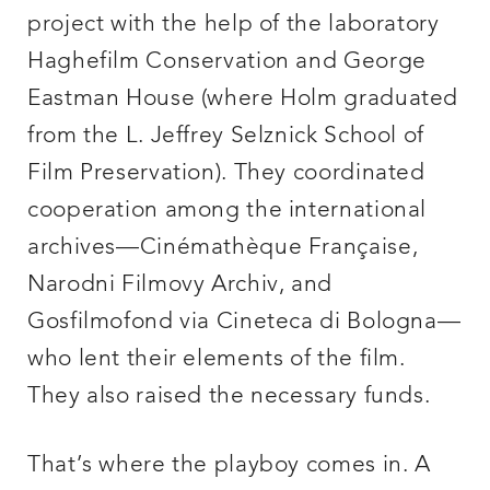
project with the help of the laboratory
Haghefilm Conservation and George
Eastman House (where Holm graduated
from the L. Jeffrey Selznick School of
Film Preservation). They coordinated
cooperation among the international
archives—Cinémathèque Française,
Narodni Filmovy Archiv, and
Gosfilmofond via Cineteca di Bologna—
who lent their elements of the film.
They also raised the necessary funds.
That’s where the playboy comes in. A