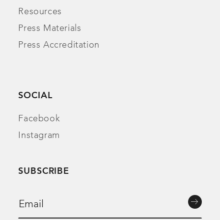
Resources
Press Materials
Press Accreditation
SOCIAL
Facebook
Instagram
SUBSCRIBE