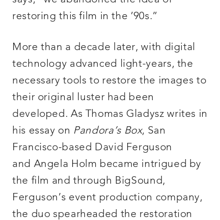
restoring this film in the ’90s.”
More than a decade later, with digital
technology advanced light-years, the
necessary tools to restore the images to
their original luster had been
developed. As Thomas Gladysz writes in
his essay on
Pandora’s Box
, San
Francisco-based David Ferguson
and Angela Holm became intrigued by
the film and through BigSound,
Ferguson’s event production company,
the duo spearheaded the restoration