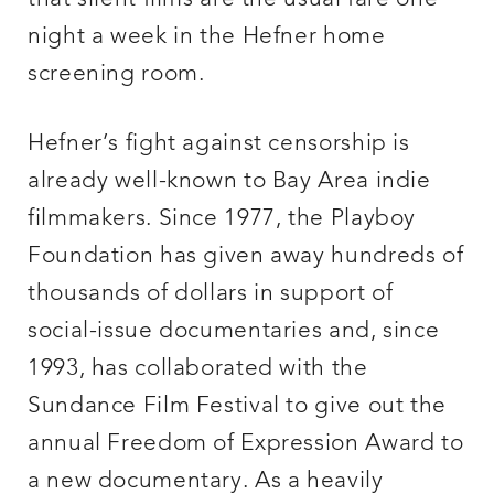
night a week in the Hefner home
screening room.
Hefner’s fight against censorship is
already well-known to Bay Area indie
filmmakers. Since 1977, the Playboy
Foundation has given away hundreds of
thousands of dollars in support of
social-issue documentaries and, since
1993, has collaborated with the
Sundance Film Festival to give out the
annual Freedom of Expression Award to
a new documentary. As a heavily