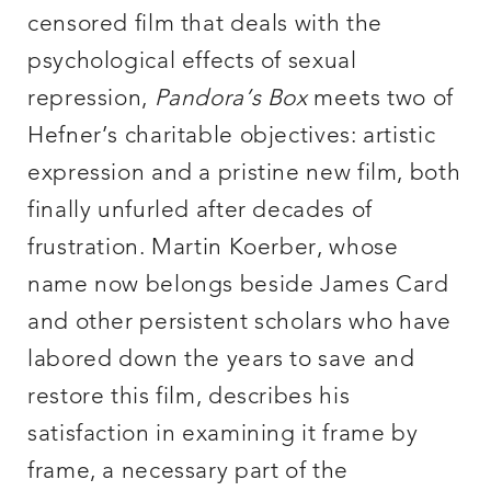
censored film that deals with the
psychological effects of sexual
repression,
Pandora’s Box
meets two of
Hefner’s charitable objectives: artistic
expression and a pristine new film, both
finally unfurled after decades of
frustration. Martin Koerber, whose
name now belongs beside James Card
and other persistent scholars who have
labored down the years to save and
restore this film, describes his
satisfaction in examining it frame by
frame, a necessary part of the