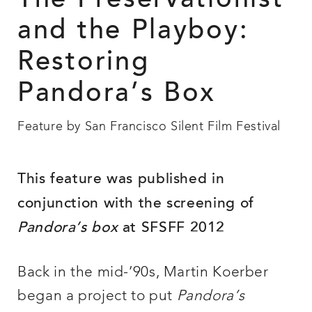
The Preservationist
and the Playboy:
Restoring
Pandora’s Box
Feature by San Francisco Silent Film Festival
This feature was published in
conjunction with the screening of
Pandora’s box
at SFSFF 2012
Back in the mid-’90s, Martin Koerber
began a project to put
Pandora’s