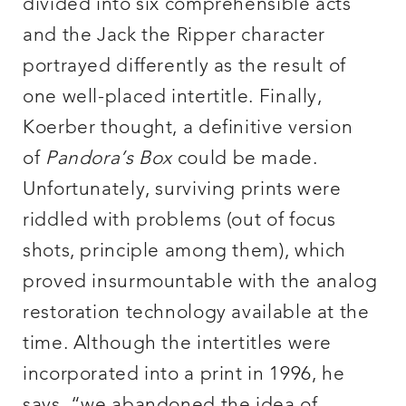
divided into six comprehensible acts
and the Jack the Ripper character
portrayed differently as the result of
one well-placed intertitle. Finally,
Koerber thought, a definitive version
of
Pandora’s Box
could be made.
Unfortunately, surviving prints were
riddled with problems (out of focus
shots, principle among them), which
proved insurmountable with the analog
restoration technology available at the
time. Although the intertitles were
incorporated into a print in 1996, he
says, “we abandoned the idea of