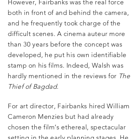
However, Fairbanks was the real force
both in front of and behind the camera,
and he frequently took charge of the
difficult scenes. A cinema auteur more
than 30 years before the concept was
developed, he put his own identifiable
stamp on his films. Indeed, Walsh was
hardly mentioned in the reviews for
The
Thief of Bagdad
.
For art director, Fairbanks hired William
Cameron Menzies but had already
chosen the film’s ethereal, spectacular
setting in the early planning stages. He