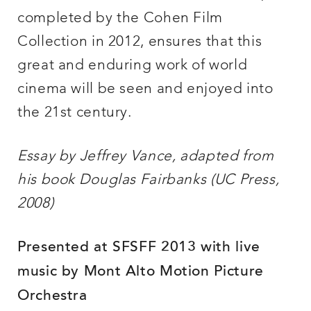
completed by the Cohen Film
Collection in 2012, ensures that this
great and enduring work of world
cinema will be seen and enjoyed into
the 21st century.
Essay by Jeffrey Vance, adapted from
his book Douglas Fairbanks (UC Press,
2008)
Presented at SFSFF 2013 with live
music by Mont Alto Motion Picture
Orchestra