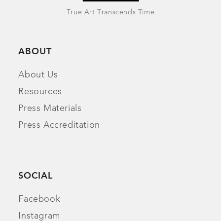
True Art Transcends Time
ABOUT
About Us
Resources
Press Materials
Press Accreditation
SOCIAL
Facebook
Instagram