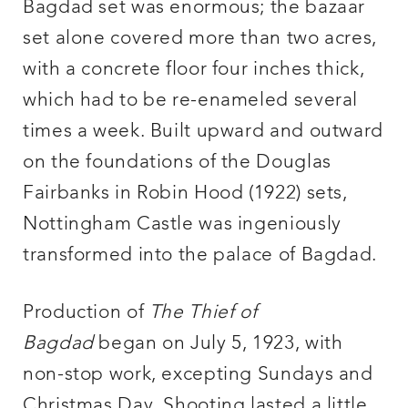
Bagdad set was enormous; the bazaar
set alone covered more than two acres,
with a concrete floor four inches thick,
which had to be re-enameled several
times a week. Built upward and outward
on the foundations of the Douglas
Fairbanks in Robin Hood (1922) sets,
Nottingham Castle was ingeniously
transformed into the palace of Bagdad.
Production of
The Thief of
Bagdad
began on July 5, 1923, with
non-stop work, excepting Sundays and
Christmas Day. Shooting lasted a little