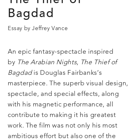
The Thief of
Bagdad
Essay by Jeffrey Vance
An epic fantasy-spectacle inspired
by
The Arabian Nights
,
The Thief of
Bagdad
is Douglas Fairbanks’s
masterpiece. The superb visual design,
spectacle, and special effects, along
with his magnetic performance, all
contribute to making it his greatest
work. The film was not only his most
ambitious effort but also one of the