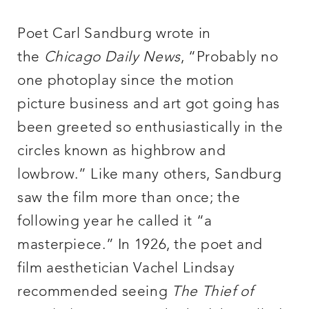
Poet Carl Sandburg wrote in
the
Chicago Daily News
, “Probably no
one photoplay since the motion
picture business and art got going has
been greeted so enthusiastically in the
circles known as highbrow and
lowbrow.” Like many others, Sandburg
saw the film more than once; the
following year he called it “a
masterpiece.” In 1926, the poet and
film aesthetician Vachel Lindsay
recommended seeing
The Thief of