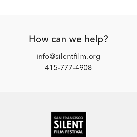
Footer
How can we help?
info@silentfilm.org
415-777-4908