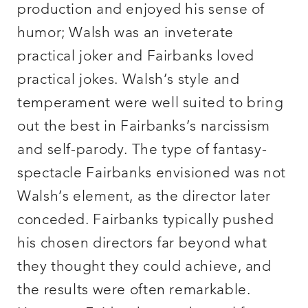
production and enjoyed his sense of
humor; Walsh was an inveterate
practical joker and Fairbanks loved
practical jokes. Walsh’s style and
temperament were well suited to bring
out the best in Fairbanks’s narcissism
and self-parody. The type of fantasy-
spectacle Fairbanks envisioned was not
Walsh’s element, as the director later
conceded. Fairbanks typically pushed
his chosen directors far beyond what
they thought they could achieve, and
the results were often remarkable.