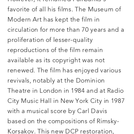
favorite of all his films. The Museum of
Modern Art has kept the film in
circulation for more than 70 years and a
proliferation of lesser-quality
reproductions of the film remain
available as its copyright was not
renewed. The film has enjoyed various
revivals, notably at the Dominion
Theatre in London in 1984 and at Radio
City Music Hall in New York City in 1987
with a musical score by Carl Davis
based on the compositions of Rimsky-
Korsakov. This new DCP restoration,