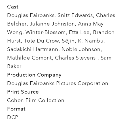
Cast
Douglas Fairbanks, Snitz Edwards, Charles
Belcher, Julanne Johnston, Anna May
Wong, Winter-Blossom, Etta Lee, Brandon
Hurst, Tote Du Crow, Sôjin, K. Nambu,
Sadakichi Hartmann, Noble Johnson,
Mathilde Comont, Charles Stevens , Sam
Baker
Production Company
Douglas Fairbanks Pictures Corporation
Print Source
Cohen Film Collection
Format
DCP