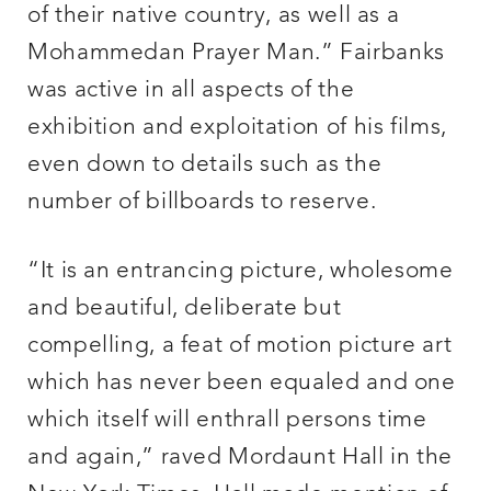
of their native country, as well as a
Mohammedan Prayer Man.” Fairbanks
was active in all aspects of the
exhibition and exploitation of his films,
even down to details such as the
number of billboards to reserve.
“It is an entrancing picture, wholesome
and beautiful, deliberate but
compelling, a feat of motion picture art
which has never been equaled and one
which itself will enthrall persons time
and again,” raved Mordaunt Hall in the