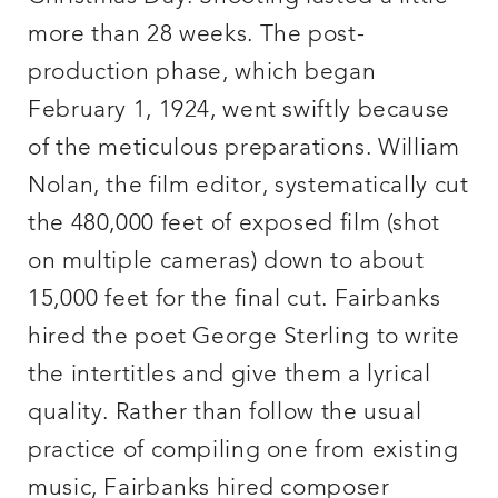
more than 28 weeks. The post-
production phase, which began
February 1, 1924, went swiftly because
of the meticulous preparations. William
Nolan, the film editor, systematically cut
the 480,000 feet of exposed film (shot
on multiple cameras) down to about
15,000 feet for the final cut. Fairbanks
hired the poet George Sterling to write
the intertitles and give them a lyrical
quality. Rather than follow the usual
practice of compiling one from existing
music, Fairbanks hired composer