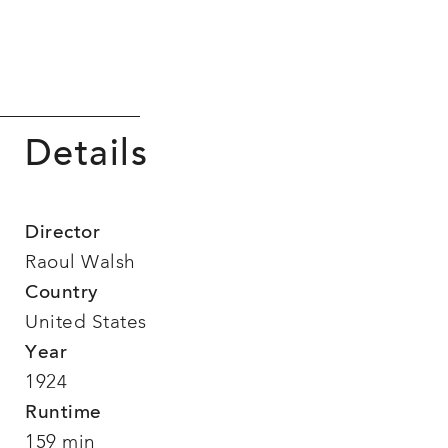
Details
Director
Raoul Walsh
Country
United States
Year
1924
Runtime
159 min