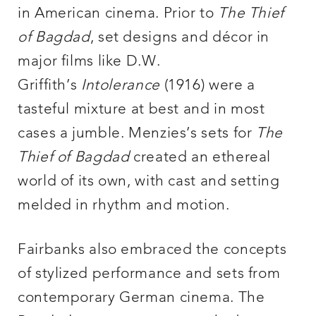
in American cinema. Prior to
The Thief
of Bagdad
, set designs and décor in
major films like D.W.
Griffith’s
Intolerance
(1916) were a
tasteful mixture at best and in most
cases a jumble. Menzies’s sets for
The
Thief of Bagdad
created an ethereal
world of its own, with cast and setting
melded in rhythm and motion.
Fairbanks also embraced the concepts
of stylized performance and sets from
contemporary German cinema. The