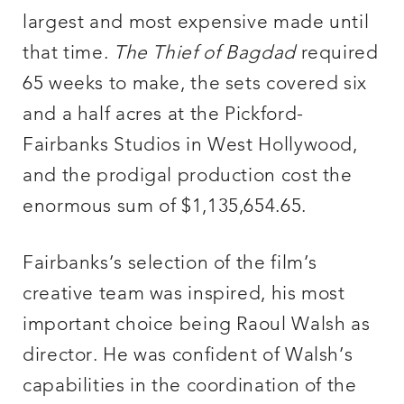
largest and most expensive made until
that time.
The Thief of Bagdad
required
65 weeks to make, the sets covered six
and a half acres at the Pickford-
Fairbanks Studios in West Hollywood,
and the prodigal production cost the
enormous sum of $1,135,654.65.
Fairbanks’s selection of the film’s
creative team was inspired, his most
important choice being Raoul Walsh as
director. He was confident of Walsh’s
capabilities in the coordination of the