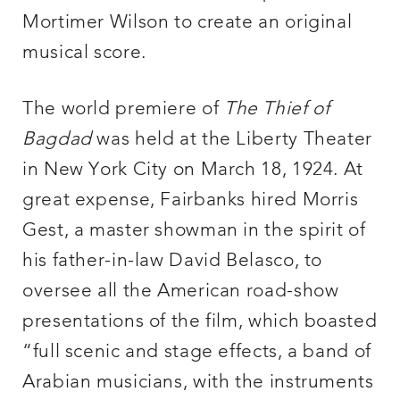
Mortimer Wilson to create an original
musical score.
The world premiere of
The Thief of
Bagdad
was held at the Liberty Theater
in New York City on March 18, 1924. At
great expense, Fairbanks hired Morris
Gest, a master showman in the spirit of
his father-in-law David Belasco, to
oversee all the American road-show
presentations of the film, which boasted
“full scenic and stage effects, a band of
Arabian musicians, with the instruments