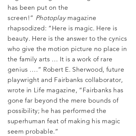
has been put on the
screen!”
Photoplay
magazine
rhapsodized: “Here is magic. Here is
beauty. Here is the answer to the cynics
who give the motion picture no place in
the family arts … It is a work of rare
genius ….” Robert E. Sherwood, future
playwright and Fairbanks collaborator,
wrote in Life magazine, “Fairbanks has
gone far beyond the mere bounds of
possibility; he has performed the
superhuman feat of making his magic
seem probable.”