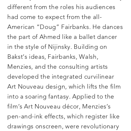
different from the roles his audiences
had come to expect from the all-
American “Doug” Fairbanks. He dances
the part of Ahmed like a ballet dancer
in the style of Nijinsky. Building on
Bakst’s ideas, Fairbanks, Walsh,
Menzies, and the consulting artists
developed the integrated curvilinear
Art Nouveau design, which lifts the film
into a soaring fantasy. Applied to the
film’s Art Nouveau décor, Menzies’s
pen-and-ink effects, which register like
drawings onscreen, were revolutionary