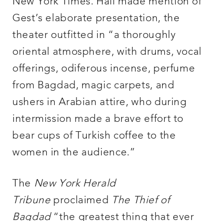
New York Times. Hall made mention of
Gest’s elaborate presentation, the
theater outfitted in “a thoroughly
oriental atmosphere, with drums, vocal
offerings, odiferous incense, perfume
from Bagdad, magic carpets, and
ushers in Arabian attire, who during
intermission made a brave effort to
bear cups of Turkish coffee to the
women in the audience.”
The
New York Herald
Tribune
proclaimed
The Thief of
Bagdad
“the greatest thing that ever