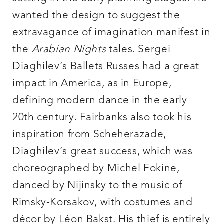
wanted the design to suggest the
extravagance of imagination manifest in
the
Arabian Nights
tales. Sergei
Diaghilev’s Ballets Russes had a great
impact in America, as in Europe,
defining modern dance in the early
20th century. Fairbanks also took his
inspiration from Scheherazade,
Diaghilev’s great success, which was
choreographed by Michel Fokine,
danced by Nijinsky to the music of
Rimsky-Korsakov, with costumes and
décor by Léon Bakst. His thief is entirely