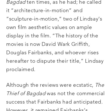
Bagdad
ten times, as he had; he called
it “architecture-in-motion” and
“sculpture-in-motion,” two of Lindsay’s
own film aesthetic values on ample
display in the film. “The history of the
movies is now David Wark Griffith,
Douglas Fairbanks, and whoever rises
hereafter to dispute their title,” Lindsay
proclaimed.
Although the reviews were ecstatic,
The
Thief of Bagdad
was not the commercial
success that Fairbanks had anticipated.
However, it remained Fairbanks’s