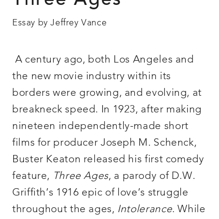
Three Ages
Essay by Jeffrey Vance
A
century ago, both Los Angeles and
the new movie industry within its
borders were growing, and evolving, at
breakneck speed. In 1923, after making
nineteen independently-made short
films for producer Joseph M. Schenck,
Buster Keaton released his first comedy
feature,
Three Ages
, a parody of D.W.
Griffith’s 1916 epic of love’s struggle
throughout the ages,
Intolerance
. While