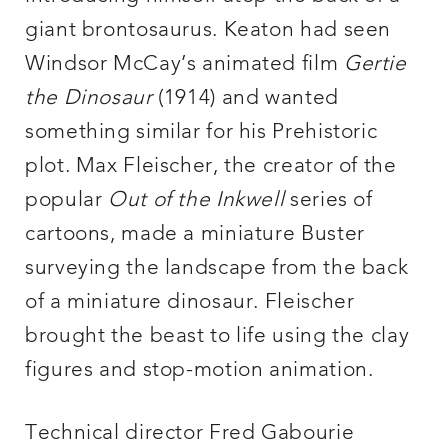
giant brontosaurus. Keaton had seen
Windsor McCay’s animated film
Gertie
the Dinosaur
(1914) and wanted
something similar for his Prehistoric
plot. Max Fleischer, the creator of the
popular
Out of the Inkwell
series of
cartoons, made a miniature Buster
surveying the landscape from the back
of a miniature dinosaur. Fleischer
brought the beast to life using the clay
figures and stop-motion animation.
Technical director Fred Gabourie