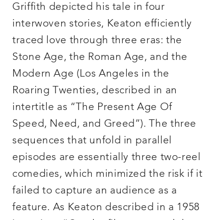
Griffith depicted his tale in four
interwoven stories, Keaton efficiently
traced love through three eras: the
Stone Age, the Roman Age, and the
Modern Age (Los Angeles in the
Roaring Twenties, described in an
intertitle as “The Present Age Of
Speed, Need, and Greed”). The three
sequences that unfold in parallel
episodes are essentially three two-reel
comedies, which minimized the risk if it
failed to capture an audience as a
feature. As Keaton described in a 1958