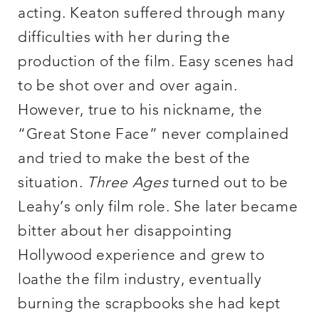
acting. Keaton suffered through many
difficulties with her during the
production of the film. Easy scenes had
to be shot over and over again.
However, true to his nickname, the
“Great Stone Face” never complained
and tried to make the best of the
situation.
Three Ages
turned out to be
Leahy’s only film role. She later became
bitter about her disappointing
Hollywood experience and grew to
loathe the film industry, eventually
burning the scrapbooks she had kept