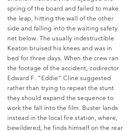
spring of the board and failed to make
the leap, hitting the wall of the other
side and falling into the waiting safety
net below. The usually indestructible
Keaton bruised his knees and was in
bed for three days. When the crew ran
the footage of the accident, codirector
Edward F. “Eddie” Cline suggested
rather than trying to repeat the stunt
they should expand the sequence to
work the fall into the film. Buster lands
instead in the local fire station, where,
bewildered, he finds himself on the rear