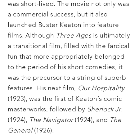
was short-lived. The movie not only was
a commercial success, but it also
launched Buster Keaton into feature
films. Although
Three Ages
is ultimately
a transitional film, filled with the farcical
fun that more appropriately belonged
to the period of his short comedies, it
was the precursor to a string of superb
features. His next film,
Our Hospitality
(1923), was the first of Keaton’s comic
masterworks, followed by
Sherlock Jr.
(1924),
The Navigator
(1924), and
The
General
(1926).