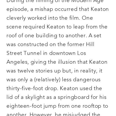
During the filming of the Modern Age
episode, a mishap occurred that Keaton
cleverly worked into the film. One
scene required Keaton to leap from the
roof of one building to another. A set
was constructed on the former Hill
Street Tunnel in downtown Los
Angeles, giving the illusion that Keaton
was twelve stories up but, in reality, it
was only a (relatively) less dangerous
thirty-five-foot drop. Keaton used the
lid of a skylight as a springboard for his
eighteen-foot jump from one rooftop to
another. However, he misjudged the