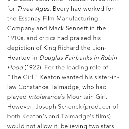
for
Three Ages
. Beery had worked for
the Essanay Film Manufacturing
Company and Mack Sennett in the
1910s, and critics had praised his
depiction of King Richard the Lion-
Hearted in
Douglas
Fairbanks in Robin
Hood
(1922). For the leading role of
“The Girl,” Keaton wanted his sister-in-
law Constance Talmadge, who had
played
Intolerance
’s Mountain Girl.
However, Joseph Schenck (producer of
both Keaton’s and Talmadge’s films)
would not allow it, believing two stars