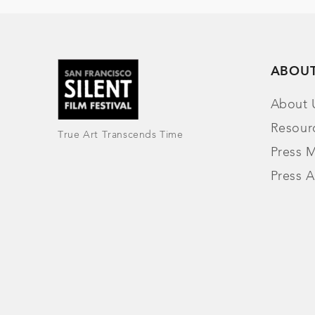
ABOU
About 
Resour
True Art Transcends Time
Press M
Press A