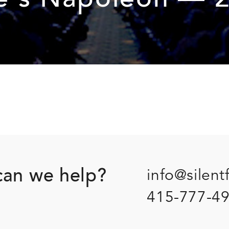
’s Napoleon — 2
an we help?
info@silent
415-777-4