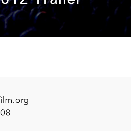
012 Trailer
film.org
908