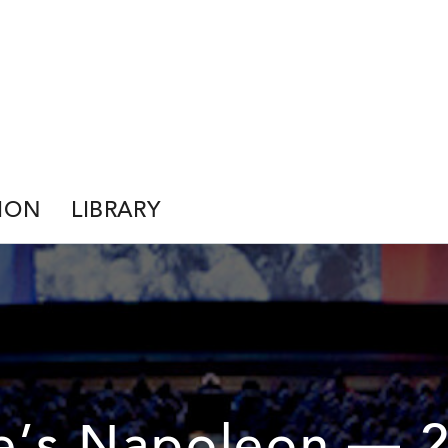
ION
LIBRARY