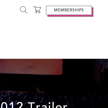
MEMBERSHIPS