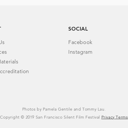
T
SOCIAL
Us
Facebook
ces
Instagram
aterials
ccreditation
Photos by Pamela Gentile and Tommy Lau.
Copyright © 2019 San Francisco Silent Film Festival
Privacy Terms