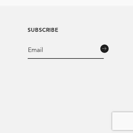
SUBSCRIBE