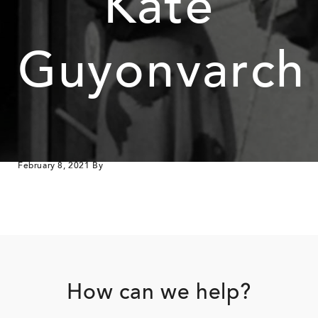
Kate
Guyonvarch
February 8, 2021
By
Footer
How can we help?