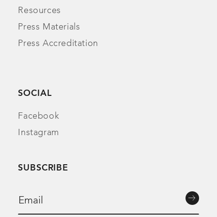
Resources
Press Materials
Press Accreditation
SOCIAL
Facebook
Instagram
SUBSCRIBE