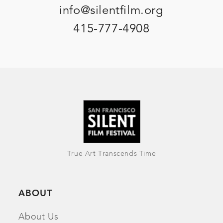
info@silentfilm.org
415-777-4908
True Art Transcends Time
ABOUT
About Us