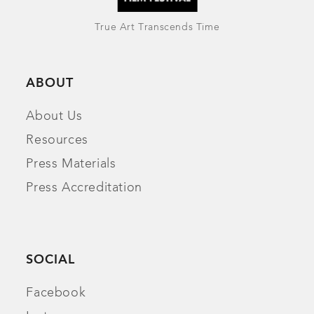
True Art Transcends Time
ABOUT
About Us
Resources
Press Materials
Press Accreditation
SOCIAL
Facebook