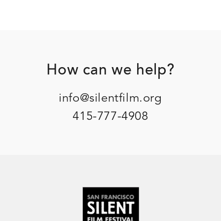
Footer
How can we help?
info@silentfilm.org
415-777-4908