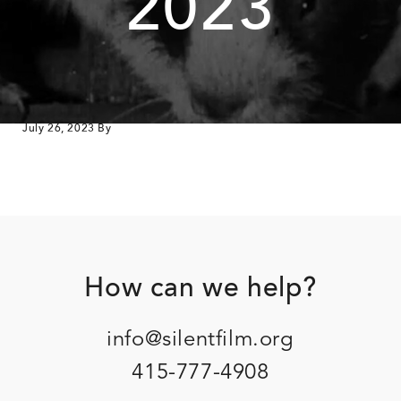
2023
July 26, 2023
By
Footer
How can we help?
info@silentfilm.org
415-777-4908