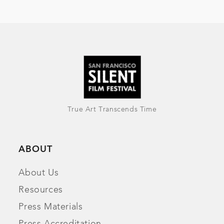
True Art Transcends Time
ABOUT
About Us
Resources
Press Materials
Press Accreditation