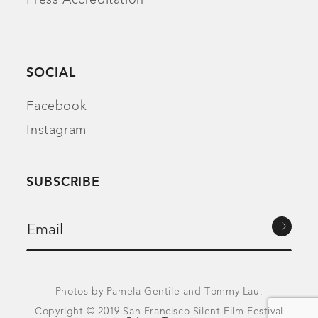
SOCIAL
Facebook
Instagram
SUBSCRIBE
Photos by Pamela Gentile and Tommy Lau.
Copyright © 2019 San Francisco Silent Film Festival