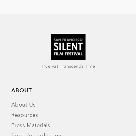
True Art Transcends Time
ABOUT
About Us
Resources
Press Materials
Press Accreditation