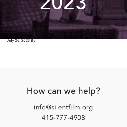
2023
July 26, 2023
By
Footer
How can we help?
info@silentfilm.org
415-777-4908