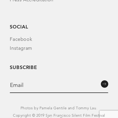
SOCIAL
Facebook
Instagram
SUBSCRIBE
Photos by Pamela Gentile and Tommy Lau.
Copyright © 2019 San Francisco Silent Film Festival