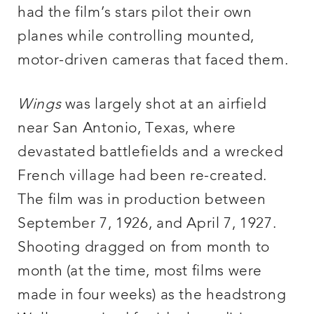
had the film’s stars pilot their own
planes while controlling mounted,
motor-driven cameras that faced them.
Wings
was largely shot at an airfield
near San Antonio, Texas, where
devastated battlefields and a wrecked
French village had been re-created.
The film was in production between
September 7, 1926, and April 7, 1927.
Shooting dragged on from month to
month (at the time, most films were
made in four weeks) as the headstrong