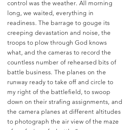
control was the weather. All morning
long, we waited, everything in
readiness. The barrage to gouge its
creeping devastation and noise, the
troops to plow through God knows
what, and the cameras to record the
countless number of rehearsed bits of
battle business. The planes on the
runway ready to take off and circle to
my right of the battlefield, to swoop
down on their strafing assignments, and
the camera planes at different altitudes
to photograph the air view of the maze