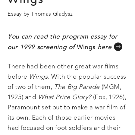
Wings
Essay by Thomas Gladysz
You can read the program essay for
our 1999 screening of
Wings
here
There had been other great war films
before
Wings
. With the popular success
of two of them,
The Big Parade
(MGM,
1925) and
What Price Glory?
(Fox, 1926),
Paramount set out to make a war film of
its own. Each of those earlier movies
had focused on foot soldiers and their