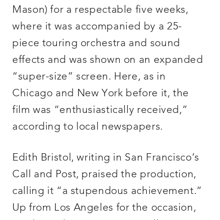
Mason) for a respectable five weeks,
where it was accompanied by a 25-
piece touring orchestra and sound
effects and was shown on an expanded
“super-size” screen. Here, as in
Chicago and New York before it, the
film was “enthusiastically received,”
according to local newspapers.
Edith Bristol, writing in San Francisco’s
Call and Post, praised the production,
calling it “a stupendous achievement.”
Up from Los Angeles for the occasion,