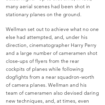
many aerial scenes had been shot in
stationary planes on the ground.
Wellman set out to achieve what no one
else had attempted, and, under his
direction, cinematographer Harry Perry
and a large number of cameramen shot
close-ups of flyers from the rear
cockpits of planes while following
dogfights from a near squadron-worth
of camera planes. Wellman and his
team of cameramen also devised daring
new techniques, and, at times, even