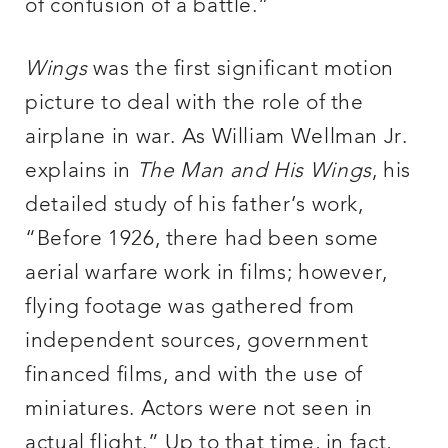
of confusion of a battle.”
Wings
was the first significant motion
picture to deal with the role of the
airplane in war. As William Wellman Jr.
explains in
The Man and His Wings
, his
detailed study of his father’s work,
“Before 1926, there had been some
aerial warfare work in films; however,
flying footage was gathered from
independent sources, government
financed films, and with the use of
miniatures. Actors were not seen in
actual flight.” Up to that time, in fact,