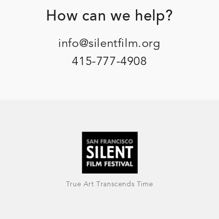
Footer
How can we help?
info@silentfilm.org
415-777-4908
True Art Transcends Time