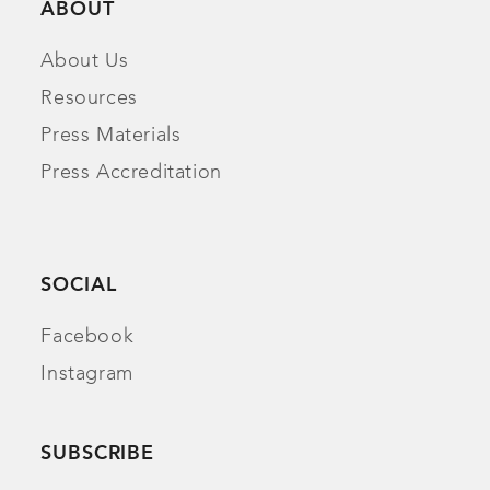
ABOUT
About Us
Resources
Press Materials
Press Accreditation
SOCIAL
Facebook
Instagram
SUBSCRIBE