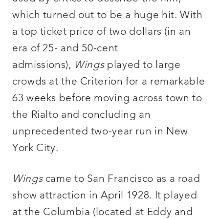
which turned out to be a huge hit. With
a top ticket price of two dollars (in an
era of 25- and 50-cent
admissions),
Wings
played to large
crowds at the Criterion for a remarkable
63 weeks before moving across town to
the Rialto and concluding an
unprecedented two-year run in New
York City.
Wings
came to San Francisco as a road
show attraction in April 1928. It played
at the Columbia (located at Eddy and