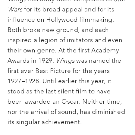
Wars
for its broad appeal and for its
influence on Hollywood filmmaking.
Both broke new ground, and each
inspired a legion of imitators and even
their own genre. At the first Academy
Awards in 1929,
Wings
was named the
first ever Best Picture for the years
1927–1928. Until earlier this year, it
stood as the last silent film to have
been awarded an Oscar. Neither time,
nor the arrival of sound, has diminished
its singular achievement.