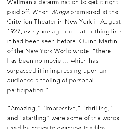
Wellman’s determination to get it right
paid off. When
Wings
premiered at the
Criterion Theater in New York in August
1927, everyone agreed that nothing like
it had been seen before. Quinn Martin
of the New York World wrote, “there
has been no movie … which has
surpassed it in impressing upon an
audience a feeling of personal
participation.”
“Amazing,” “impressive,” “thrilling,”
and “startling” were some of the words
used by critics to describe the film,