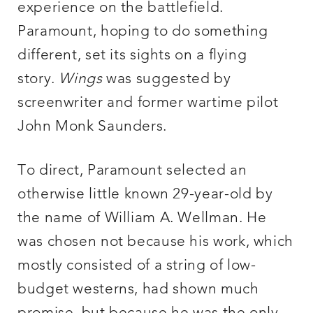
experience on the battlefield.
Paramount, hoping to do something
different, set its sights on a flying
story.
Wings
was suggested by
screenwriter and former wartime pilot
John Monk Saunders.
To direct, Paramount selected an
otherwise little known 29-year-old by
the name of William A. Wellman. He
was chosen not because his work, which
mostly consisted of a string of low-
budget westerns, had shown much