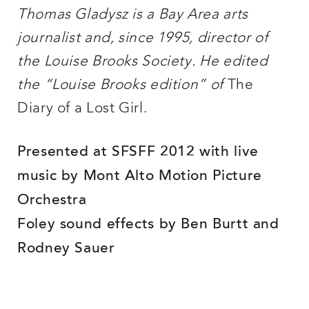
Thomas Gladysz is a Bay Area arts
journalist and, since 1995, director of
the Louise Brooks Society. He edited
the “Louise Brooks edition” of
The
Diary of a Lost Girl.
Presented at SFSFF 2012 with live
music by Mont Alto Motion Picture
Orchestra
Foley sound effects by Ben Burtt and
Rodney Sauer