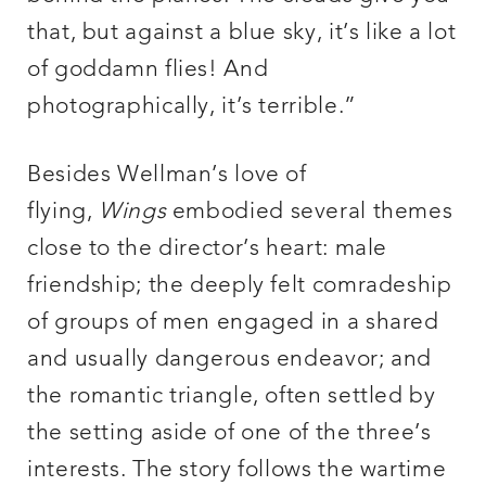
that, but against a blue sky, it’s like a lot
of goddamn flies! And
photographically, it’s terrible.”
Besides Wellman’s love of
flying,
Wings
embodied several themes
close to the director’s heart: male
friendship; the deeply felt comradeship
of groups of men engaged in a shared
and usually dangerous endeavor; and
the romantic triangle, often settled by
the setting aside of one of the three’s
interests. The story follows the wartime