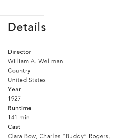
Details
Director
William A. Wellman
Country
United States
Year
1927
Runtime
141 min
Cast
Clara Bow, Charles “Buddy” Rogers,