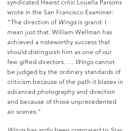
syndicated Hearst critic Louella Parsons
wrote in the San Francisco Examiner:
“The direction of
Wings
is grand. I
mean just that. William Wellman has
achieved a noteworthy success that
should distinguish him as one of our
few gifted directors. …
Wings
cannot
be judged by the ordinary standards of
criticism because of the path it blazes in
advanced photography and direction
and because of those unprecedented
air scenes.”
Wings
has aptly been compared to
Star