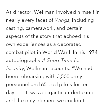
As director, Wellman involved himself in
nearly every facet of
Wings
, including
casting, camerawork, and certain
aspects of the story that echoed his
own experiences as a decorated
combat pilot in World War I. In his 1974
autobiography
A Short Time for
Insanity
, Wellman recounts: “We had
been rehearsing with 3,500 army
personnel and 65-odd pilots for ten
days. … It was a gigantic undertaking,
and the only element we couldn’t