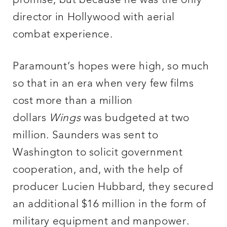
promise, but because he was the only
director in Hollywood with aerial
combat experience.
Paramount’s hopes were high, so much
so that in an era when very few films
cost more than a million
dollars
Wings
was budgeted at two
million. Saunders was sent to
Washington to solicit government
cooperation, and, with the help of
producer Lucien Hubbard, they secured
an additional $16 million in the form of
military equipment and manpower.