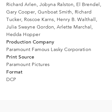
Richard Arlen, Jobyna Ralston, El Brendel,
Gary Cooper, Gunboat Smith, Richard
Tucker, Roscoe Karns, Henry B. Walthall,
Julia Swayne Gordon, Arlette Marchal,
Hedda Hopper
Production Company
Paramount Famous Lasky Corporation
Print Source
Paramount Pictures
Format
DCP