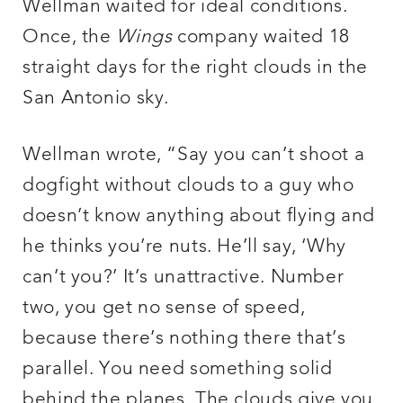
Wellman waited for ideal conditions.
Once, the
Wings
company waited 18
straight days for the right clouds in the
San Antonio sky.
Wellman wrote, “Say you can’t shoot a
dogfight without clouds to a guy who
doesn’t know anything about flying and
he thinks you’re nuts. He’ll say, ‘Why
can’t you?’ It’s unattractive. Number
two, you get no sense of speed,
because there’s nothing there that’s
parallel. You need something solid
behind the planes. The clouds give you