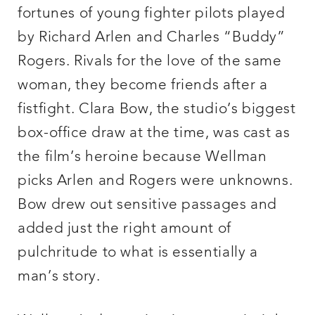
fortunes of young fighter pilots played
by Richard Arlen and Charles “Buddy”
Rogers. Rivals for the love of the same
woman, they become friends after a
fistfight. Clara Bow, the studio’s biggest
box-office draw at the time, was cast as
the film’s heroine because Wellman
picks Arlen and Rogers were unknowns.
Bow drew out sensitive passages and
added just the right amount of
pulchritude to what is essentially a
man’s story.