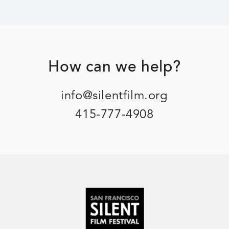
Footer
How can we help?
info@silentfilm.org
415-777-4908