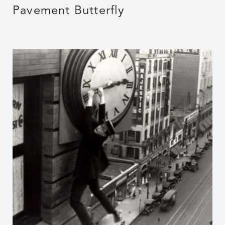
Pavement Butterfly