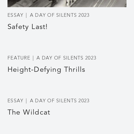
ESSAY
A DAY OF SILENTS 2023
Safety Last!
FEATURE
A DAY OF SILENTS 2023
Height-Defying Thrills
ESSAY
A DAY OF SILENTS 2023
The Wildcat