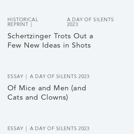
HISTORICAL
A DAY OF SILENTS
REPRINT
2023
Schertzinger Trots Out a
Few New Ideas in Shots
ESSAY
A DAY OF SILENTS 2023
Of Mice and Men (and
Cats and Clowns)
ESSAY
A DAY OF SILENTS 2023