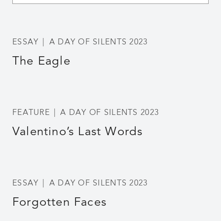
ESSAY
A DAY OF SILENTS 2023
The Eagle
FEATURE
A DAY OF SILENTS 2023
Valentino’s Last Words
ESSAY
A DAY OF SILENTS 2023
Forgotten Faces