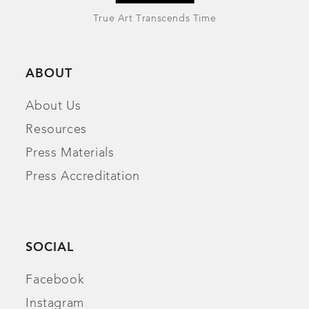
True Art Transcends Time
ABOUT
About Us
Resources
Press Materials
Press Accreditation
SOCIAL
Facebook
Instagram