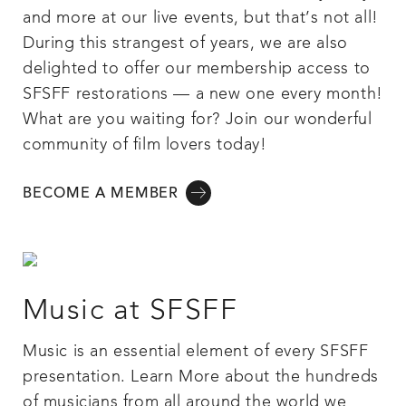
and more at our live events, but that’s not all!
During this strangest of years, we are also
delighted to offer our membership access to
SFSFF restorations — a new one every month!
What are you waiting for? Join our wonderful
community of film lovers today!
BECOME A MEMBER
Music at SFSFF
Music is an essential element of every SFSFF
presentation. Learn More about the hundreds
of musicians from all around the world we