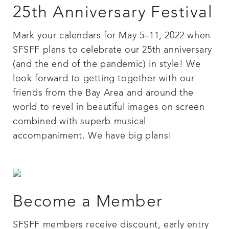
25th Anniversary Festival
Mark your calendars for May 5–11, 2022 when
SFSFF plans to celebrate our 25th anniversary
(and the end of the pandemic) in style! We
look forward to getting together with our
friends from the Bay Area and around the
world to revel in beautiful images on screen
combined with superb musical
accompaniment. We have big plans!
Become a Member
SFSFF members receive discount, early entry