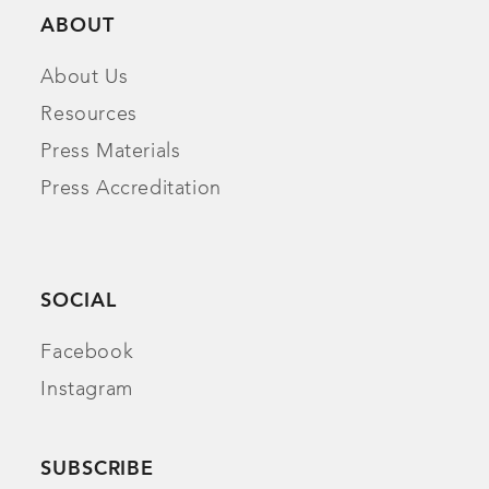
ABOUT
About Us
Resources
Press Materials
Press Accreditation
SOCIAL
Facebook
Instagram
SUBSCRIBE