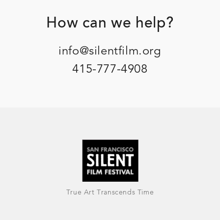
Footer
How can we help?
info@silentfilm.org
415-777-4908
True Art Transcends Time