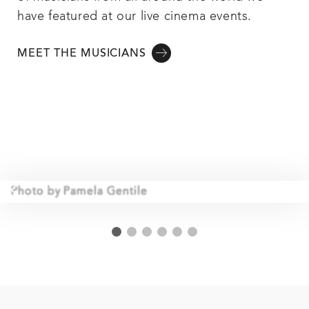
have featured at our live cinema events.
MEET THE MUSICIANS
Photo by Pamela Gentile
1
2
3
4
5
6