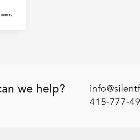
The
Inhuman
umaine
,
Woman
an we help?
info@silent
415-777-4