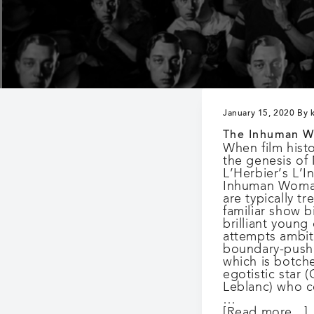
n
and
as
a
culturally
valuable
historical
record.
January 15, 2020
By
The Inhuman 
When film hist
the genesis of
L’Herbier’s L’
Inhuman Woman
are typically tr
familiar show bi
brilliant young
attempts ambit
boundary-pushi
which is botch
egotistic star 
Leblanc) who c
…
[Read more...]