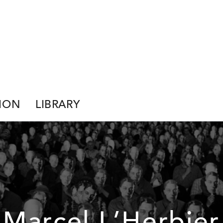
ION
LIBRARY