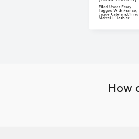
Filed Under:
Essay
Tagged With:
France
,
Jaque Catelain
,
L’Inh
Marcel L’Herbier
How c
Footer