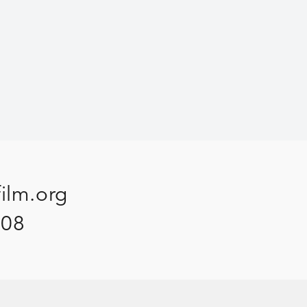
film.org
908