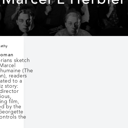
Marcel L’Herbier
kathy
Woman
orians sketch
 Marcel
Inhumaine (The
), readers
eated to a
z story:
 director
ious,
ng film,
ed by the
(Georgette
ontrols the
about