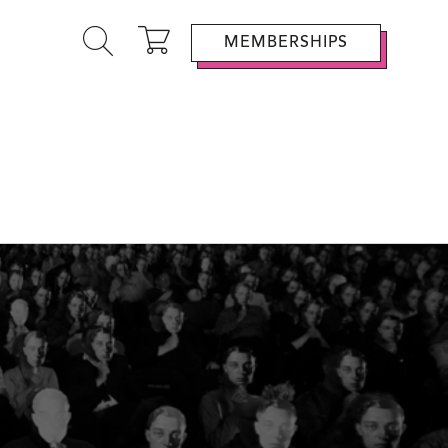
MEMBERSHIPS