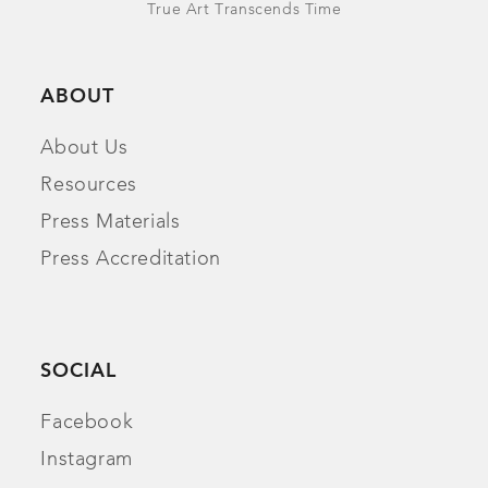
True Art Transcends Time
ABOUT
About Us
Resources
Press Materials
Press Accreditation
SOCIAL
Facebook
Instagram