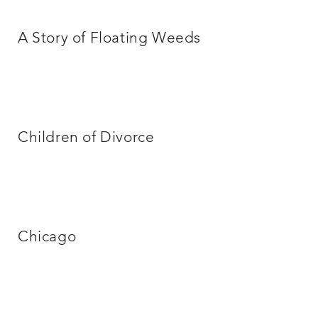
A Story of Floating Weeds
Children of Divorce
Chicago