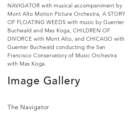
NAVIGATOR with musical accompaniment by
Mont Alto Motion Picture Orchestra, A STORY
OF FLOATING WEEDS with music by Guenter
Buchwald and Mas Koga, CHILDREN OF
DIVORCE with Mont Alto, and CHICAGO with
Guenter Buchwald conducting the San
Francisco Conservatory of Music Orchestra
with Mas Koga.
Image Gallery
The Navigator