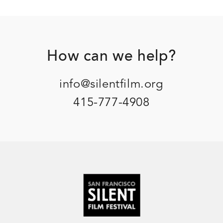
Footer
How can we help?
info@silentfilm.org
415-777-4908