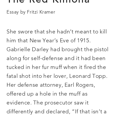
The Red Kimona
Essay by Fritzi Kramer
She swore that she hadn’t meant to kill
him that New Year’s Eve of 1915.
Gabrielle Darley had brought the pistol
along for self-defense and it had been
tucked in her fur muff when it fired the
fatal shot into her lover, Leonard Topp.
Her defense attorney, Earl Rogers,
offered up a hole in the muff as
evidence. The prosecutor saw it
differently and declared, “If that isn’t a