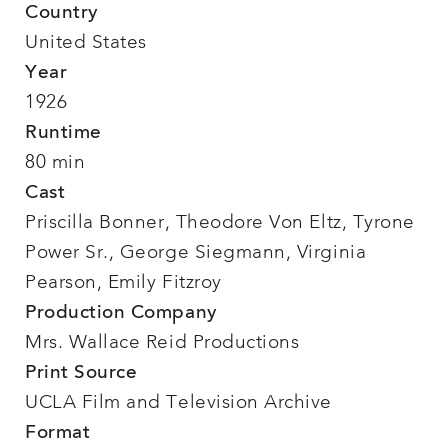
Country
United States
Year
1926
Runtime
80 min
Cast
Priscilla Bonner, Theodore Von Eltz, Tyrone
Power Sr., George Siegmann, Virginia
Pearson, Emily Fitzroy
Production Company
Mrs. Wallace Reid Productions
Print Source
UCLA Film and Television Archive
Format