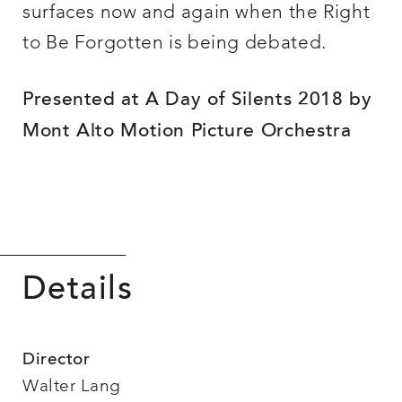
surfaces now and again when the Right
to Be Forgotten is being debated.
Presented at A Day of Silents 2018 by
Mont Alto Motion Picture Orchestra
Details
Director
Walter Lang