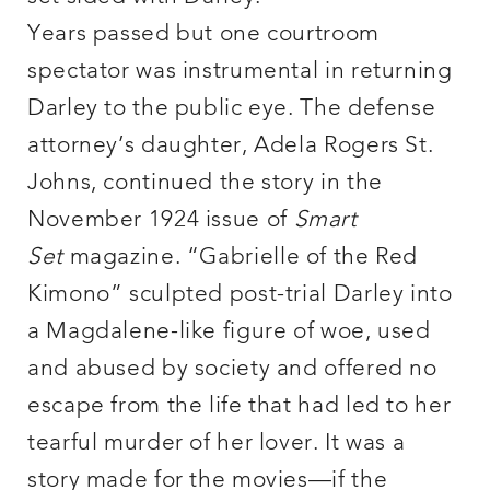
Years passed but one courtroom
spectator was instrumental in returning
Darley to the public eye. The defense
attorney’s daughter, Adela Rogers St.
Johns, continued the story in the
November 1924 issue of
Smart
Set
magazine. “Gabrielle of the Red
Kimono” sculpted post-trial Darley into
a Magdalene-like figure of woe, used
and abused by society and offered no
escape from the life that had led to her
tearful murder of her lover. It was a
story made for the movies—if the