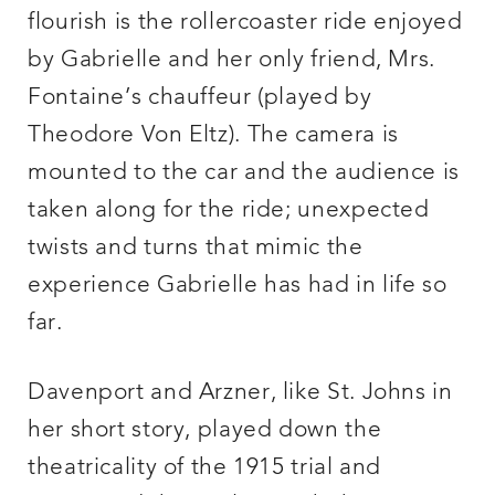
flourish is the rollercoaster ride enjoyed
by Gabrielle and her only friend, Mrs.
Fontaine’s chauffeur (played by
Theodore Von Eltz). The camera is
mounted to the car and the audience is
taken along for the ride; unexpected
twists and turns that mimic the
experience Gabrielle has had in life so
far.
Davenport and Arzner, like St. Johns in
her short story, played down the
theatricality of the 1915 trial and