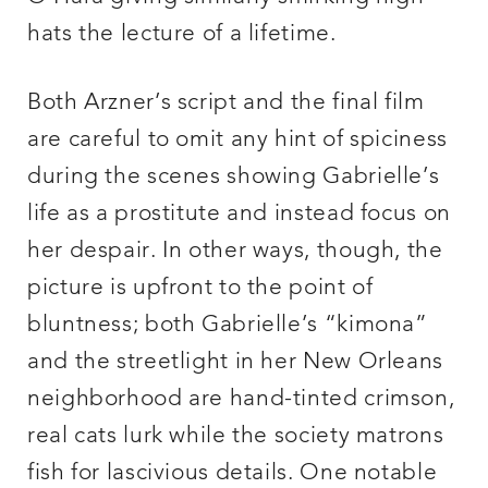
hats the lecture of a lifetime.
Both Arzner’s script and the final film
are careful to omit any hint of spiciness
during the scenes showing Gabrielle’s
life as a prostitute and instead focus on
her despair. In other ways, though, the
picture is upfront to the point of
bluntness; both Gabrielle’s “kimona”
and the streetlight in her New Orleans
neighborhood are hand-tinted crimson,
real cats lurk while the society matrons
fish for lascivious details. One notable