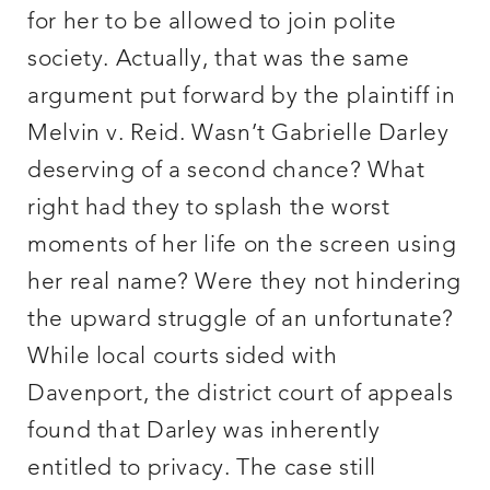
for her to be allowed to join polite
society. Actually, that was the same
argument put forward by the plaintiff in
Melvin v. Reid. Wasn’t Gabrielle Darley
deserving of a second chance? What
right had they to splash the worst
moments of her life on the screen using
her real name? Were they not hindering
the upward struggle of an unfortunate?
While local courts sided with
Davenport, the district court of appeals
found that Darley was inherently
entitled to privacy. The case still