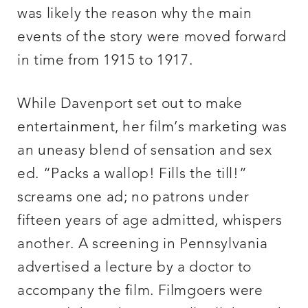
was likely the reason why the main
events of the story were moved forward
in time from 1915 to 1917.
While Davenport set out to make
entertainment, her film’s marketing was
an uneasy blend of sensation and sex
ed. “Packs a wallop! Fills the till!”
screams one ad; no patrons under
fifteen years of age admitted, whispers
another. A screening in Pennsylvania
advertised a lecture by a doctor to
accompany the film. Filmgoers were