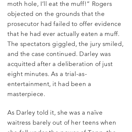
moth hole, I’ll eat the muff!” Rogers
objected on the grounds that the
prosecutor had failed to offer evidence
that he had ever actually eaten a muff.
The spectators giggled, the jury smiled,
and the case continued. Darley was
acquitted after a deliberation of just
eight minutes. As a trial-as-
entertainment, it had been a
masterpiece.
As Darley told it, she was a naïve
waitress barely out of her teens when