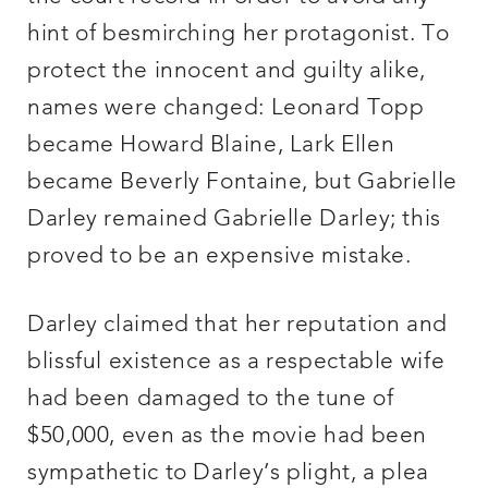
hint of besmirching her protagonist. To
protect the innocent and guilty alike,
names were changed: Leonard Topp
became Howard Blaine, Lark Ellen
became Beverly Fontaine, but Gabrielle
Darley remained Gabrielle Darley; this
proved to be an expensive mistake.
Darley claimed that her reputation and
blissful existence as a respectable wife
had been damaged to the tune of
$50,000, even as the movie had been
sympathetic to Darley’s plight, a plea