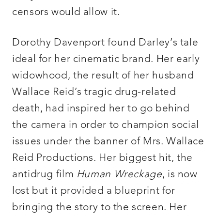
censors would allow it.
Dorothy Davenport found Darley’s tale
ideal for her cinematic brand. Her early
widowhood, the result of her husband
Wallace Reid’s tragic drug-related
death, had inspired her to go behind
the camera in order to champion social
issues under the banner of Mrs. Wallace
Reid Productions. Her biggest hit, the
antidrug film
Human Wreckage
, is now
lost but it provided a blueprint for
bringing the story to the screen. Her