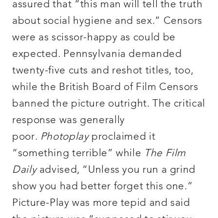
assured that “this man will tell the truth
about social hygiene and sex.” Censors
were as scissor-happy as could be
expected. Pennsylvania demanded
twenty-five cuts and reshot titles, too,
while the British Board of Film Censors
banned the picture outright. The critical
response was generally
poor.
Photoplay
proclaimed it
“something terrible” while
The Film
Daily
advised, “Unless you run a grind
show you had better forget this one.”
Picture-Play was more tepid and said