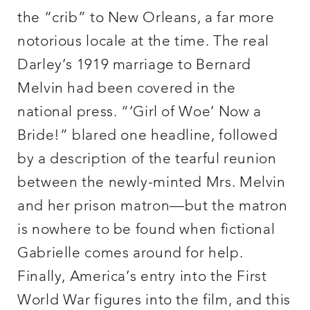
the “crib” to New Orleans, a far more
notorious locale at the time. The real
Darley’s 1919 marriage to Bernard
Melvin had been covered in the
national press. “‘Girl of Woe’ Now a
Bride!” blared one headline, followed
by a description of the tearful reunion
between the newly-minted Mrs. Melvin
and her prison matron—but the matron
is nowhere to be found when fictional
Gabrielle comes around for help.
Finally, America’s entry into the First
World War figures into the film, and this