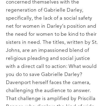
concerned themselves with the
regeneration of Gabrielle Darley,
specifically, the lack of a social safety
net for women in Darley’s position and
the need for women to be kind to their
sisters in need. The titles, written by St.
Johns, are an impassioned blend of
religious pleading and social justice
with a direct call to action: What would
you do to save Gabrielle Darley?
Davenport herself faces the camera,
challenging the audience to answer.
That challenge is amplified by Priscilla