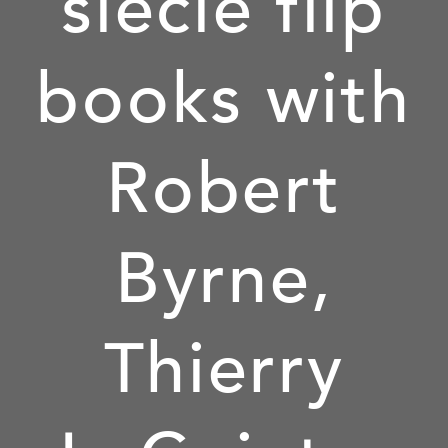
siècle flip
books with
Robert
Byrne,
Thierry