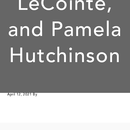
LeCointe,
and Pamela
Hutchinson
April 12, 2021
By