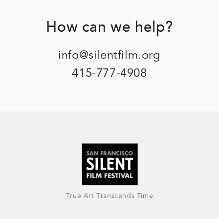
Footer
How can we help?
info@silentfilm.org
415-777-4908
True Art Transcends Time