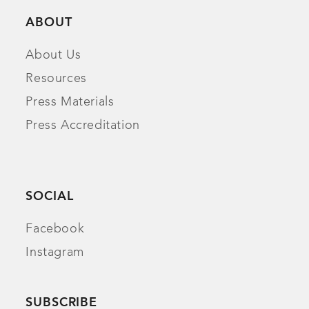
ABOUT
About Us
Resources
Press Materials
Press Accreditation
SOCIAL
Facebook
Instagram
SUBSCRIBE