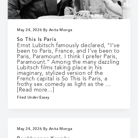
May 24, 2026
By
Anita Monga
So This Is Paris
Ernst Lubitsch famously declared, “I’ve
been to Paris, France, and I’ve been to
Paris, Paramount. I think I prefer Paris,
Paramount.” Among the many dazzling
Lubitsch films taking place in his
imaginary, stylized version of the
French capital is So This Is Paris, a
frothy sex comedy as light as the …
about
[Read more...]
So
Filed Under:
Essay
This
Is
Paris
May 24, 2026
By
Anita Monga