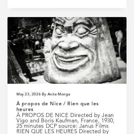
Days
May 23, 2026
By
Anita Monga
À propos de Nice / Rien que les
heures
À PROPOS DE NICE Directed by Jean
Vigo and Boris Kaufman, France, 1930,
25 minutes DCP source: Janus Films
RIEN QUE LES HEURES Directed by