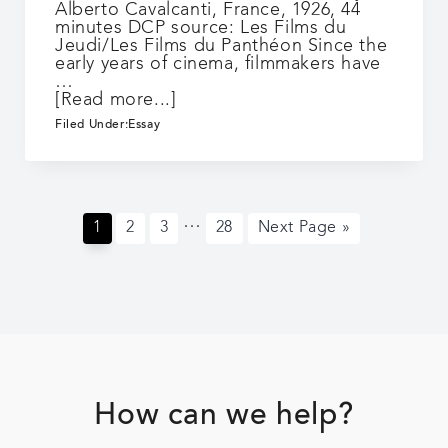
Alberto Cavalcanti, France, 1926, 44
minutes DCP source: Les Films du
Jeudi/Les Films du Panthéon Since the
early years of cinema, filmmakers have
…
about
[Read more...]
À
Filed Under:
Essay
propos
de
Nice
/
Rien
Interim
…
que
Page
Page
Page
Page
Go
1
2
3
28
Next Page »
pages
les
to
omitted
heures
Footer
How can we help?