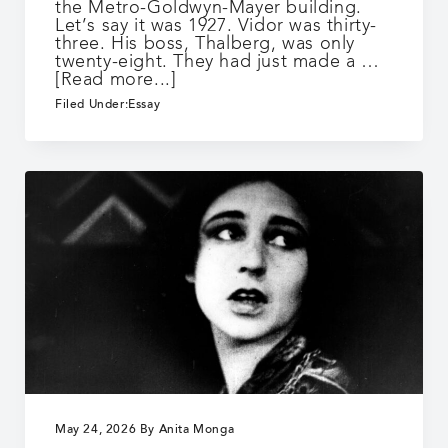
the Metro-Goldwyn-Mayer building.
Let’s say it was 1927. Vidor was thirty-
three. His boss, Thalberg, was only
twenty-eight. They had just made a …
about
[Read more...]
The
Filed Under:
Essay
Crowd
May 24, 2026
By
Anita Monga