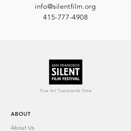
info@silentfilm.org
415-777-4908
True Art Transcends Time
ABOUT
About Us