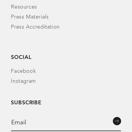
Resources
Press Materials
Press Accreditation
SOCIAL
Facebook
Instagram
SUBSCRIBE