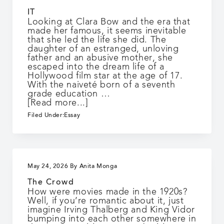
IT
Looking at Clara Bow and the era that
made her famous, it seems inevitable
that she led the life she did. The
daughter of an estranged, unloving
father and an abusive mother, she
escaped into the dream life of a
Hollywood film star at the age of 17.
With the naiveté born of a seventh
grade education …
about
[Read more...]
IT
Filed Under:
Essay
May 24, 2026
By
Anita Monga
The Crowd
How were movies made in the 1920s?
Well, if you’re romantic about it, just
imagine Irving Thalberg and King Vidor
bumping into each other somewhere in