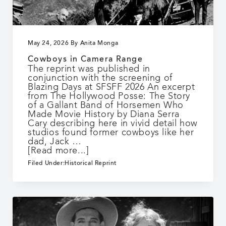
May 24, 2026
By
Anita Monga
Cowboys in Camera Range
The reprint was published in
conjunction with the screening of
Blazing Days at SFSFF 2026 An excerpt
from The Hollywood Posse: The Story
of a Gallant Band of Horsemen Who
Made Movie History by Diana Serra
Cary describing here in vivid detail how
studios found former cowboys like her
dad, Jack …
about
[Read more...]
Cowboys
Filed Under:
Historical Reprint
in
Camera
Range