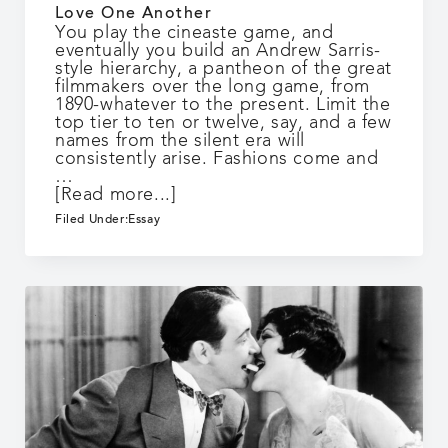
Love One Another
You play the cineaste game, and
eventually you build an Andrew Sarris-
style hierarchy, a pantheon of the great
filmmakers over the long game, from
1890-whatever to the present. Limit the
top tier to ten or twelve, say, and a few
names from the silent era will
consistently arise. Fashions come and
…
about
[Read more...]
Love
Filed Under:
Essay
One
Another