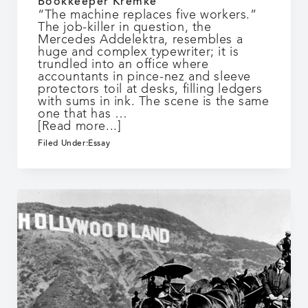
Bookkeeper Kremke
“The machine replaces five workers.”
The job-killer in question, the
Mercedes Addelektra, resembles a
huge and complex typewriter; it is
trundled into an office where
accountants in pince-nez and sleeve
protectors toil at desks, filling ledgers
with sums in ink. The scene is the same
one that has …
about
[Read more...]
Bookkeeper
Filed Under:
Essay
Kremke