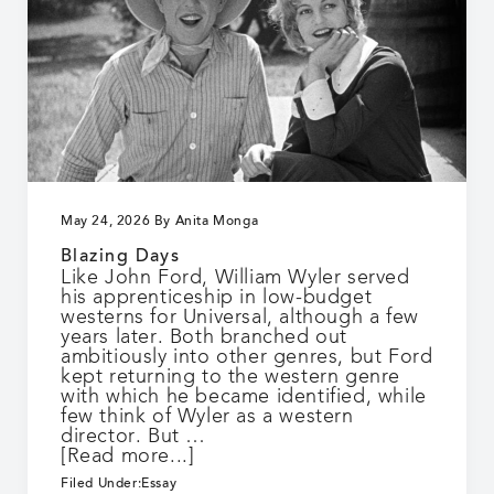
May 24, 2026
By
Anita Monga
Blazing Days
Like John Ford, William Wyler served
his apprenticeship in low-budget
westerns for Universal, although a few
years later. Both branched out
ambitiously into other genres, but Ford
kept returning to the western genre
with which he became identified, while
few think of Wyler as a western
director. But …
about
[Read more...]
Blazing
Filed Under:
Essay