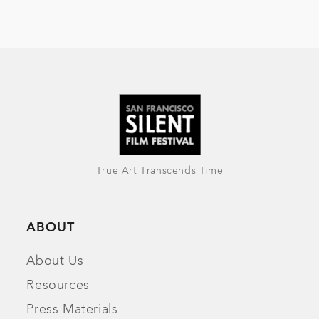
True Art Transcends Time
ABOUT
About Us
Resources
Press Materials