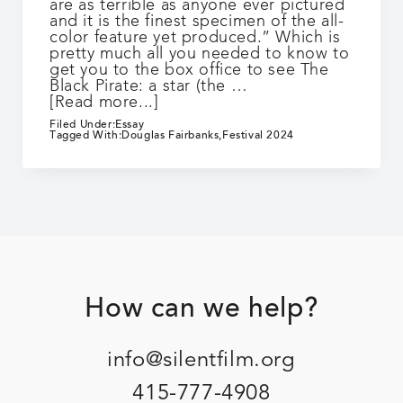
are as terrible as anyone ever pictured
and it is the finest specimen of the all-
color feature yet produced.” Which is
pretty much all you needed to know to
get you to the box office to see The
Black Pirate: a star (the …
about
[Read more...]
The
Filed Under:
Essay
Black
Tagged With:
Douglas Fairbanks
,
Festival 2024
Pirate
Footer
How can we help?
info@silentfilm.org
415-777-4908