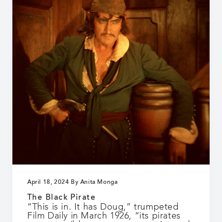
April 18, 2024
By
Anita Monga
The Black Pirate
“This is in. It has Doug,” trumpeted
Film Daily in March 1926, “its pirates