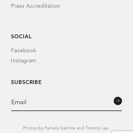
Press Accreditation
SOCIAL
Facebook
Instagram
SUBSCRIBE
Photos by Pamela Gentile and Tommy Lau.