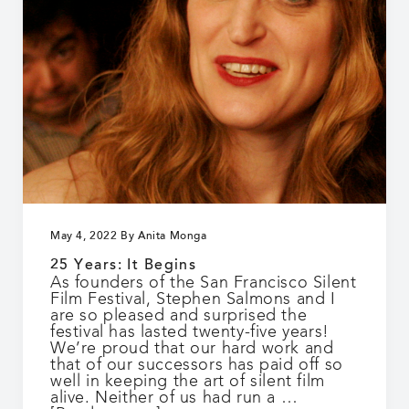
May 4, 2022
By
Anita Monga
25 Years: It Begins
As founders of the San Francisco Silent
Film Festival, Stephen Salmons and I
are so pleased and surprised the
festival has lasted twenty-five years!
We’re proud that our hard work and
that of our successors has paid off so
well in keeping the art of silent film
alive. Neither of us had run a …