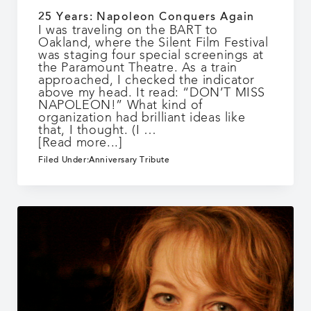
25 Years: Napoleon Conquers Again
I was traveling on the BART to
Oakland, where the Silent Film Festival
was staging four special screenings at
the Paramount Theatre. As a train
approached, I checked the indicator
above my head. It read: “DON’T MISS
NAPOLEON!” What kind of
organization had brilliant ideas like
that, I thought. (I …
about
[Read more...]
25
Filed Under:
Anniversary Tribute
Years:
Napoleon
Conquers
Again