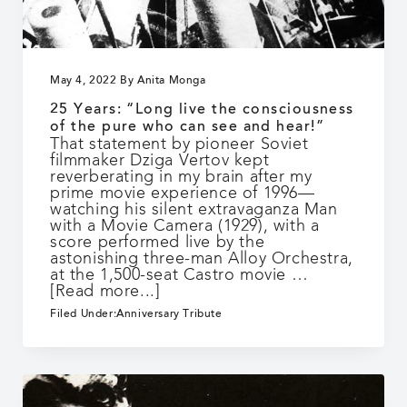
May 4, 2022
By
Anita Monga
25 Years: “Long live the consciousness
of the pure who can see and hear!”
That statement by pioneer Soviet
filmmaker Dziga Vertov kept
reverberating in my brain after my
prime movie experience of 1996—
watching his silent extravaganza Man
with a Movie Camera (1929), with a
score performed live by the
astonishing three-man Alloy Orchestra,
at the 1,500-seat Castro movie …
about
[Read more...]
25
Filed Under:
Anniversary Tribute
Years:
“Long
live
the
consciousness
of