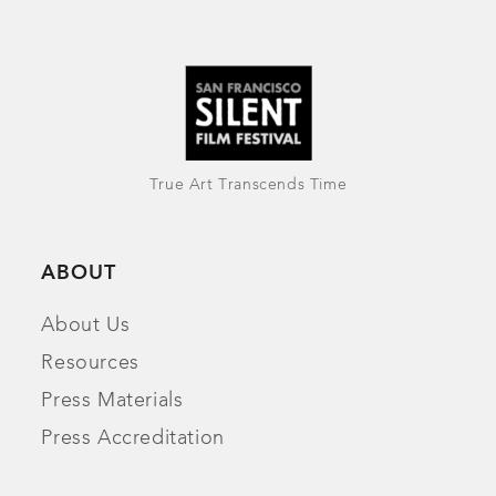
True Art Transcends Time
ABOUT
About Us
Resources
Press Materials
Press Accreditation