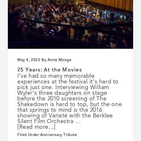
May 4, 2022
By
Anita Monga
25 Years: At the Movies
I’ve had so many memorable
experiences at the festival it’s hard to
pick just one. Interviewing William
Wyler’s three daughters on stage
before the 2010 screening of The
Shakedown is hard to top, but the one
that springs to mind is the 2016
showing of Varieté with the Berklee
Silent Film Orchestra …
about
[Read more...]
25
Filed Under:
Anniversary Tribute
Years: