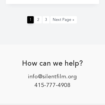
At
the
Movies
Page
Page
Page
Go
1
2
3
Next Page »
to
Footer
How can we help?
info@silentfilm.org
415-777-4908