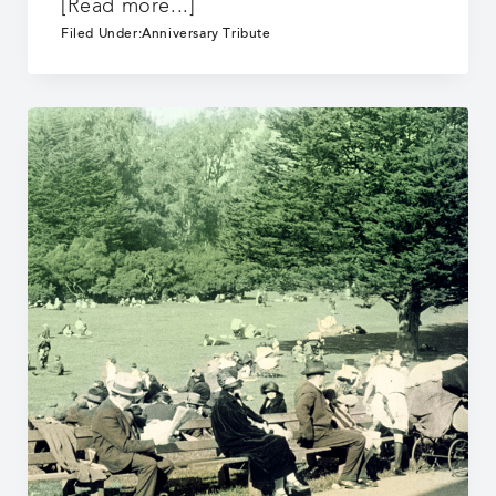
about
[Read more...]
25
Filed Under:
Anniversary Tribute
Years:
It
Begins