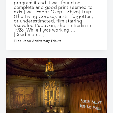
program it and it was found no
complete and good print seemed to
exist) was Fedor Ozep’s Zhivoj Trup
(The Living Corpse), a still forgotten,
or underestimated, film starring
Vsevolod Pudovkin, shot in Berlin in
1928. While I was working …
about
[Read more...]
25
Filed Under:
Anniversary Tribute
Years:
Live
Cinema
Counterpoint