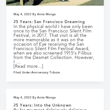
May 4, 2022
By
Anita Monga
25 Years: San Francisco Dreaming
In the physical world I have only been
once to the San Francisco Silent Film
Festival, in 2017. That visit is all the
more memorable as it was on the
occasion of Eye receiving the San
Francisco Silent Film Festival Award,
when we also screened 1915’s Filibus
from the Desmet Collection. However,
I …
about
[Read more...]
25
Filed Under:
Anniversary Tribute
Years:
San
Francisco
Dreaming
May 4, 2022
By
Anita Monga
25 Years: Into the Unknown