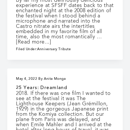
By far my most deliriously delicious
experience at SFSFF dates back to that
enchanted night at the 2008 edition of
the festival when I stood behind a
microphone and narrated into the
Castro nitrate airs the intertitles
embedded in my favorite film of all
time, also the most romantically …
about
[Read more...]
25
Filed Under:
Anniversary Tribute
Years:
Into
the
Unknown
May 4, 2022
By
Anita Monga
25 Years: Dreamland
2018. If there was one film I wanted to
see at the festival it was The
Lighthouse Keepers (Jean Grémillon,
1929) in the gorgeous Japanese print
from the Komiya collection. But our
plane from Paris was delayed, and
when Emile Mahler and I arrived at the