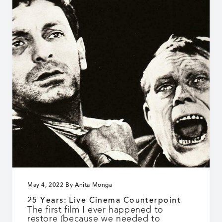
the
pure
who
can
see
and
hear!”
May 4, 2022
By
Anita Monga
25 Years: Live Cinema Counterpoint
The first film I ever happened to
restore (because we needed to