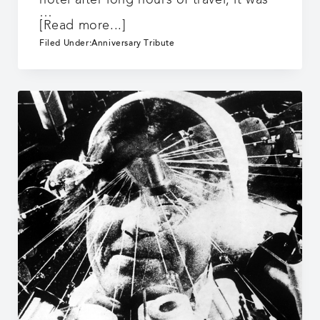
hotel after long hours of travel, it was
…
about
[Read more...]
25
Filed Under:
Anniversary Tribute
Years:
Dreamland